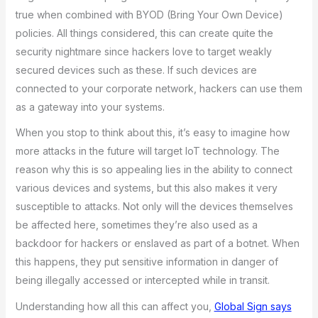
true when combined with BYOD (Bring Your Own Device)
policies. All things considered, this can create quite the
security nightmare since hackers love to target weakly
secured devices such as these. If such devices are
connected to your corporate network, hackers can use them
as a gateway into your systems.
When you stop to think about this, it’s easy to imagine how
more attacks in the future will target IoT technology. The
reason why this is so appealing lies in the ability to connect
various devices and systems, but this also makes it very
susceptible to attacks. Not only will the devices themselves
be affected here, sometimes they’re also used as a
backdoor for hackers or enslaved as part of a botnet. When
this happens, they put sensitive information in danger of
being illegally accessed or intercepted while in transit.
Understanding how all this can affect you,
Global Sign says