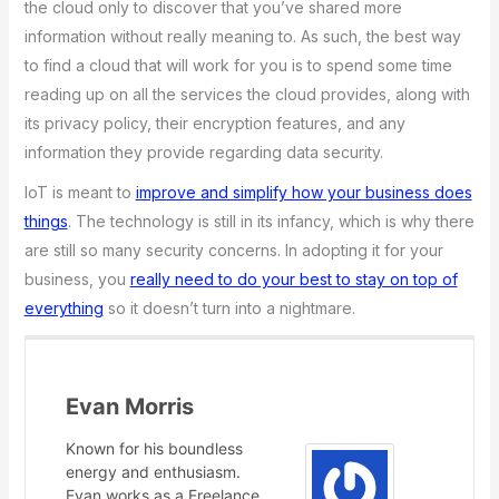
the cloud only to discover that you’ve shared more
information without really meaning to. As such, the best way
to find a cloud that will work for you is to spend some time
reading up on all the services the cloud provides, along with
its privacy policy, their encryption features, and any
information they provide regarding data security.
IoT is meant to
improve and simplify how your business does
things
. The technology is still in its infancy, which is why there
are still so many security concerns. In adopting it for your
business, you
really need to do your best to stay on top of
everything
so it doesn’t turn into a nightmare.
Evan Morris
Known for his boundless
energy and enthusiasm.
Evan works as a Freelance