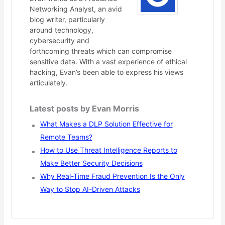
Networking Analyst, an avid
blog writer, particularly
around technology,
cybersecurity and
forthcoming threats which can compromise
sensitive data. With a vast experience of ethical
hacking, Evan’s been able to express his views
articulately.
Latest posts by Evan Morris
What Makes a DLP Solution Effective for
Remote Teams?
How to Use Threat Intelligence Reports to
Make Better Security Decisions
Why Real-Time Fraud Prevention Is the Only
Way to Stop AI-Driven Attacks