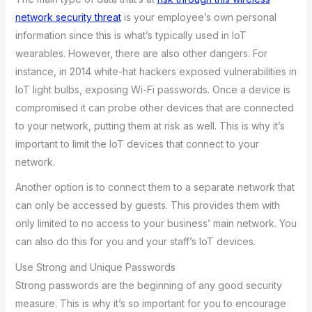
network security threat
is your employee’s own personal
information since this is what’s typically used in IoT
wearables. However, there are also other dangers. For
instance, in 2014 white-hat hackers exposed vulnerabilities in
IoT light bulbs, exposing Wi-Fi passwords. Once a device is
compromised it can probe other devices that are connected
to your network, putting them at risk as well. This is why it’s
important to limit the IoT devices that connect to your
network.
Another option is to connect them to a separate network that
can only be accessed by guests. This provides them with
only limited to no access to your business’ main network. You
can also do this for you and your staff’s IoT devices.
Use Strong and Unique Passwords
Strong passwords are the beginning of any good security
measure. This is why it’s so important for you to encourage