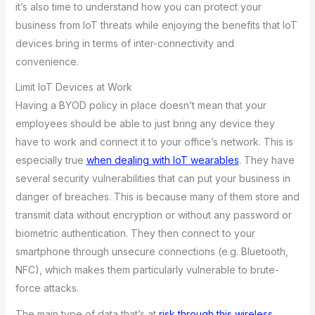
it’s also time to understand how you can protect your
business from IoT threats while enjoying the benefits that IoT
devices bring in terms of inter-connectivity and
convenience.
Limit IoT Devices at Work
Having a BYOD policy in place doesn’t mean that your
employees should be able to just bring any device they
have to work and connect it to your office’s network. This is
especially true
when dealing with IoT wearables
. They have
several security vulnerabilities that can put your business in
danger of breaches. This is because many of them store and
transmit data without encryption or without any password or
biometric authentication. They then connect to your
smartphone through unsecure connections (e.g. Bluetooth,
NFC), which makes them particularly vulnerable to brute-
force attacks.
The main type of data that’s at
risk through this wireless