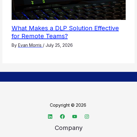
What Makes a DLP Solution Effective
for Remote Teams?
By
Evan Morris
/
July 25, 2026
Copyright © 2026
Company