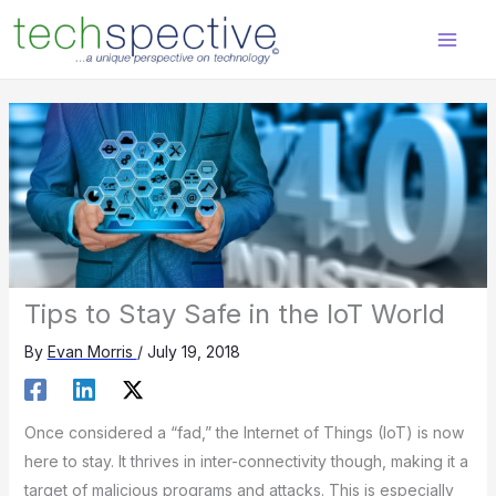
Skip
content
to
content
Tips to Stay Safe in the IoT World
By
Evan Morris
/
July 19, 2018
Once considered a “fad,” the Internet of Things (IoT) is now
here to stay. It thrives in inter-connectivity though, making it a
target of malicious programs and attacks. This is especially