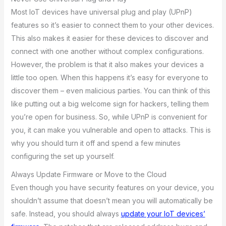
Most IoT devices have universal plug and play (UPnP)
features so it’s easier to connect them to your other devices.
This also makes it easier for these devices to discover and
connect with one another without complex configurations.
However, the problem is that it also makes your devices a
little too open. When this happens it’s easy for everyone to
discover them – even malicious parties. You can think of this
like putting out a big welcome sign for hackers, telling them
you’re open for business. So, while UPnP is convenient for
you, it can make you vulnerable and open to attacks. This is
why you should turn it off and spend a few minutes
configuring the set up yourself.
Always Update Firmware or Move to the Cloud
Even though you have security features on your device, you
shouldn’t assume that doesn’t mean you will automatically be
safe. Instead, you should always
update your IoT devices’