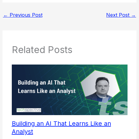
←
Previous Post
Next Post
→
Related Posts
Building an AI That Learns Like an
Analyst