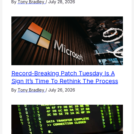
By
Tony Bradley
/
July 28, 2026
Record-Breaking Patch Tuesday Is A
Sign It’s Time To Rethink The Process
By
Tony Bradley
/
July 26, 2026