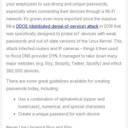
your employees to use strong and unique passwords,
especially when connecting their devices through a Wi-Fi
network. It’s grown even more important since the massive
Mirai
DDOS (distributed denial-of-service) attack
in 2016 that
was specifically designed to probe IoT devices with weak
passwords and out-of-date versions of the Linux Kernel. This
attack infected routers and IP cameras – things it then used
to flood DNS provider DYN. It managed to take down many
major websites (e.g. Etsy, Shopify, Twitter, Spotify) and infect
380,000 devices.
There are some great guidelines available for creating
passwords today, including:
Use a combination of alphabetical (upper and
lowercase), numerical, and special characters
Create a unique password for each device
Never Use Universal Plug and Play