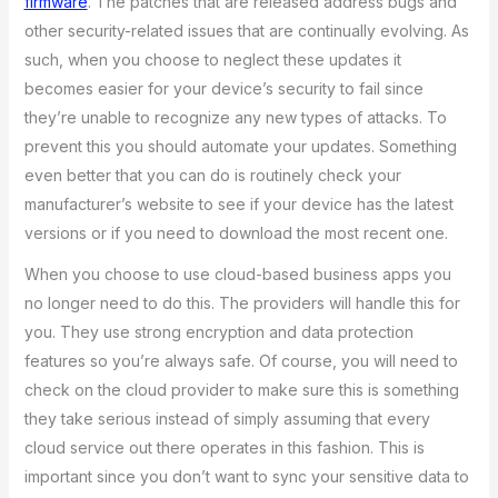
firmware
. The patches that are released address bugs and
other security-related issues that are continually evolving. As
such, when you choose to neglect these updates it
becomes easier for your device’s security to fail since
they’re unable to recognize any new types of attacks. To
prevent this you should automate your updates. Something
even better that you can do is routinely check your
manufacturer’s website to see if your device has the latest
versions or if you need to download the most recent one.
When you choose to use cloud-based business apps you
no longer need to do this. The providers will handle this for
you. They use strong encryption and data protection
features so you’re always safe. Of course, you will need to
check on the cloud provider to make sure this is something
they take serious instead of simply assuming that every
cloud service out there operates in this fashion. This is
important since you don’t want to sync your sensitive data to