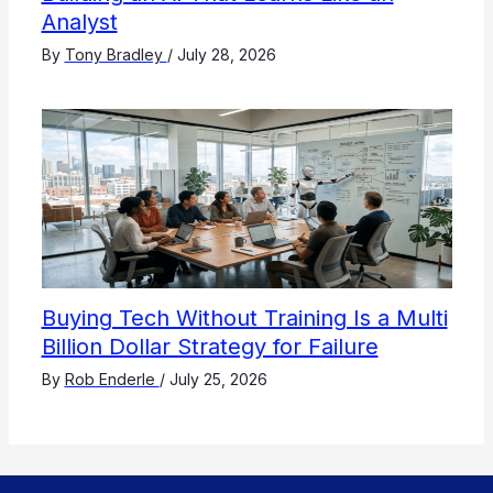
Analyst
By
Tony Bradley
/
July 28, 2026
Buying Tech Without Training Is a Multi
Billion Dollar Strategy for Failure
By
Rob Enderle
/
July 25, 2026