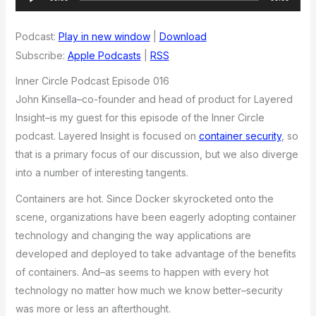
Player
Podcast:
Play in new window
|
Download
Subscribe:
Apple Podcasts
|
RSS
Inner Circle Podcast Episode 016
John Kinsella–co-founder and head of product for Layered
Insight–is my guest for this episode of the Inner Circle
podcast. Layered Insight is focused on
container security
, so
that is a primary focus of our discussion, but we also diverge
into a number of interesting tangents.
Containers are hot. Since Docker skyrocketed onto the
scene, organizations have been eagerly adopting container
technology and changing the way applications are
developed and deployed to take advantage of the benefits
of containers. And–as seems to happen with every hot
technology no matter how much we know better–security
was more or less an afterthought.