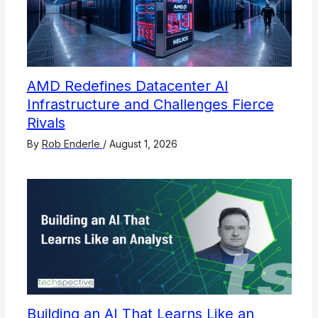
AMD Redefines Datacenter AI
Infrastructure and Challenges Fierce
Rivals
By
Rob Enderle
/
August 1, 2026
Building an AI That Learns Like an