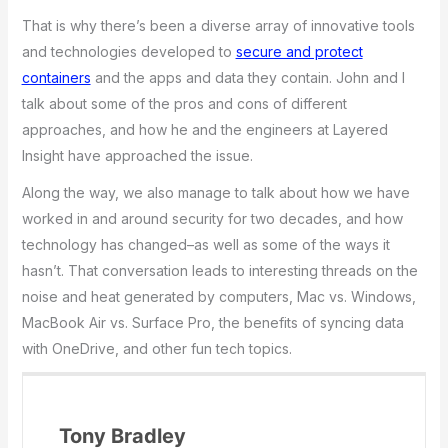
That is why there’s been a diverse array of innovative tools
and technologies developed to
secure and protect
containers
and the apps and data they contain. John and I
talk about some of the pros and cons of different
approaches, and how he and the engineers at Layered
Insight have approached the issue.
Along the way, we also manage to talk about how we have
worked in and around security for two decades, and how
technology has changed–as well as some of the ways it
hasn’t. That conversation leads to interesting threads on the
noise and heat generated by computers, Mac vs. Windows,
MacBook Air vs. Surface Pro, the benefits of syncing data
with OneDrive, and other fun tech topics.
Tony Bradley