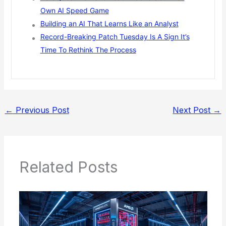
Own AI Speed Game
Building an AI That Learns Like an Analyst
Record-Breaking Patch Tuesday Is A Sign It’s
Time To Rethink The Process
←
Previous Post
Next Post
→
Related Posts