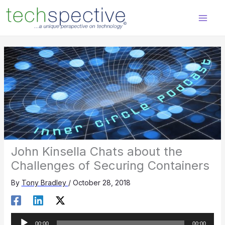
Skip
content
to
content
John Kinsella Chats about the
Challenges of Securing Containers
By
Tony Bradley
/
October 28, 2018
Audio
00:00
00:00