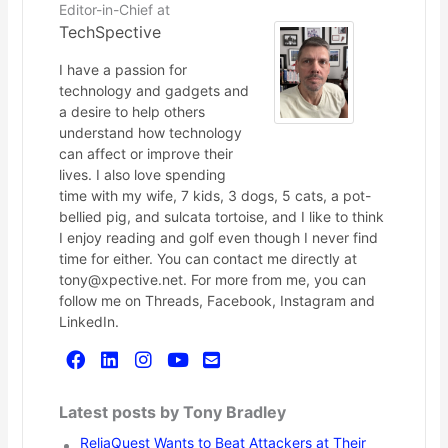
Editor-in-Chief
at
TechSpective
I have a passion for
technology and gadgets and
a desire to help others
understand how technology
can affect or improve their
lives. I also love spending
time with my wife, 7 kids, 3 dogs, 5 cats, a pot-
bellied pig, and sulcata tortoise, and I like to think
I enjoy reading and golf even though I never find
time for either. You can contact me directly at
tony@xpective.net. For more from me, you can
follow me on Threads, Facebook, Instagram and
LinkedIn.
Latest posts by Tony Bradley
ReliaQuest Wants to Beat Attackers at Their