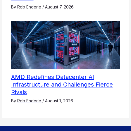
By
Rob Enderle
/
August 7, 2026
AMD Redefines Datacenter AI
Infrastructure and Challenges Fierce
Rivals
By
Rob Enderle
/
August 1, 2026