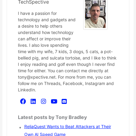
TechSpective
I have a passion for
technology and gadgets and
a desire to help others
understand how technology
can affect or improve their
lives. I also love spending
time with my wife, 7 kids, 3 dogs, 5 cats, a pot-
bellied pig, and sulcata tortoise, and I like to think
I enjoy reading and golf even though I never find
time for either. You can contact me directly at
tony@xpective.net. For more from me, you can
follow me on Threads, Facebook, Instagram and
LinkedIn.
Latest posts by Tony Bradley
ReliaQuest Wants to Beat Attackers at Their
Own AI Speed Game