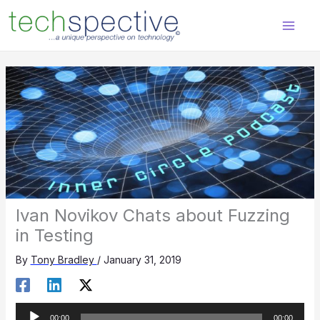
Skip
content
to
content
Ivan Novikov Chats about Fuzzing
in Testing
By
Tony Bradley
/
January 31, 2019
Audio
00:00
00:00