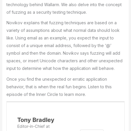
technology behind Wallarm. We also delve into the concept
of fuzzing as a security testing technique.
Novikov explains that fuzzing techniques are based on a
variety of assumptions about what normal data should look
like. Using email as an example, you expect the input to
consist of a unique email address, followed by the ‘@’
symbol and then the domain. Novikov says fuzzing will add
spaces, or insert Unicode characters and other unexpected
input to determine what how the application will behave.
Once you find the unexpected or erratic application
behavior, that is when the real fun begins. Listen to this
episode of the Inner Circle to learn more.
Tony Bradley
Editor-in-Chief
at