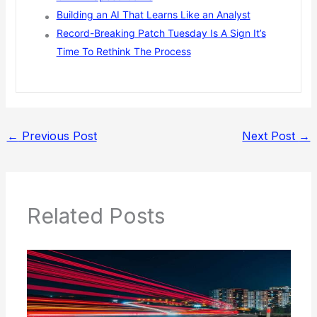
Building an AI That Learns Like an Analyst
Record-Breaking Patch Tuesday Is A Sign It’s
Time To Rethink The Process
←
Previous Post
Next Post
→
Related Posts