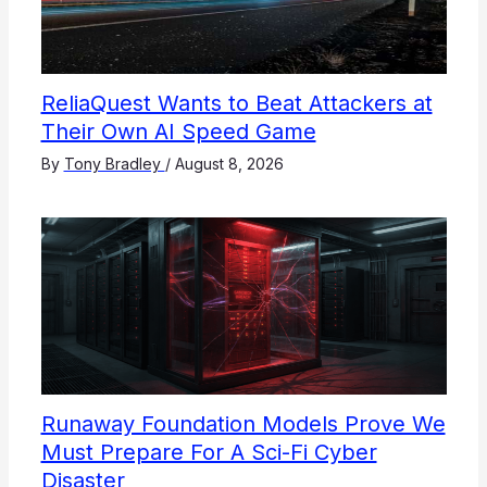
ReliaQuest Wants to Beat Attackers at
Their Own AI Speed Game
By
Tony Bradley
/
August 8, 2026
Runaway Foundation Models Prove We
Must Prepare For A Sci-Fi Cyber
Disaster