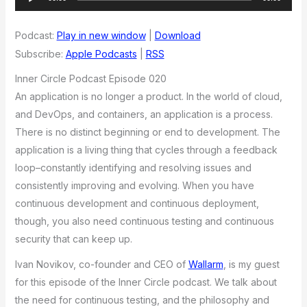
Player
Podcast:
Play in new window
|
Download
Subscribe:
Apple Podcasts
|
RSS
Inner Circle Podcast Episode 020
An application is no longer a product. In the world of cloud,
and DevOps, and containers, an application is a process.
There is no distinct beginning or end to development. The
application is a living thing that cycles through a feedback
loop–constantly identifying and resolving issues and
consistently improving and evolving. When you have
continuous development and continuous deployment,
though, you also need continuous testing and continuous
security that can keep up.
Ivan Novikov, co-founder and CEO of
Wallarm
, is my guest
for this episode of the Inner Circle podcast. We talk about
the need for continuous testing, and the philosophy and