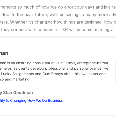
s changing so much of how we go about our days and is alr
 too. In the near future, we’ll be seeing so many more ad
ere. Whether it’s changing how things are designed, how 
they connect with consumers, XR will become an integral par
man
an is an elearning consultant at GumEssays, entrepreneur from
e helps his clients develop professional and personal brands. He
or Lucky Assignments and Gum Essays about his own experience
hip and marketing.
by Stan Goodman
lity Is Changing How We Do Business