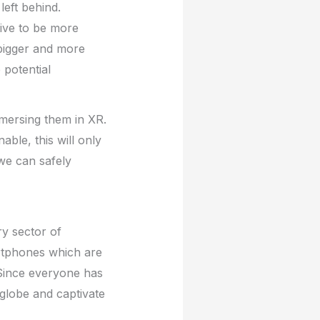
left behind.
tive to be more
 bigger and more
 potential
mmersing them in XR.
ble, this will only
we can safely
ry sector of
artphones which are
 Since everyone has
globe and captivate