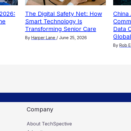
2026:
The Digital Safety Net: How
China 
he
Smart Technology Is
Comme
Transforming Senior Care
Data 
Globa
By
Harper Lane
/
June 25, 2026
By
Rob E
Company
About TechSpective