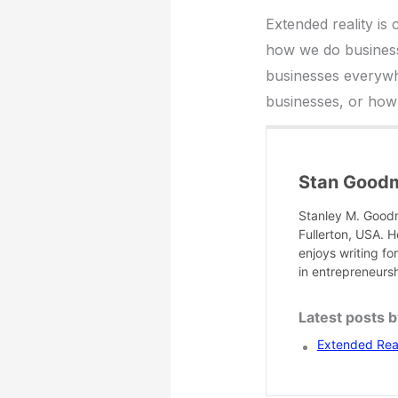
Extended reality i
how we do business
businesses everywh
businesses, or how 
Stan Good
Stanley M. Goodm
Fullerton, USA. H
enjoys writing f
in entrepreneurs
Latest posts 
Extended Rea