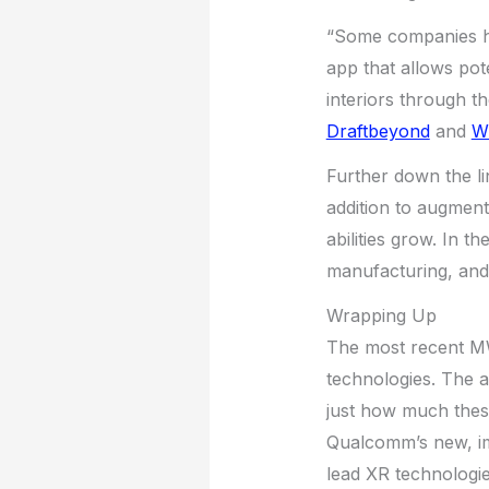
“Some companies ha
app that allows pot
interiors through th
Draftbeyond
and
Wr
Further down the li
addition to augmente
abilities grow. In t
manufacturing, and 
Wrapping Up
The most recent MWC
technologies. The 
just how much these
Qualcomm’s new, im
lead XR technologie