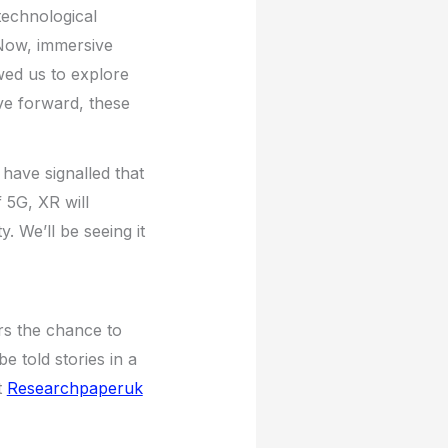
technological
. Now, immersive
ed us to explore
ve forward, these
ave signalled that
f 5G, XR will
 We’ll be seeing it
ers the chance to
e told stories in a
t
Researchpaperuk