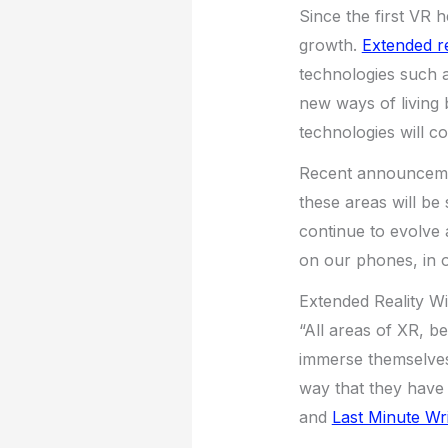
Since the first VR 
growth.
Extended re
technologies such a
new ways of living 
technologies will c
Recent announcemen
these areas will be 
continue to evolve 
on our phones, in 
Extended Reality W
“All areas of XR, be
immerse themselves 
way that they have
and
Last Minute Wri