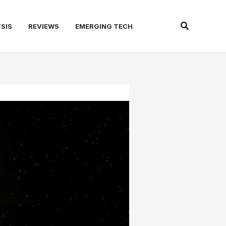
Search
SIS
REVIEWS
EMERGING TECH