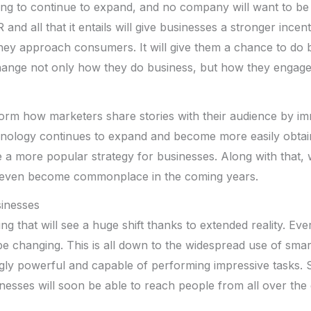
going to continue to expand, and no company will want to be 
nd all that it entails will give businesses a stronger incen
they approach consumers. It will give them a chance to do
change not only how they do business, but how they engage
nsform how marketers share stories with their audience by i
hnology continues to expand and become more easily obtaina
a more popular strategy for businesses. Along with that, 
 even become commonplace in the coming years.
inesses
ing that will see a huge shift thanks to extended reality. Eve
be changing. This is all down to the widespread use of sm
gly powerful and capable of performing impressive tasks.
esses will soon be able to reach people from all over the 