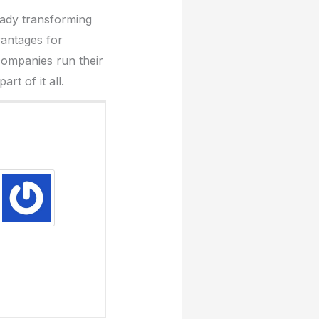
eady transforming
vantages for
companies run their
t of it all.