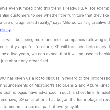
ve even jumped onto this trend already. IKEA, for examp
ential customers to see whether the furniture that they like
e use of augmented reality,” says Mildred Carter, creative d
itinity
.
ne, we’ll be seeing more and more companies following in I
d reality apps for furniture, XR will transcend into many dif
he next five years, we can expect that it will be used in bank
just about any other field.
 has given us a lot to discuss in regard to the progressi
announcements of Microsoft’s HoloLens 2 and Azure Kine
 technologies have advanced in such a short time. In additi
mersive, 5G smartphone has begun the technological rena
s to become a normal part of everyday life.