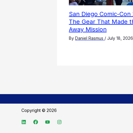
San Diego Comic-Con 
The Gear That Made t
Away Mission
By
Daniel Rasmus
/
July 18, 2026
Copyright © 2026