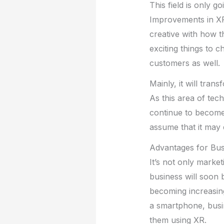
This field is only 
Improvements in XR a
creative with how 
exciting things to 
customers as well.
Mainly, it will tra
As this area of tec
continue to become 
assume that it may
Advantages for Bus
It’s not only market
business will soon 
becoming increasin
a smartphone, busin
them using XR.