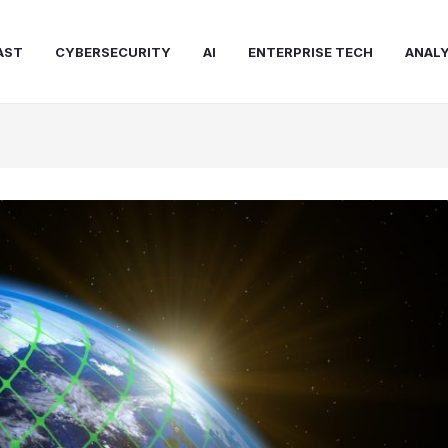
AST
CYBERSECURITY
AI
ENTERPRISE TECH
ANALY