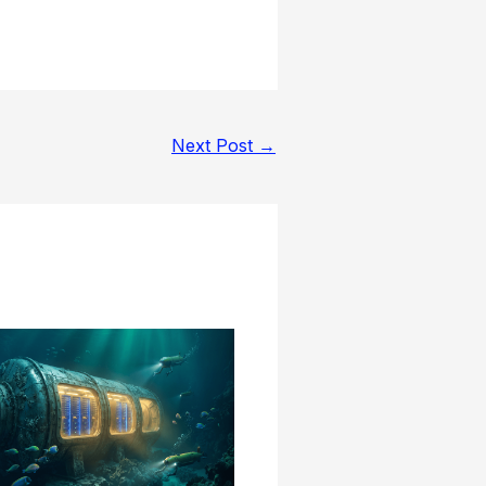
Next Post
→