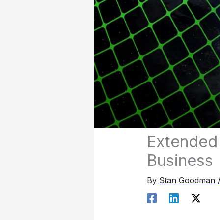
Extended 
Business
By
Stan Goodman