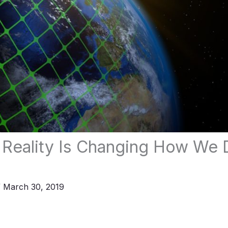
Reality Is Changing How We 
/
March 30, 2019