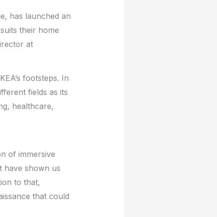
le, has launched an
 suits their home
irector at
KEA’s footsteps. In
ferent fields as its
ing, healthcare,
on of immersive
ct have shown us
on to that,
issance that could