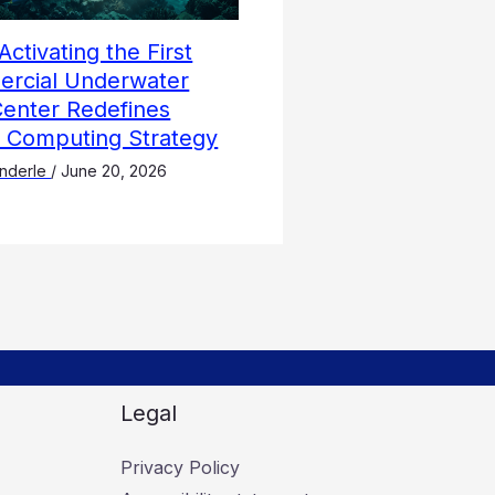
Activating the First
rcial Underwater
Center Redefines
l Computing Strategy
nderle
/
June 20, 2026
Legal
Privacy Policy