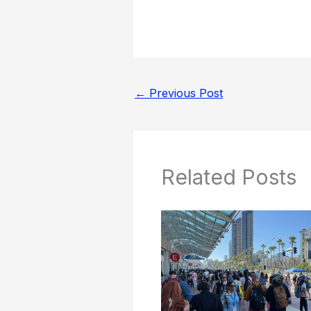
←
Previous Post
Related Posts