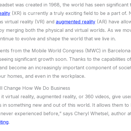
headset was created in 1968, the world has seen significant 
ality
(XR) is currently a truly exciting field to be a part of
s virtual reality (VR) and
augmented reality
(AR) have allow
by merging both the physical and virtual worlds. As we mo
ontinue to evolve and shape the world that we live in.
ts from the Mobile World Congress (MWC) in Barcelona h
seeing significant growth soon. Thanks to the capabilities o
and become an increasingly important component of society.
our homes, and even in the workplace.
ill Change How We Do Business
 it virtual reality, augmented reality, or 360 videos, give us
in something new and out of this world. It allows them to b
 never experienced before,” says Cheryl Whetsel, author a
ting
.