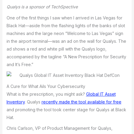
Qualys is a sponsor of TechSpective
One of the first things I saw when I arrived in Las Vegas for
Black Hat—aside from the flashing lights of the banks of slot
machines and the large neon “Welcome to Las Vegas” sign
in the airport terminal—was an ad on the wall for Qualys. The
ad shows a red and white pill with the Qualys logo,
accompanied by the tagline “A New Prescription for Security
and It’s Free.”
A Cure for What Ails Your Cybersecurity
What is the prescription, you might ask?
Global IT Asset
Inventory
. Qualys
recently made the tool available for free
and promoting the tool took center stage for Qualys at Black
Hat.
Chris Carlson, VP of Product Management for Qualys,