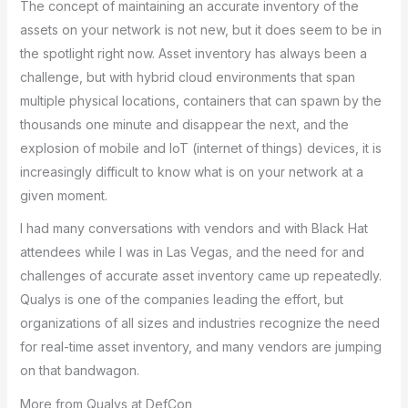
The concept of maintaining an accurate inventory of the
assets on your network is not new, but it does seem to be in
the spotlight right now. Asset inventory has always been a
challenge, but with hybrid cloud environments that span
multiple physical locations, containers that can spawn by the
thousands one minute and disappear the next, and the
explosion of mobile and IoT (internet of things) devices, it is
increasingly difficult to know what is on your network at a
given moment.
I had many conversations with vendors and with Black Hat
attendees while I was in Las Vegas, and the need for and
challenges of accurate asset inventory came up repeatedly.
Qualys is one of the companies leading the effort, but
organizations of all sizes and industries recognize the need
for real-time asset inventory, and many vendors are jumping
on that bandwagon.
More from Qualys at DefCon