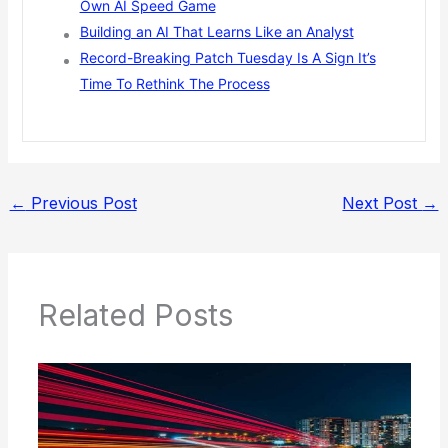
Own AI Speed Game
Building an AI That Learns Like an Analyst
Record-Breaking Patch Tuesday Is A Sign It’s
Time To Rethink The Process
←
Previous Post
Next Post
→
Related Posts