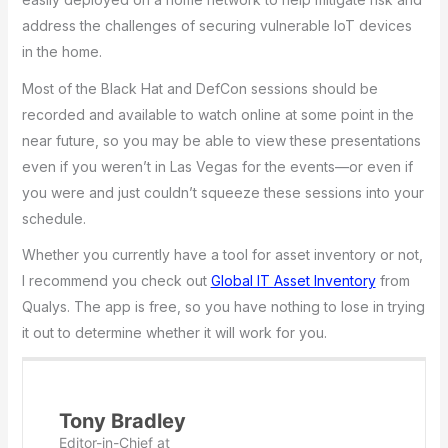
address the challenges of securing vulnerable IoT devices
in the home.
Most of the Black Hat and DefCon sessions should be
recorded and available to watch online at some point in the
near future, so you may be able to view these presentations
even if you weren’t in Las Vegas for the events—or even if
you were and just couldn’t squeeze these sessions into your
schedule.
Whether you currently have a tool for asset inventory or not,
I recommend you check out
Global IT Asset Inventory
from
Qualys. The app is free, so you have nothing to lose in trying
it out to determine whether it will work for you.
Tony Bradley
Editor-in-Chief
at