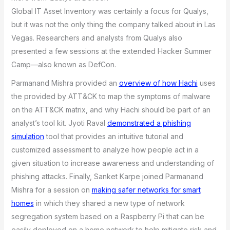
Global IT Asset Inventory was certainly a focus for Qualys,
but it was not the only thing the company talked about in Las
Vegas. Researchers and analysts from Qualys also
presented a few sessions at the extended Hacker Summer
Camp—also known as DefCon.
Parmanand Mishra provided an
overview of how Hachi
uses
the provided by ATT&CK to map the symptoms of malware
on the ATT&CK matrix, and why Hachi should be part of an
analyst’s tool kit. Jyoti Raval
demonstrated a phishing
simulation
tool that provides an intuitive tutorial and
customized assessment to analyze how people act in a
given situation to increase awareness and understanding of
phishing attacks. Finally, Sanket Karpe joined Parmanand
Mishra for a session on
making safer networks for smart
homes
in which they shared a new type of network
segregation system based on a Raspberry Pi that can be
easily deployed on a home network to help mitigate risk and