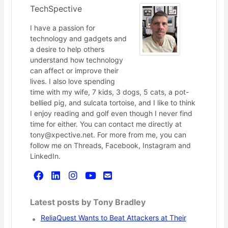
TechSpective
I have a passion for
technology and gadgets and
a desire to help others
understand how technology
can affect or improve their
lives. I also love spending
time with my wife, 7 kids, 3 dogs, 5 cats, a pot-
bellied pig, and sulcata tortoise, and I like to think
I enjoy reading and golf even though I never find
time for either. You can contact me directly at
tony@xpective.net. For more from me, you can
follow me on Threads, Facebook, Instagram and
LinkedIn.
Latest posts by Tony Bradley
ReliaQuest Wants to Beat Attackers at Their