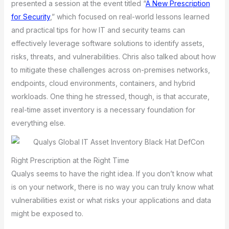
presented a session at the event titled “
A New Prescription
for Security
,” which focused on real-world lessons learned
and practical tips for how IT and security teams can
effectively leverage software solutions to identify assets,
risks, threats, and vulnerabilities. Chris also talked about how
to mitigate these challenges across on-premises networks,
endpoints, cloud environments, containers, and hybrid
workloads. One thing he stressed, though, is that accurate,
real-time asset inventory is a necessary foundation for
everything else.
Right Prescription at the Right Time
Qualys seems to have the right idea. If you don’t know what
is on your network, there is no way you can truly know what
vulnerabilities exist or what risks your applications and data
might be exposed to.