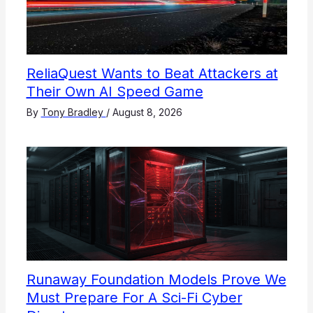
ReliaQuest Wants to Beat Attackers at
Their Own AI Speed Game
By
Tony Bradley
/
August 8, 2026
Runaway Foundation Models Prove We
Must Prepare For A Sci-Fi Cyber