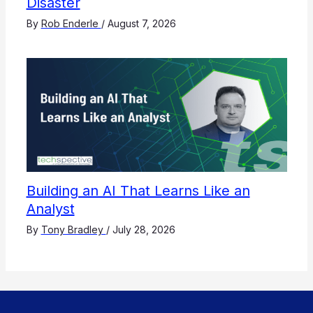
Disaster
By
Rob Enderle
/
August 7, 2026
Building an AI That Learns Like an
Analyst
By
Tony Bradley
/
July 28, 2026