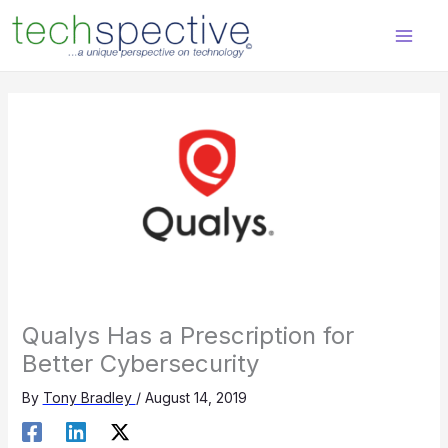
Skip
content
to
content
Qualys Has a Prescription for
Better Cybersecurity
By
Tony Bradley
/
August 14, 2019