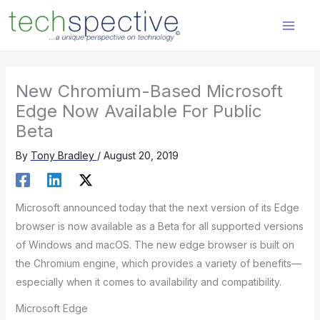
Skip
content
to
content
New Chromium-Based Microsoft
Edge Now Available For Public
Beta
By
Tony Bradley
/
August 20, 2019
Microsoft announced today that the next version of its Edge
browser is now available as a Beta for all supported versions
of Windows and macOS. The new edge browser is built on
the Chromium engine, which provides a variety of benefits—
especially when it comes to availability and compatibility.
Microsoft Edge