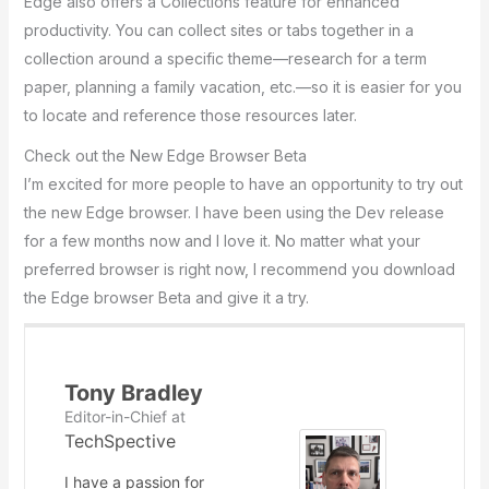
Edge also offers a Collections feature for enhanced
productivity. You can collect sites or tabs together in a
collection around a specific theme—research for a term
paper, planning a family vacation, etc.—so it is easier for you
to locate and reference those resources later.
Check out the New Edge Browser Beta
I’m excited for more people to have an opportunity to try out
the new Edge browser. I have been using the Dev release
for a few months now and I love it. No matter what your
preferred browser is right now, I recommend you download
the Edge browser Beta and give it a try.
Tony Bradley
Editor-in-Chief
at
TechSpective
I have a passion for