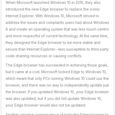
When Microsoft launched Windows 10 in 2015, they also
introduced the new Edge browser to replace the iconic
Internet Explorer. With Windows 10, Microsoft strived to
address the issues and complaints users had about Windows
8 and create an operating system that was less touch-centric
and more respectful of current technology. At the same time,
they designed the Edge browser to be more stable and
secure than Internet Explorer—less susceptible to third-party
code draining resources or causing conflicts.
The Edge browser has succeeded in achieving those goals,
but it came at a cost. Microsoft locked Edge to Windows 10,
which meant that only PCs running Windows 10 could use the
browser, and there was no way to independently update just
the browser. If you updated Windows 10, your Edge browser
was also updated, but if you did not update Windows 10,
your Edge browser would also not be updated.
Another adverse consequence of tying the Edge browser to