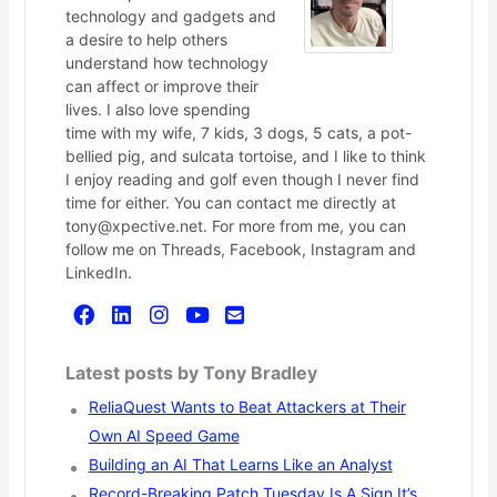
technology and gadgets and
a desire to help others
understand how technology
can affect or improve their
lives. I also love spending
time with my wife, 7 kids, 3 dogs, 5 cats, a pot-
bellied pig, and sulcata tortoise, and I like to think
I enjoy reading and golf even though I never find
time for either. You can contact me directly at
tony@xpective.net. For more from me, you can
follow me on Threads, Facebook, Instagram and
LinkedIn.
Latest posts by Tony Bradley
ReliaQuest Wants to Beat Attackers at Their
Own AI Speed Game
Building an AI That Learns Like an Analyst
Record-Breaking Patch Tuesday Is A Sign It’s