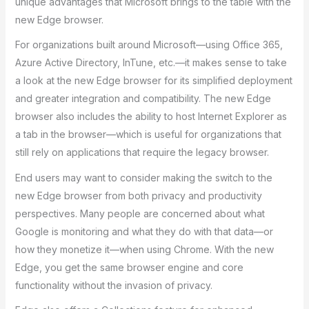
unique advantages that Microsoft brings to the table with the
new Edge browser.
For organizations built around Microsoft—using Office 365,
Azure Active Directory, InTune, etc.—it makes sense to take
a look at the new Edge browser for its simplified deployment
and greater integration and compatibility. The new Edge
browser also includes the ability to host Internet Explorer as
a tab in the browser—which is useful for organizations that
still rely on applications that require the legacy browser.
End users may want to consider making the switch to the
new Edge browser from both privacy and productivity
perspectives. Many people are concerned about what
Google is monitoring and what they do with that data—or
how they monetize it—when using Chrome. With the new
Edge, you get the same browser engine and core
functionality without the invasion of privacy.