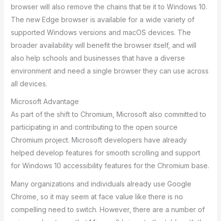
browser will also remove the chains that tie it to Windows 10.
The new Edge browser is available for a wide variety of
supported Windows versions and macOS devices. The
broader availability will benefit the browser itself, and will
also help schools and businesses that have a diverse
environment and need a single browser they can use across
all devices.
Microsoft Advantage
As part of the shift to Chromium, Microsoft also committed to
participating in and contributing to the open source
Chromium project. Microsoft developers have already
helped develop features for smooth scrolling and support
for Windows 10 accessibility features for the Chromium base.
Many organizations and individuals already use Google
Chrome, so it may seem at face value like there is no
compelling need to switch. However, there are a number of