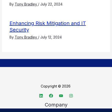
By
Tony Bradley
/
July 22, 2024
Enhancing Risk Mitigation and IT
Security
By
Tony Bradley
/
July 12, 2024
Copyright © 2026
Company