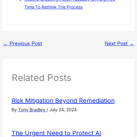
Time To Rethink The Process
←
Previous Post
Next Post
→
Related Posts
Risk Mitigation Beyond Remediation
By
Tony Bradley
/
July 24, 2024
The Urgent Need to Protect AI