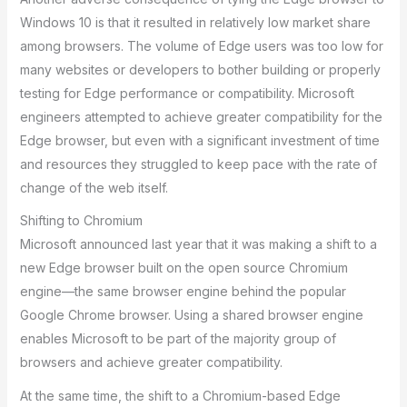
Windows 10 is that it resulted in relatively low market share
among browsers. The volume of Edge users was too low for
many websites or developers to bother building or properly
testing for Edge performance or compatibility. Microsoft
engineers attempted to achieve greater compatibility for the
Edge browser, but even with a significant investment of time
and resources they struggled to keep pace with the rate of
change of the web itself.
Shifting to Chromium
Microsoft announced last year that it was making a shift to a
new Edge browser built on the open source Chromium
engine—the same browser engine behind the popular
Google Chrome browser. Using a shared browser engine
enables Microsoft to be part of the majority group of
browsers and achieve greater compatibility.
At the same time, the shift to a Chromium-based Edge