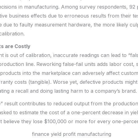
decisions in manufacturing. Among survey respondents, 92 
ive business effects due to erroneous results from their te
due to faulty measurement hardware, the more likely culpr
calibration.
s are Costly
 is out of calibration, inaccurate readings can lead to “fal
 production line. Reworking false-fail units adds labor cost, 
products into the marketplace can adversely affect custome
rranty costs (tangible). Worse yet, defective products migh
tating a recall and doing lasting harm to a company’s brand.
se” result contributes to reduced output from the producti
ked to estimate the cost of a one-percent decrease in yie
nt believe they lose $100,000 or more for every one-perce