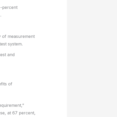
1-percent
.
ity of measurement
test system.
test and
fits of
equirement,”
se, at 67 percent,