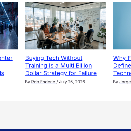
nter
Buying Tech Without
Why F
Training Is a Multi Billion
Define
ls
Dollar Strategy for Failure
Techn
By
Rob Enderle
/
July 25, 2026
By
Jorge