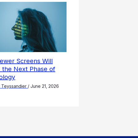
ewer Screens Will
 the Next Phase of
ology
 Teyssandier
/
June 21, 2026