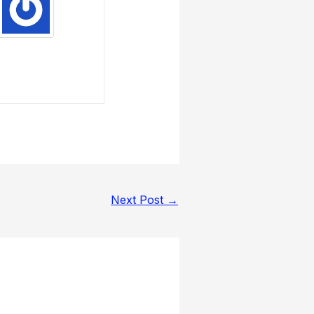
Next Post
→