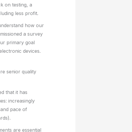
k on testing, a
uding less profit.
 understand how our
mmissioned a survey
ur primary goal
electronic devices.
ere senior quality
d that it has
es: increasingly
 and pace of
rds).
ments are essential