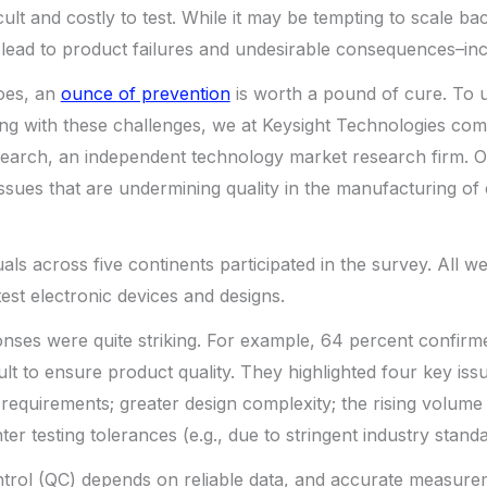
cult and costly to test. While it may be tempting to scale bac
n lead to product failures and undesirable consequences–incl
goes, an
ounce of prevention
is worth a pound of cure. To
ng with these challenges, we at Keysight Technologies co
earch, an independent technology market research firm. O
issues that are undermining quality in the manufacturing of 
duals across five continents participated in the survey. All w
est electronic devices and designs.
nses were quite striking. For example, 64 percent confirme
lt to ensure product quality. They highlighted four key issu
requirements; greater design complexity; the rising volume
ter testing tolerances (e.g., due to stringent industry standa
ontrol (QC) depends on reliable data, and accurate measure