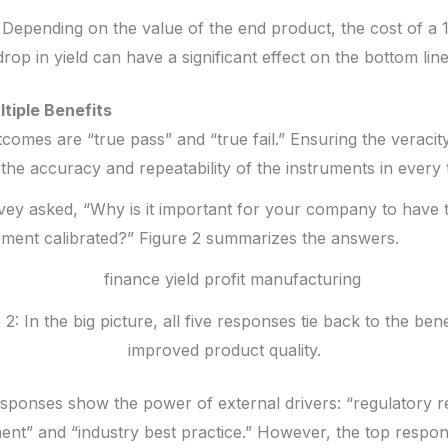
: Depending on the value of the end product, the cost of a 
drop in yield can have a significant effect on the bottom line
ltiple Benefits
tcomes are “true pass” and “true fail.” Ensuring the verac
the accuracy and repeatability of the instruments in every 
urvey asked, “Why is it important for your company to have 
ent calibrated?” Figure 2 summarizes the answers.
 2: In the big picture, all five responses tie back to the bene
improved product quality.
esponses show the power of external drivers: “regulatory r
nt” and “industry best practice.” However, the top respon