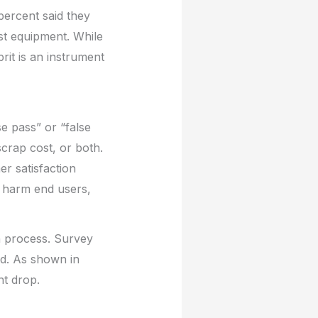
percent said they
st equipment. While
it is an instrument
se pass” or “false
scrap cost, or both.
r satisfaction
t harm end users,
on process. Survey
ld. As shown in
nt drop.