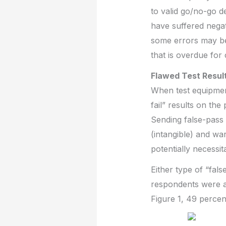
to valid go/no-go 
have suffered negat
some errors may be 
that is overdue for 
Flawed Test Result
When test equipment
fail” results on the
Sending false-pass 
(intangible) and wa
potentially necessi
Either type of “fal
respondents were as
Figure 1, 49 perce