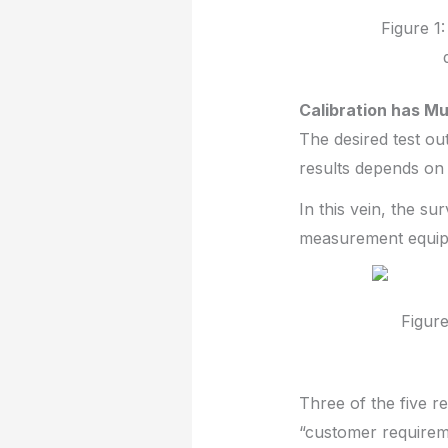
Figure 1
Calibration has Mu
The desired test ou
results depends on 
In this vein, the s
measurement equipm
Figure
Three of the five r
“customer requireme