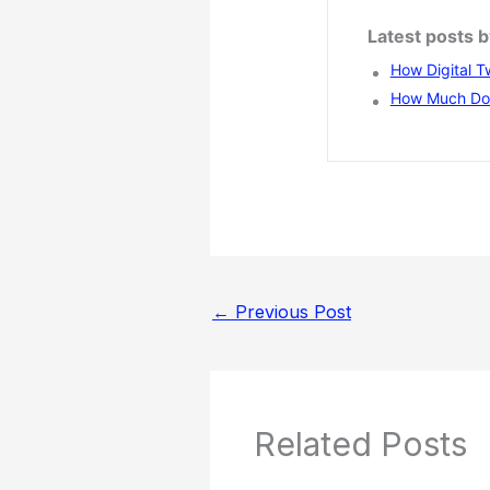
Latest posts b
How Digital T
How Much Does
←
Previous Post
Related Posts