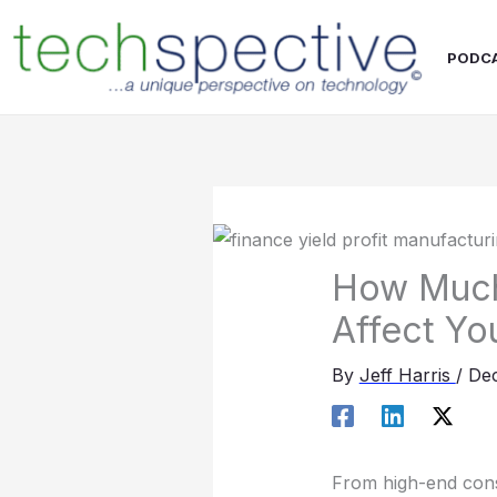
Skip
content
to
PODC
content
How Much 
Affect You
By
Jeff Harris
/
Dec
From high-end consu