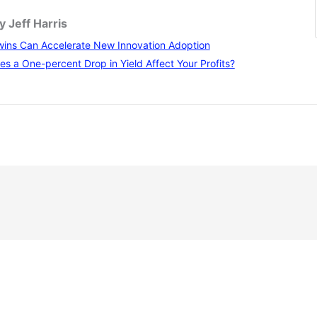
y Jeff Harris
wins Can Accelerate New Innovation Adoption
 a One-percent Drop in Yield Affect Your Profits?