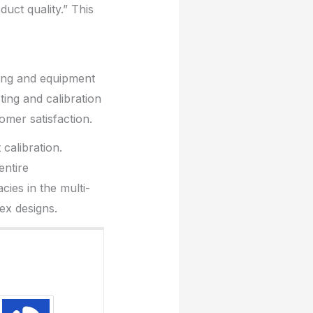
duct quality.” This
ting and equipment
ting and calibration
tomer satisfaction.
calibration.
entire
ies in the multi-
x designs.