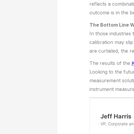
reflects a combinati
outcome is in the b
The Bottom Line W
In those industries
calibration may sli
are curtailed, the r
The results of the
K
Looking to the futur
measurement solutio
instrument measure
Jeff Harris
VP, Corporate an