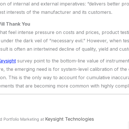
on of internal and external imperatives: “delivers better pro
est interests of the manufacturer and its customers.
ill Thank You
 that feel intense pressure on costs and prices, product tes
p under the dark veil of “necessary evil.” However, when tes
esult is often an intertwined decline of quality, yield and cus
eysight
survey point to the bottom-line value of instrument 
e, the emerging need is for system-level calibration of the 
n. This is the only way to account for cumulative inaccurac
ments that are becoming more common with highly comple
Keysight Technologies
d Portfolio Marketing
at