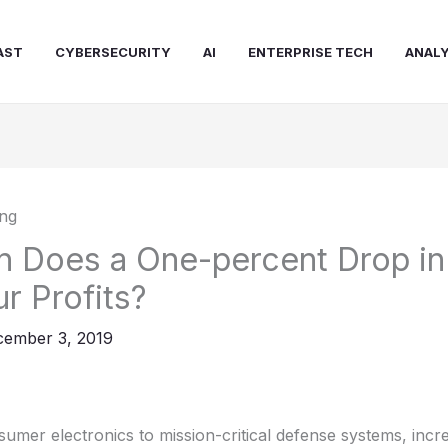
AST
CYBERSECURITY
AI
ENTERPRISE TECH
ANALY
Does a One-percent Drop in 
r Profits?
ember 3, 2019
mer electronics to mission-critical defense systems, incr