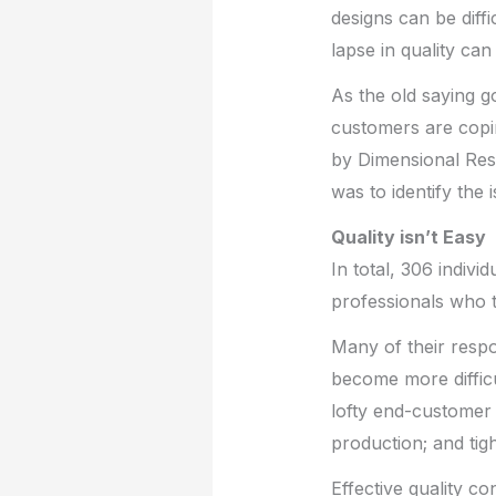
designs can be diffi
lapse in quality ca
As the old saying 
customers are copi
by Dimensional Res
was to identify the 
Quality isn’t Easy
In total, 306 indivi
professionals who t
Many of their respo
become more difficu
lofty end-customer 
production; and tigh
Effective quality c