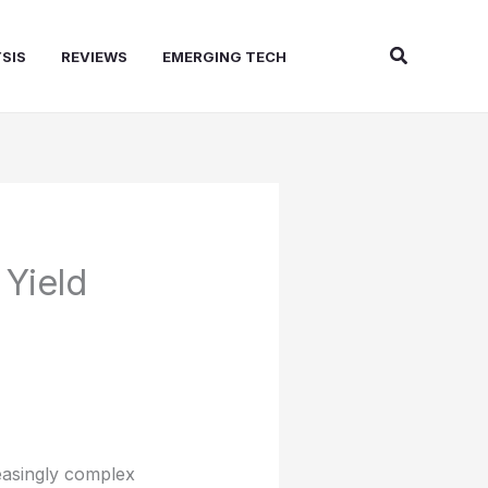
Search
SIS
REVIEWS
EMERGING TECH
Yield
easingly complex