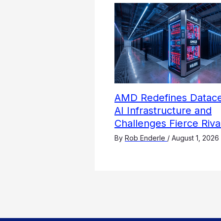
AMD Redefines Datace
AI Infrastructure and
Challenges Fierce Riva
By
Rob Enderle
/
August 1, 2026