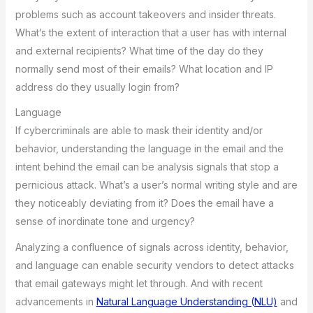
problems such as account takeovers and insider threats.
What’s the extent of interaction that a user has with internal
and external recipients? What time of the day do they
normally send most of their emails? What location and IP
address do they usually login from?
Language
If cybercriminals are able to mask their identity and/or
behavior, understanding the language in the email and the
intent behind the email can be analysis signals that stop a
pernicious attack. What’s a user’s normal writing style and are
they noticeably deviating from it? Does the email have a
sense of inordinate tone and urgency?
Analyzing a confluence of signals across identity, behavior,
and language can enable security vendors to detect attacks
that email gateways might let through. And with recent
advancements in
Natural Language Understanding (NLU)
and