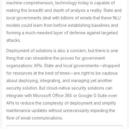
machine comprehension, technology today is capable of
making this breadth and depth of analysis a reality. State and
local governments deal with billions of emails that these NLU
models could learn from before establishing baselines and
forming a much-needed layer of defense against targeted
attacks.
Deployment of solutions is also a concern, but there is one
thing that can streamline the proves for government
organizations: APIs. State and local governments—strapped
for resources at the best of times—are right to be cautious
about deploying, integrating, and managing yet another
security solution. But cloud-native security solutions can
integrate with Microsoft Office 365 or Google G Suite over
APIs to reduce the complexity of deployment and simplify
maintenance updates without unnecessarily impeding the
flow of email communications.