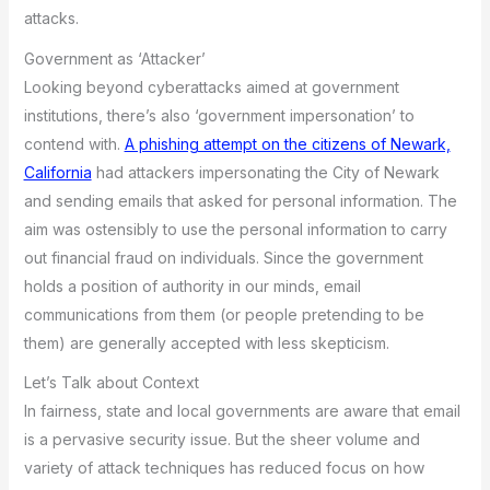
attacks.
Government as ‘Attacker’
Looking beyond cyberattacks aimed at government
institutions, there’s also ‘government impersonation’ to
contend with.
A phishing attempt on the citizens of Newark,
California
had attackers impersonating the City of Newark
and sending emails that asked for personal information. The
aim was ostensibly to use the personal information to carry
out financial fraud on individuals. Since the government
holds a position of authority in our minds, email
communications from them (or people pretending to be
them) are generally accepted with less skepticism.
Let’s Talk about Context
In fairness, state and local governments are aware that email
is a pervasive security issue. But the sheer volume and
variety of attack techniques has reduced focus on how