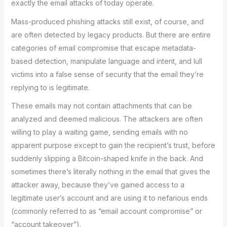
exactly the email attacks of today operate.
Mass-produced phishing attacks still exist, of course, and
are often detected by legacy products. But there are entire
categories of email compromise that escape metadata-
based detection, manipulate language and intent, and lull
victims into a false sense of security that the email they’re
replying to is legitimate.
These emails may not contain attachments that can be
analyzed and deemed malicious. The attackers are often
willing to play a waiting game, sending emails with no
apparent purpose except to gain the recipient’s trust, before
suddenly slipping a Bitcoin-shaped knife in the back. And
sometimes there’s literally nothing in the email that gives the
attacker away, because they’ve gained access to a
legitimate user’s account and are using it to nefarious ends
(commonly referred to as “email account compromise” or
“account takeover”).