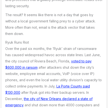
lasting security.
The result? It seems like there is not a day that goes by
without a local government falling prey to a cyber attack.
More often than not, email is the attack vector that takes
them down.
Ryuk Runs Riot
Over the past six months, the ‘Ryuk’ strain of ransomware
has caused widespread havoc across state lines. Last June,
the city council of Riviera Beach, Florida,
voted to pay
$600,000 in ransom
after attackers shut down the city’s
website, employee email accounts, VoIP (voice over IP)
phones, and even the local water utility division’s capacity to
collect online payments. In July,
La Porte County paid
$130,000
after Ryuk got into their backup servers. In
December,
the city of New Orleans declared a state of
emergency
and shut down more than 4000 computers and