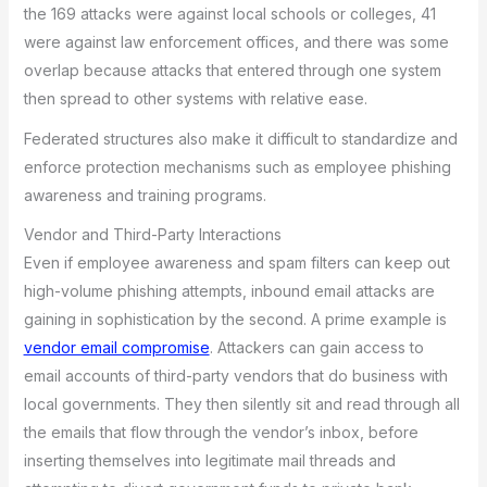
the 169 attacks were against local schools or colleges, 41
were against law enforcement offices, and there was some
overlap because attacks that entered through one system
then spread to other systems with relative ease.
Federated structures also make it difficult to standardize and
enforce protection mechanisms such as employee phishing
awareness and training programs.
Vendor and Third-Party Interactions
Even if employee awareness and spam filters can keep out
high-volume phishing attempts, inbound email attacks are
gaining in sophistication by the second. A prime example is
vendor email compromise
. Attackers can gain access to
email accounts of third-party vendors that do business with
local governments. They then silently sit and read through all
the emails that flow through the vendor’s inbox, before
inserting themselves into legitimate mail threads and