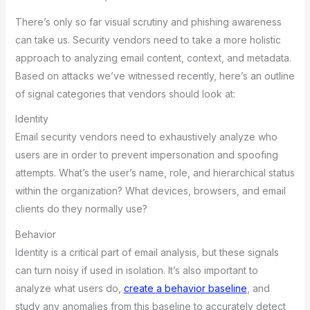
There’s only so far visual scrutiny and phishing awareness
can take us. Security vendors need to take a more holistic
approach to analyzing email content, context, and metadata.
Based on attacks we’ve witnessed recently, here’s an outline
of signal categories that vendors should look at:
Identity
Email security vendors need to exhaustively analyze who
users are in order to prevent impersonation and spoofing
attempts. What’s the user’s name, role, and hierarchical status
within the organization? What devices, browsers, and email
clients do they normally use?
Behavior
Identity is a critical part of email analysis, but these signals
can turn noisy if used in isolation. It’s also important to
analyze what users do,
create a behavior baseline
, and
study any anomalies from this baseline to accurately detect