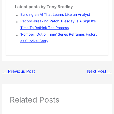
Latest posts by Tony Bradley
Building an AI That Learns Like an Analyst
Record-Breaking Patch Tuesday Is A Sign It’s
Time To Rethink The Process
‘Pompeii: Out of Time’ Series Reframes History
as Survival Story
←
Previous Post
Next Post
→
Related Posts