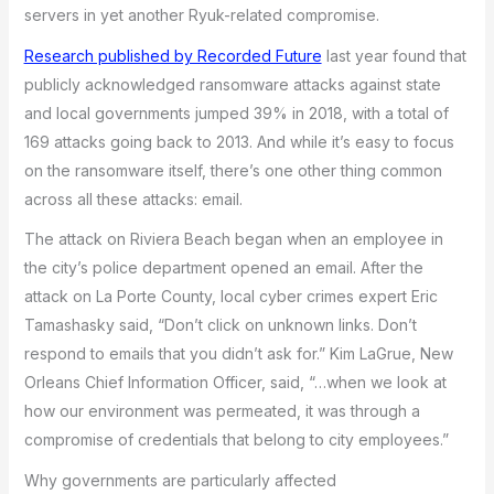
servers in yet another Ryuk-related compromise.
Research published by Recorded Future
last year found that
publicly acknowledged ransomware attacks against state
and local governments jumped 39% in 2018, with a total of
169 attacks going back to 2013. And while it’s easy to focus
on the ransomware itself, there’s one other thing common
across all these attacks: email.
The attack on Riviera Beach began when an employee in
the city’s police department opened an email. After the
attack on La Porte County, local cyber crimes expert Eric
Tamashasky said, “Don’t click on unknown links. Don’t
respond to emails that you didn’t ask for.” Kim LaGrue, New
Orleans Chief Information Officer, said, “…when we look at
how our environment was permeated, it was through a
compromise of credentials that belong to city employees.”
Why governments are particularly affected