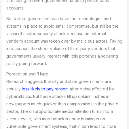
attempting to divert government funds to private bank
accounts.
So, a state government can have the technologies and
systems in place to avoid email compromise, but still be the
victim of a cybersecurity attack because an external
vendor’s account was taken over by malicious actors. Taking
into account the sheer volume of third-party vendors that
governments usually interact with, this portends a sobering
reality going forward.
Perception and ‘Hype’
Research suggests that city and state governments are
actually
less likely to pay ransom
after being affected by
cyberattacks. But these attacks fill up column inches in
newspapers much quicker than compromises in the private
sector. The disproportionate media attention turns into a
vicious cycle, with more attackers now homing in on
vulnerable government systems, that in turn leads to more