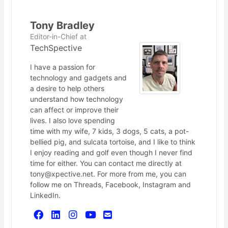
Tony Bradley
Editor-in-Chief
at
TechSpective
I have a passion for
technology and gadgets and
a desire to help others
understand how technology
can affect or improve their
lives. I also love spending
time with my wife, 7 kids, 3 dogs, 5 cats, a pot-
bellied pig, and sulcata tortoise, and I like to think
I enjoy reading and golf even though I never find
time for either. You can contact me directly at
tony@xpective.net. For more from me, you can
follow me on Threads, Facebook, Instagram and
LinkedIn.