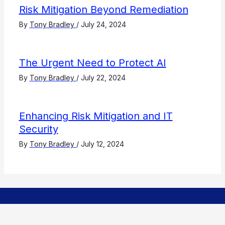
Risk Mitigation Beyond Remediation
By
Tony Bradley
/
July 24, 2024
The Urgent Need to Protect AI
By
Tony Bradley
/
July 22, 2024
Enhancing Risk Mitigation and IT
Security
By
Tony Bradley
/
July 12, 2024