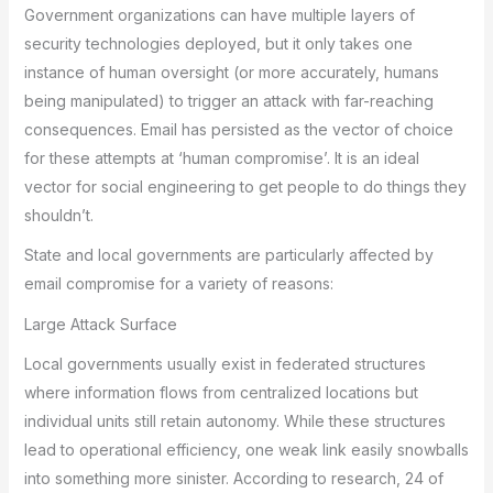
Government organizations can have multiple layers of
security technologies deployed, but it only takes one
instance of human oversight (or more accurately, humans
being manipulated) to trigger an attack with far-reaching
consequences. Email has persisted as the vector of choice
for these attempts at ‘human compromise’. It is an ideal
vector for social engineering to get people to do things they
shouldn’t.
State and local governments are particularly affected by
email compromise for a variety of reasons:
Large Attack Surface
Local governments usually exist in federated structures
where information flows from centralized locations but
individual units still retain autonomy. While these structures
lead to operational efficiency, one weak link easily snowballs
into something more sinister. According to research, 24 of