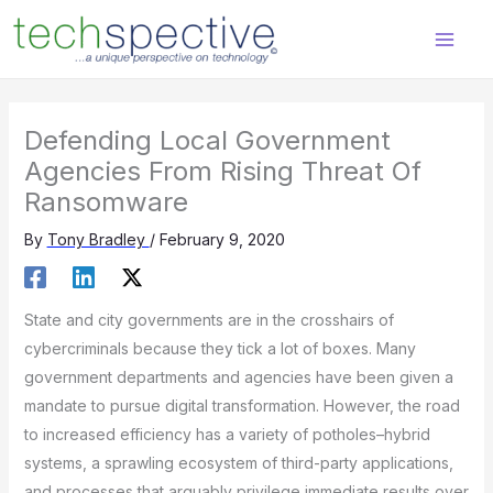
Skip
content
to
content
Defending Local Government
Agencies From Rising Threat Of
Ransomware
By
Tony Bradley
/
February 9, 2020
State and city governments are in the crosshairs of
cybercriminals because they tick a lot of boxes. Many
government departments and agencies have been given a
mandate to pursue digital transformation. However, the road
to increased efficiency has a variety of potholes–hybrid
systems, a sprawling ecosystem of third-party applications,
and processes that arguably privilege immediate results over