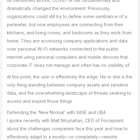
As mentioned above, COVID-19 has fundamentally and
dramatically changed the environment. Previously,
organizations could still try to define some semblance of a
perimeter, but now employees are connecting from their
kitchens, and living rooms, and bedrooms as they work from
home. They are accessing company applications and data
over personal Wi-Fi networks connected to the public
internet using personal computers and mobile devices that
corporate IT does not manage and often has no visibility of.
At this point, the user is effectively the edge. He or she is the
only thing standing between company assets and sensitive
data, and the overwhelming landscape of threats seeking to
access and exploit those things.
Defending the ‘New Normal’ with SASE and UBA
I spoke recently with Matt Moynahan, CEO of Forcepoint,
about the challenges companies face this year and how to
effectively adapt to a mostly—or completely—remote