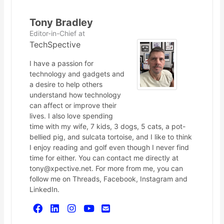
Tony Bradley
Editor-in-Chief
at
TechSpective
I have a passion for
technology and gadgets and
a desire to help others
understand how technology
can affect or improve their
lives. I also love spending
time with my wife, 7 kids, 3 dogs, 5 cats, a pot-
bellied pig, and sulcata tortoise, and I like to think
I enjoy reading and golf even though I never find
time for either. You can contact me directly at
tony@xpective.net. For more from me, you can
follow me on Threads, Facebook, Instagram and
LinkedIn.