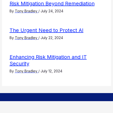
Risk Mitigation Beyond Remediation
By
Tony Bradley
/
July 24, 2024
The Urgent Need to Protect AI
By
Tony Bradley
/
July 22, 2024
Enhancing Risk Mitigation and IT
Security
By
Tony Bradley
/
July 12, 2024