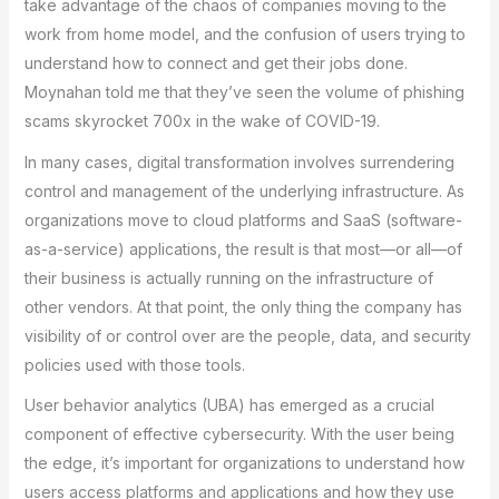
take advantage of the chaos of companies moving to the
work from home model, and the confusion of users trying to
understand how to connect and get their jobs done.
Moynahan told me that they’ve seen the volume of phishing
scams skyrocket 700x in the wake of COVID-19.
In many cases, digital transformation involves surrendering
control and management of the underlying infrastructure. As
organizations move to cloud platforms and SaaS (software-
as-a-service) applications, the result is that most—or all—of
their business is actually running on the infrastructure of
other vendors. At that point, the only thing the company has
visibility of or control over are the people, data, and security
policies used with those tools.
User behavior analytics (UBA) has emerged as a crucial
component of effective cybersecurity. With the user being
the edge, it’s important for organizations to understand how
users access platforms and applications and how they use