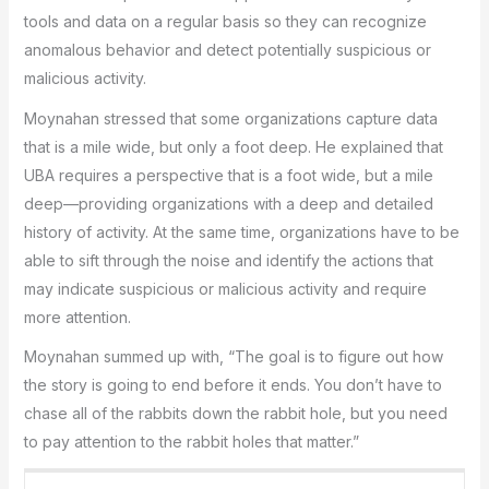
tools and data on a regular basis so they can recognize
anomalous behavior and detect potentially suspicious or
malicious activity.
Moynahan stressed that some organizations capture data
that is a mile wide, but only a foot deep. He explained that
UBA requires a perspective that is a foot wide, but a mile
deep—providing organizations with a deep and detailed
history of activity. At the same time, organizations have to be
able to sift through the noise and identify the actions that
may indicate suspicious or malicious activity and require
more attention.
Moynahan summed up with, “The goal is to figure out how
the story is going to end before it ends. You don’t have to
chase all of the rabbits down the rabbit hole, but you need
to pay attention to the rabbit holes that matter.”