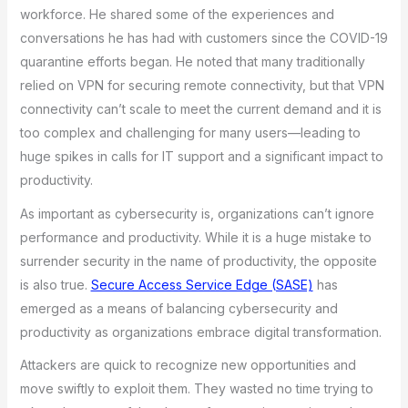
workforce. He shared some of the experiences and
conversations he has had with customers since the COVID-19
quarantine efforts began. He noted that many traditionally
relied on VPN for securing remote connectivity, but that VPN
connectivity can’t scale to meet the current demand and it is
too complex and challenging for many users—leading to
huge spikes in calls for IT support and a significant impact to
productivity.
As important as cybersecurity is, organizations can’t ignore
performance and productivity. While it is a huge mistake to
surrender security in the name of productivity, the opposite
is also true.
Secure Access Service Edge (SASE)
has
emerged as a means of balancing cybersecurity and
productivity as organizations embrace digital transformation.
Attackers are quick to recognize new opportunities and
move swiftly to exploit them. They wasted no time trying to