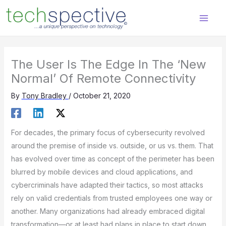
Skip
content
to
content
The User Is The Edge In The ‘New
Normal’ Of Remote Connectivity
By
Tony Bradley
/
October 21, 2020
For decades, the primary focus of cybersecurity revolved
around the premise of inside vs. outside, or us vs. them. That
has evolved over time as concept of the perimeter has been
blurred by mobile devices and cloud applications, and
cybercriminals have adapted their tactics, so most attacks
rely on valid credentials from trusted employees one way or
another. Many organizations had already embraced digital
transformation—or at least had plans in place to start down