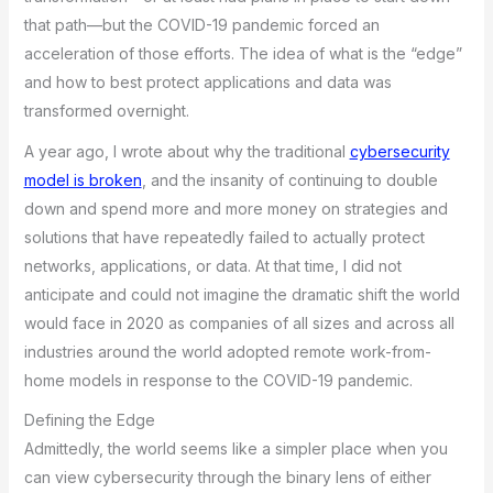
that path—but the COVID-19 pandemic forced an
acceleration of those efforts. The idea of what is the “edge”
and how to best protect applications and data was
transformed overnight.
A year ago, I wrote about why the traditional
cybersecurity
model is broken
, and the insanity of continuing to double
down and spend more and more money on strategies and
solutions that have repeatedly failed to actually protect
networks, applications, or data. At that time, I did not
anticipate and could not imagine the dramatic shift the world
would face in 2020 as companies of all sizes and across all
industries around the world adopted remote work-from-
home models in response to the COVID-19 pandemic.
Defining the Edge
Admittedly, the world seems like a simpler place when you
can view cybersecurity through the binary lens of either