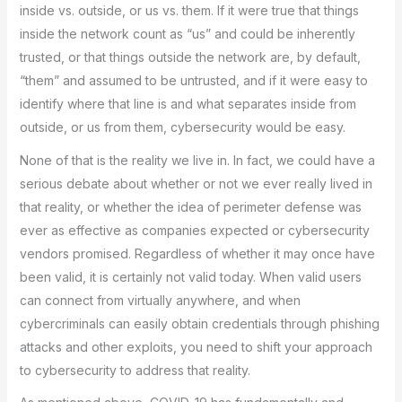
inside vs. outside, or us vs. them. If it were true that things
inside the network count as “us” and could be inherently
trusted, or that things outside the network are, by default,
“them” and assumed to be untrusted, and if it were easy to
identify where that line is and what separates inside from
outside, or us from them, cybersecurity would be easy.
None of that is the reality we live in. In fact, we could have a
serious debate about whether or not we ever really lived in
that reality, or whether the idea of perimeter defense was
ever as effective as companies expected or cybersecurity
vendors promised. Regardless of whether it may once have
been valid, it is certainly not valid today. When valid users
can connect from virtually anywhere, and when
cybercriminals can easily obtain credentials through phishing
attacks and other exploits, you need to shift your approach
to cybersecurity to address that reality.