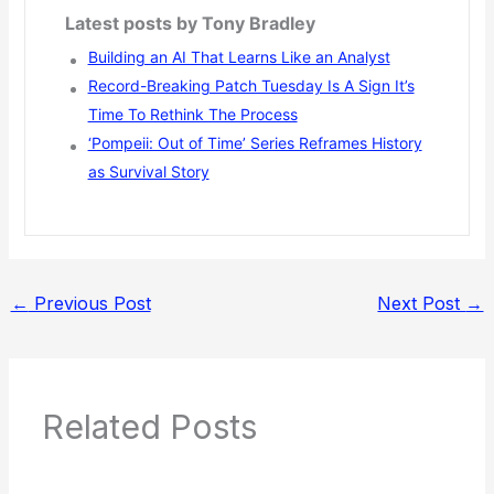
Latest posts by Tony Bradley
Building an AI That Learns Like an Analyst
Record-Breaking Patch Tuesday Is A Sign It’s
Time To Rethink The Process
‘Pompeii: Out of Time’ Series Reframes History
as Survival Story
←
Previous Post
Next Post
→
Related Posts