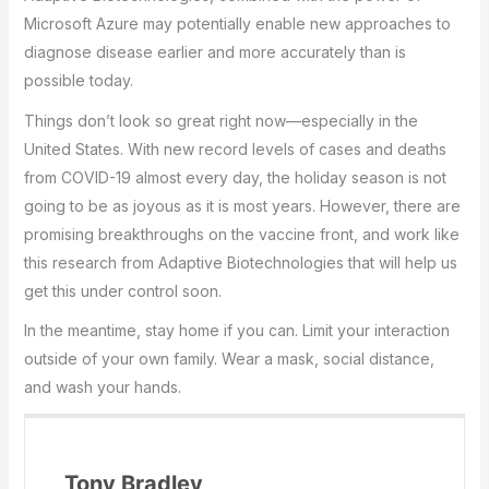
Microsoft Azure may potentially enable new approaches to
diagnose disease earlier and more accurately than is
possible today.
Things don’t look so great right now—especially in the
United States. With new record levels of cases and deaths
from COVID-19 almost every day, the holiday season is not
going to be as joyous as it is most years. However, there are
promising breakthroughs on the vaccine front, and work like
this research from Adaptive Biotechnologies that will help us
get this under control soon.
In the meantime, stay home if you can. Limit your interaction
outside of your own family. Wear a mask, social distance,
and wash your hands.
Tony Bradley