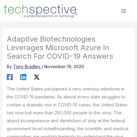
Skip
content
to
content
Adaptive Biotechnologies
Leverages Microsoft Azure In
Search For COVID-19 Answers
By
Tony Bradley
/
November 19, 2020
The United States just passed a very ominous milestone in
the COVID-19 pandemic. As almost every state struggles to
contain a dramatic rise in COVID-19 cases, the United States
has now lost more than 250,000 people to this virus. The
abject incompetence and dereliction of duty at the federal
government level notwithstanding, the scientific and medical
communities are working tirelessly to understand the virus