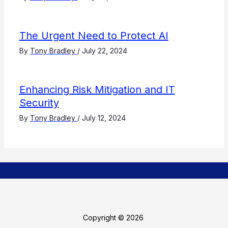
The Urgent Need to Protect AI
By
Tony Bradley
/
July 22, 2024
Enhancing Risk Mitigation and IT
Security
By
Tony Bradley
/
July 12, 2024
Copyright © 2026