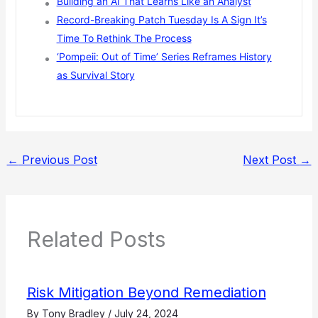
Building an AI That Learns Like an Analyst
Record-Breaking Patch Tuesday Is A Sign It’s
Time To Rethink The Process
‘Pompeii: Out of Time’ Series Reframes History
as Survival Story
←
Previous Post
Next Post
→
Related Posts
Risk Mitigation Beyond Remediation
By
Tony Bradley
/
July 24, 2024