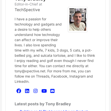
Editor-in-Chief
at
TechSpective
I have a passion for
technology and gadgets and
a desire to help others
understand how technology
can affect or improve their
lives. I also love spending
time with my wife, 7 kids, 3 dogs, 5 cats, a pot-
bellied pig, and sulcata tortoise, and I like to think
I enjoy reading and golf even though I never find
time for either. You can contact me directly at
tony@xpective.net. For more from me, you can
follow me on Threads, Facebook, Instagram and
LinkedIn.
Latest posts by Tony Bradley