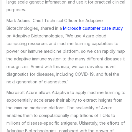
large scale genetic information and use it for practical clinical
purposes.
Mark Adams, Chief Technical Officer for Adaptive
Biotechnologies, shared in a
Microsoft customer case study
on Adaptive Biotechnologies, “We use Azure cloud
computing resources and machine learning capabilities to
power our immune medicine platform, so we can rapidly map
the adaptive immune system to the many different diseases it
recognizes. Armed with this map, we can develop novel
diagnostics for diseases, including COVID-19, and fuel the
next generation of diagnostics.”
Microsoft Azure allows Adaptive to apply machine learning to
exponentially accelerate their ability to extract insights from
the immune medicine platform. The scalability of Azure
enables them to computationally map trillions of TCRs to
millions of disease-specific antigens. Ultimately, the efforts of
Adaptive Biotechnologies, combined with the power of