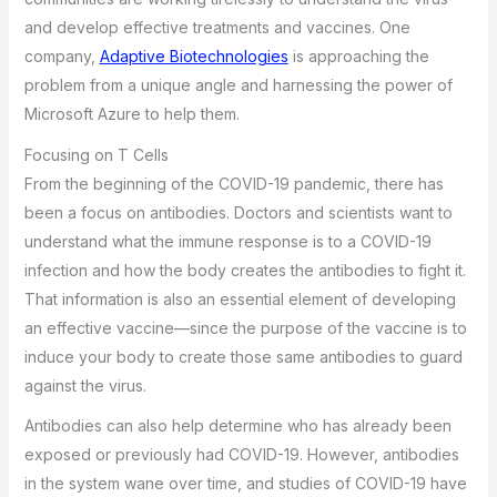
and develop effective treatments and vaccines. One
company,
Adaptive Biotechnologies
is approaching the
problem from a unique angle and harnessing the power of
Microsoft Azure to help them.
Focusing on T Cells
From the beginning of the COVID-19 pandemic, there has
been a focus on antibodies. Doctors and scientists want to
understand what the immune response is to a COVID-19
infection and how the body creates the antibodies to fight it.
That information is also an essential element of developing
an effective vaccine—since the purpose of the vaccine is to
induce your body to create those same antibodies to guard
against the virus.
Antibodies can also help determine who has already been
exposed or previously had COVID-19. However, antibodies
in the system wane over time, and studies of COVID-19 have