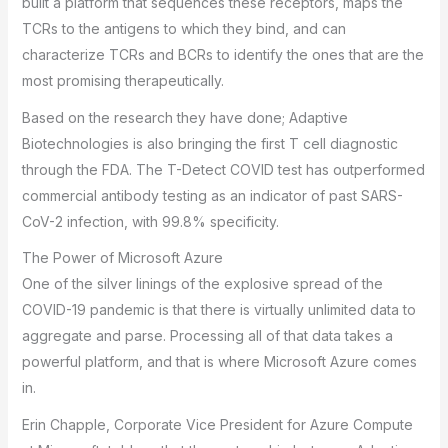
built a platform that sequences these receptors, maps the
TCRs to the antigens to which they bind, and can
characterize TCRs and BCRs to identify the ones that are the
most promising therapeutically.
Based on the research they have done; Adaptive
Biotechnologies is also bringing the first T cell diagnostic
through the FDA. The T-Detect COVID test has outperformed
commercial antibody testing as an indicator of past SARS-
CoV-2 infection, with 99.8% specificity.
The Power of Microsoft Azure
One of the silver linings of the explosive spread of the
COVID-19 pandemic is that there is virtually unlimited data to
aggregate and parse. Processing all of that data takes a
powerful platform, and that is where Microsoft Azure comes
in.
Erin Chapple, Corporate Vice President for Azure Compute