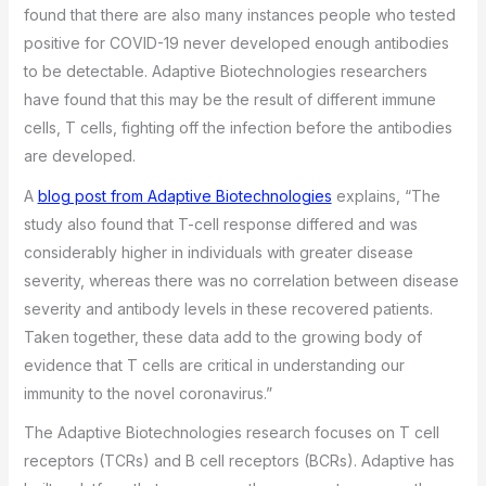
found that there are also many instances people who tested
positive for COVID-19 never developed enough antibodies
to be detectable. Adaptive Biotechnologies researchers
have found that this may be the result of different immune
cells, T cells, fighting off the infection before the antibodies
are developed.
A
blog post from Adaptive Biotechnologies
explains, “The
study also found that T-cell response differed and was
considerably higher in individuals with greater disease
severity, whereas there was no correlation between disease
severity and antibody levels in these recovered patients.
Taken together, these data add to the growing body of
evidence that T cells are critical in understanding our
immunity to the novel coronavirus.”
The Adaptive Biotechnologies research focuses on T cell
receptors (TCRs) and B cell receptors (BCRs). Adaptive has