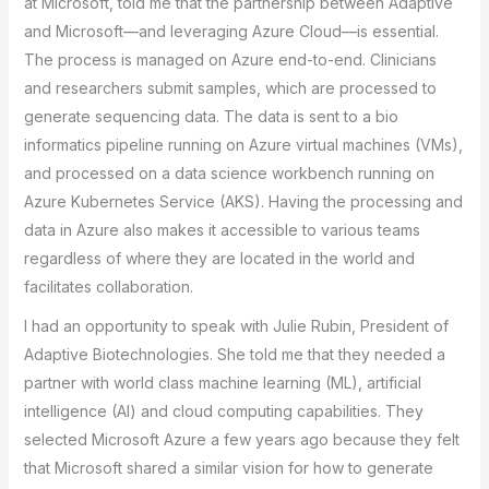
at Microsoft, told me that the partnership between Adaptive
and Microsoft—and leveraging Azure Cloud—is essential.
The process is managed on Azure end-to-end. Clinicians
and researchers submit samples, which are processed to
generate sequencing data. The data is sent to a bio
informatics pipeline running on Azure virtual machines (VMs),
and processed on a data science workbench running on
Azure Kubernetes Service (AKS). Having the processing and
data in Azure also makes it accessible to various teams
regardless of where they are located in the world and
facilitates collaboration.
I had an opportunity to speak with Julie Rubin, President of
Adaptive Biotechnologies. She told me that they needed a
partner with world class machine learning (ML), artificial
intelligence (AI) and cloud computing capabilities. They
selected Microsoft Azure a few years ago because they felt
that Microsoft shared a similar vision for how to generate