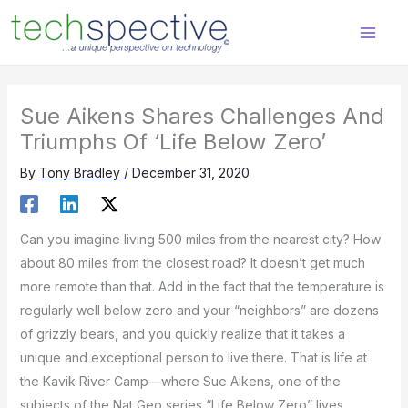
Skip
content
to
content
Sue Aikens Shares Challenges And
Triumphs Of ‘Life Below Zero’
By
Tony Bradley
/
December 31, 2020
Can you imagine living 500 miles from the nearest city? How
about 80 miles from the closest road? It doesn’t get much
more remote than that. Add in the fact that the temperature is
regularly well below zero and your “neighbors” are dozens
of grizzly bears, and you quickly realize that it takes a
unique and exceptional person to live there. That is life at
the Kavik River Camp—where Sue Aikens, one of the
subjects of the Nat Geo series “Life Below Zero” lives.