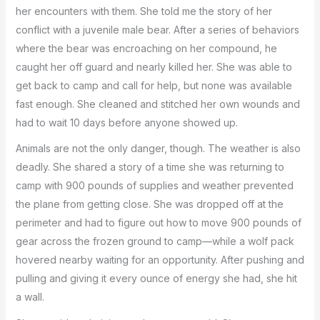
her encounters with them. She told me the story of her
conflict with a juvenile male bear. After a series of behaviors
where the bear was encroaching on her compound, he
caught her off guard and nearly killed her. She was able to
get back to camp and call for help, but none was available
fast enough. She cleaned and stitched her own wounds and
had to wait 10 days before anyone showed up.
Animals are not the only danger, though. The weather is also
deadly. She shared a story of a time she was returning to
camp with 900 pounds of supplies and weather prevented
the plane from getting close. She was dropped off at the
perimeter and had to figure out how to move 900 pounds of
gear across the frozen ground to camp—while a wolf pack
hovered nearby waiting for an opportunity. After pushing and
pulling and giving it every ounce of energy she had, she hit
a wall.