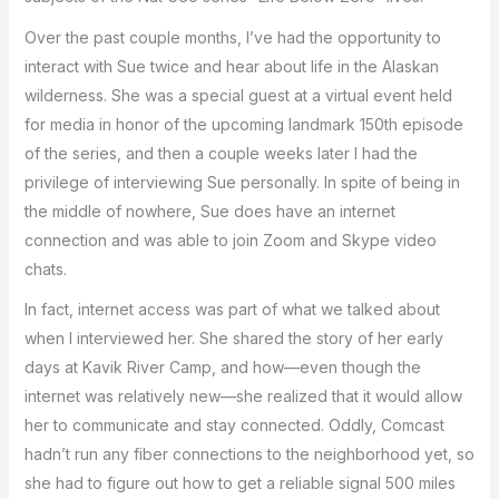
Over the past couple months, I’ve had the opportunity to
interact with Sue twice and hear about life in the Alaskan
wilderness. She was a special guest at a virtual event held
for media in honor of the upcoming landmark 150th episode
of the series, and then a couple weeks later I had the
privilege of interviewing Sue personally. In spite of being in
the middle of nowhere, Sue does have an internet
connection and was able to join Zoom and Skype video
chats.
In fact, internet access was part of what we talked about
when I interviewed her. She shared the story of her early
days at Kavik River Camp, and how—even though the
internet was relatively new—she realized that it would allow
her to communicate and stay connected. Oddly, Comcast
hadn’t run any fiber connections to the neighborhood yet, so
she had to figure out how to get a reliable signal 500 miles