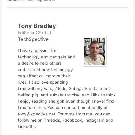
Tony Bradley
Editor-in-Chief
at
TechSpective
I have a passion for
technology and gadgets and
a desire to help others
understand how technology
can affect or improve their
lives. I also love spending
time with my wife, 7 kids, 3 dogs, 5 cats, a pot-
bellied pig, and sulcata tortoise, and I like to think
I enjoy reading and golf even though I never find
time for either. You can contact me directly at
tony@xpective.net. For more from me, you can
follow me on Threads, Facebook, Instagram and
LinkedIn.