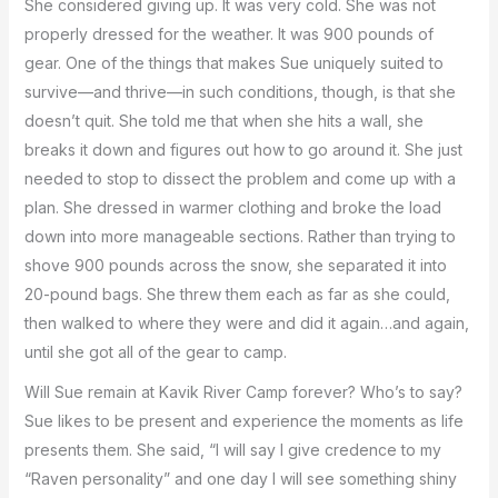
She considered giving up. It was very cold. She was not
properly dressed for the weather. It was 900 pounds of
gear. One of the things that makes Sue uniquely suited to
survive—and thrive—in such conditions, though, is that she
doesn’t quit. She told me that when she hits a wall, she
breaks it down and figures out how to go around it. She just
needed to stop to dissect the problem and come up with a
plan. She dressed in warmer clothing and broke the load
down into more manageable sections. Rather than trying to
shove 900 pounds across the snow, she separated it into
20-pound bags. She threw them each as far as she could,
then walked to where they were and did it again…and again,
until she got all of the gear to camp.
Will Sue remain at Kavik River Camp forever? Who’s to say?
Sue likes to be present and experience the moments as life
presents them. She said, “I will say I give credence to my
“Raven personality” and one day I will see something shiny