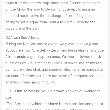
away from the nearest populated area. Bouncing the signal
off the Moon the way NASA did for t the Apollo missions
enabled her to solve the challenge of line of sight and the
ability to get a signal from Point A to Point B beyond the
curvature of the Earth.
Q&A with Sue Aikens
During the Nat Geo media event, we played a trivia game
about the show “Life Below Zero” and life in Alaska, and Sue
Aikens made a guest appearance. We were allowed to ask
questions of Sue in the chat—some of which she answered
during the video chat, and some of which she responded to
via email after the fact. Here are some of the questions and
answers I found most intriguing:
Sue, is this something you’ve always known you wanted to
do?
“The Arctic and wilderness have been a passion and part of