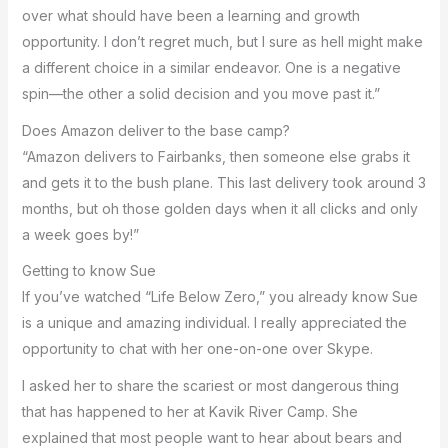
over what should have been a learning and growth
opportunity. I don’t regret much, but I sure as hell might make
a different choice in a similar endeavor. One is a negative
spin—the other a solid decision and you move past it.”
Does Amazon deliver to the base camp?
“Amazon delivers to Fairbanks, then someone else grabs it
and gets it to the bush plane. This last delivery took around 3
months, but oh those golden days when it all clicks and only
a week goes by!”
Getting to know Sue
If you’ve watched “Life Below Zero,” you already know Sue
is a unique and amazing individual. I really appreciated the
opportunity to chat with her one-on-one over Skype.
I asked her to share the scariest or most dangerous thing
that has happened to her at Kavik River Camp. She
explained that most people want to hear about bears and