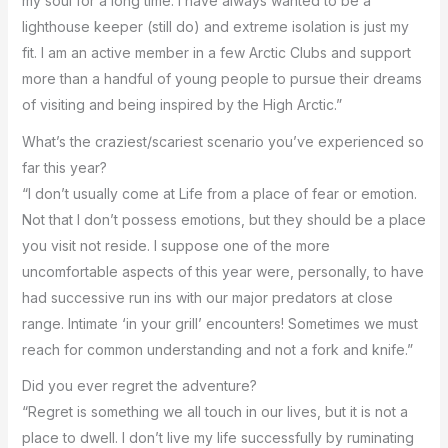
my soul for a long time. I have always wanted to be a
lighthouse keeper (still do) and extreme isolation is just my
fit. I am an active member in a few Arctic Clubs and support
more than a handful of young people to pursue their dreams
of visiting and being inspired by the High Arctic.”
What’s the craziest/scariest scenario you’ve experienced so
far this year?
“I don’t usually come at Life from a place of fear or emotion.
Not that I don’t possess emotions, but they should be a place
you visit not reside. I suppose one of the more
uncomfortable aspects of this year were, personally, to have
had successive run ins with our major predators at close
range. Intimate ‘in your grill’ encounters! Sometimes we must
reach for common understanding and not a fork and knife.”
Did you ever regret the adventure?
“Regret is something we all touch in our lives, but it is not a
place to dwell. I don’t live my life successfully by ruminating