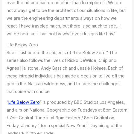
over the hill and can do no other than to explore it. We do
not always get to be the architect of our situations in life, but
we are the engineering departments always on how we
react. I have traveled much, but there is so much to see… I
will be here until I am not by whatever designs life has.”
Life Below Zero
Sue is just one of the subjects of “Life Below Zero.” The
series also follows the lives of Ricko DeWilde, Chip and
Agnes Hailstone, Andy Bassich and Jessie Holmes. Each of
these intrepid individuals has made a decision to live off the
grid in the Alaskan wilderness, and to face the challenges
that come with choice.
“
Life Below Zero
” is produced by BBC Studios Los Angeles,
and airs on National Geographic on Tuesdays at 8pm Eastern
/ 7pm Central. Tune in at 9pm Eastern / 8pm Central on
Friday, January 1 for a special New Year’s Day airing of the
landmark 150th episode.