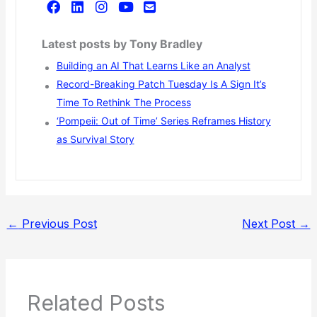
Latest posts by Tony Bradley
Building an AI That Learns Like an Analyst
Record-Breaking Patch Tuesday Is A Sign It’s
Time To Rethink The Process
‘Pompeii: Out of Time’ Series Reframes History
as Survival Story
←
Previous Post
Next Post
→
Related Posts