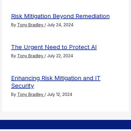
Risk Mitigation Beyond Remediation
By
Tony Bradley
/
July 24, 2024
The Urgent Need to Protect AI
By
Tony Bradley
/
July 22, 2024
Enhancing Risk Mitigation and IT
Security
By
Tony Bradley
/
July 12, 2024