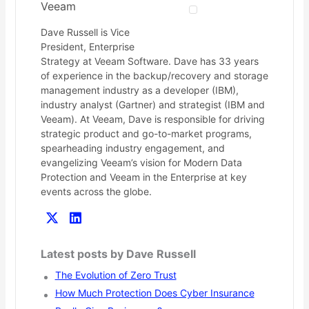
Veeam
Dave Russell is Vice
President, Enterprise
Strategy at Veeam Software. Dave has 33 years
of experience in the backup/recovery and storage
management industry as a developer (IBM),
industry analyst (Gartner) and strategist (IBM and
Veeam). At Veeam, Dave is responsible for driving
strategic product and go-to-market programs,
spearheading industry engagement, and
evangelizing Veeam’s vision for Modern Data
Protection and Veeam in the Enterprise at key
events across the globe.
Latest posts by Dave Russell
The Evolution of Zero Trust
How Much Protection Does Cyber Insurance