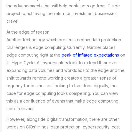
the advancements that will help containers go from IT side
project to achieving the return on investment businesses
crave.
At the edge of reason
Another technology which presents certain data protection
challenges is edge computing. Currently, Gartner places
edge computing right at the
peak of inflated expectations
on
its Hype Cycle. As hyperscalers look to extend their ever-
expanding data volumes and workloads to the edge and the
shift towards remote working creates a greater sense of
urgency for businesses looking to transform digitally, the
case for edge computing looks compelling. You can view
this as a confluence of events that make edge computing
more relevant.
However, alongside digital transformation, there are other
words on CIOs’ minds: data protection, cybersecurity, cost