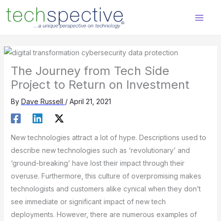
Skip
content
to
content
The Journey from Tech Side
Project to Return on Investment
By
Dave Russell
/
April 21, 2021
New technologies attract a lot of hype. Descriptions used to
describe new technologies such as ‘revolutionary’ and
‘ground-breaking’ have lost their impact through their
overuse. Furthermore, this culture of overpromising makes
technologists and customers alike cynical when they don’t
see immediate or significant impact of new tech
deployments. However, there are numerous examples of