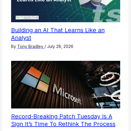
Building an AI That Learns Like an
Analyst
By
Tony Bradley
/
July 28, 2026
Record-Breaking Patch Tuesday Is A
Sign It’s Time To Rethink The Process