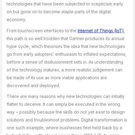
technologies that have been subjected to scepticism early
on but gone on to become staple parts of the digital
economy.
From touchscreen interfaces to the
Internet of Things (IoT)
,
this path is so well trodden that Gartner produces its annual
hype cycle, which theorises the idea that new technologies
go from early adopters’ enthusiasm to inflated expectations,
before a sense of disillusionment sets in. As understanding
of the technology matures, a more realistic judgement can
be made of its use as more viable applications are
discovered and deployed.
There are many reasons why new technologies can initially
flatter to deceive. It can simply be executed in the wrong
way – possibly because the skills do not yet exist to design
solutions and troubleshoot problems. Digital transformation is
one such example, where businesses feel held back by a