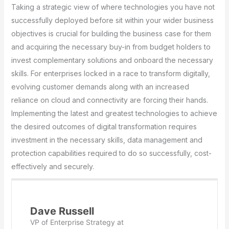
Taking a strategic view of where technologies you have not
successfully deployed before sit within your wider business
objectives is crucial for building the business case for them
and acquiring the necessary buy-in from budget holders to
invest complementary solutions and onboard the necessary
skills. For enterprises locked in a race to transform digitally,
evolving customer demands along with an increased
reliance on cloud and connectivity are forcing their hands.
Implementing the latest and greatest technologies to achieve
the desired outcomes of digital transformation requires
investment in the necessary skills, data management and
protection capabilities required to do so successfully, cost-
effectively and securely.
Dave Russell
VP of Enterprise Strategy
at