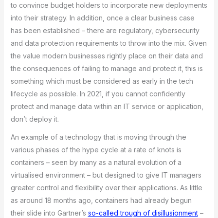
to convince budget holders to incorporate new deployments
into their strategy. In addition, once a clear business case
has been established – there are regulatory, cybersecurity
and data protection requirements to throw into the mix. Given
the value modern businesses rightly place on their data and
the consequences of failing to manage and protect it, this is
something which must be considered as early in the tech
lifecycle as possible. In 2021, if you cannot confidently
protect and manage data within an IT service or application,
don’t deploy it.
An example of a technology that is moving through the
various phases of the hype cycle at a rate of knots is
containers – seen by many as a natural evolution of a
virtualised environment – but designed to give IT managers
greater control and flexibility over their applications. As little
as around 18 months ago, containers had already begun
their slide into Gartner’s
so-called trough of disillusionment
–