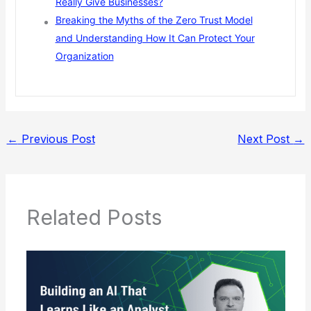
Really Give Businesses?
Breaking the Myths of the Zero Trust Model
and Understanding How It Can Protect Your
Organization
←
Previous Post
Next Post
→
Related Posts