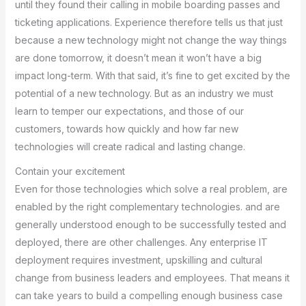
until they found their calling in mobile boarding passes and
ticketing applications. Experience therefore tells us that just
because a new technology might not change the way things
are done tomorrow, it doesn’t mean it won’t have a big
impact long-term. With that said, it’s fine to get excited by the
potential of a new technology. But as an industry we must
learn to temper our expectations, and those of our
customers, towards how quickly and how far new
technologies will create radical and lasting change.
Contain your excitement
Even for those technologies which solve a real problem, are
enabled by the right complementary technologies. and are
generally understood enough to be successfully tested and
deployed, there are other challenges. Any enterprise IT
deployment requires investment, upskilling and cultural
change from business leaders and employees. That means it
can take years to build a compelling enough business case