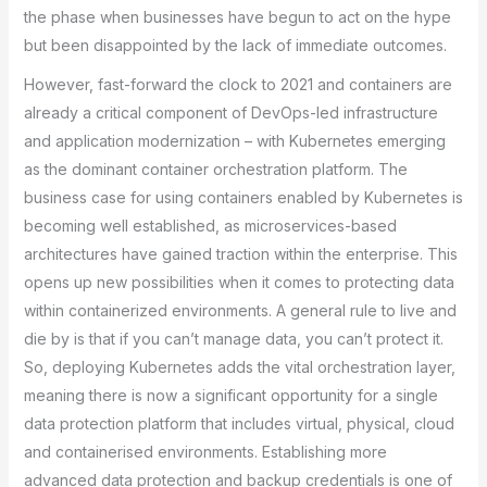
the phase when businesses have begun to act on the hype
but been disappointed by the lack of immediate outcomes.
However, fast-forward the clock to 2021 and containers are
already a critical component of DevOps-led infrastructure
and application modernization – with Kubernetes emerging
as the dominant container orchestration platform. The
business case for using containers enabled by Kubernetes is
becoming well established, as microservices-based
architectures have gained traction within the enterprise. This
opens up new possibilities when it comes to protecting data
within containerized environments. A general rule to live and
die by is that if you can’t manage data, you can’t protect it.
So, deploying Kubernetes adds the vital orchestration layer,
meaning there is now a significant opportunity for a single
data protection platform that includes virtual, physical, cloud
and containerised environments. Establishing more
advanced data protection and backup credentials is one of