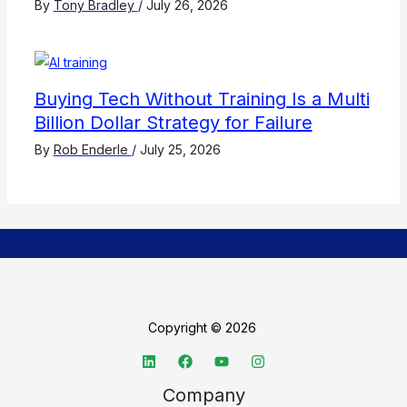
By
Tony Bradley
/
July 26, 2026
Buying Tech Without Training Is a Multi
Billion Dollar Strategy for Failure
By
Rob Enderle
/
July 25, 2026
Copyright © 2026
Company