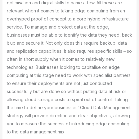
optimisation and digital skills to name a few. All these are
relevant when it comes to taking edge computing from an
overhyped proof of concept to a core hybrid infrastructure
service. To manage and protect data at the edge,
businesses must be able to identify the data they need, back
it up and secure it. Not only does this require backup, data
and replication capabilities, it also requires specific skills – so
often in short supply when it comes to relatively new
technologies. Businesses looking to capitalise on edge
computing at this stage need to work with specialist partners
to ensure their deployments are not just conducted
successfully but are done so without putting data at risk or
allowing cloud storage costs to spiral out of control. Taking
the time to define your businesses’ Cloud Data Management
strategy will provide direction and clear objectives, allowing
you to measure the success of introducing edge computing
to the data management mix.