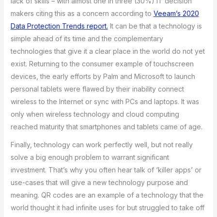
lack of skills – with almost one in three (30%) IT decision
makers citing this as a concern according to
Veeam’s 2020
Data Protection Trends report.
It can be that a technology is
simple ahead of its time and the complementary
technologies that give it a clear place in the world do not yet
exist. Returning to the consumer example of touchscreen
devices, the early efforts by Palm and Microsoft to launch
personal tablets were flawed by their inability connect
wireless to the Internet or sync with PCs and laptops. It was
only when wireless technology and cloud computing
reached maturity that smartphones and tablets came of age.
Finally, technology can work perfectly well, but not really
solve a big enough problem to warrant significant
investment. That’s why you often hear talk of ‘killer apps’ or
use-cases that will give a new technology purpose and
meaning. QR codes are an example of a technology that the
world thought it had infinite uses for but struggled to take off