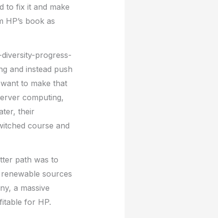
d to fix it and make
om HP’s book as
-diversity-progress-
ng and instead push
 want to make that
server computing,
ter, their
switched course and
tter path was to
n renewable sources
any, a massive
itable for HP.