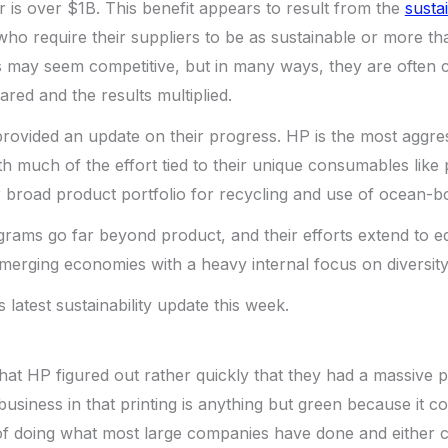
 is over $1B. This benefit appears to result from the
sustai
o require their suppliers to be as sustainable or more th
rts may seem competitive, but in many ways, they are often 
ared and the results multiplied.
ovided an update on their progress. HP is the most aggres
h much of the effort tied to their unique consumables like p
eir broad product portfolio for recycling and use of ocean-b
grams go far beyond product, and their efforts extend to 
emerging economies with a heavy internal focus on diversity
s latest sustainability update this week.
g that HP figured out rather quickly that they had a massive
 business in that printing is anything but green because it 
 of doing what most large companies have done and either 