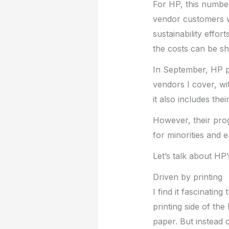
For HP, this number
vendor customers wh
sustainability effo
the costs can be sh
In September, HP pr
vendors I cover, wit
it also includes th
However, their pro
for minorities and 
Let’s talk about HP’
Driven by printing
I find it fascinatin
printing side of the
paper. But instead