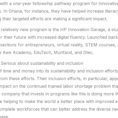
 with a one-year fellowship pathway program for innovative
rs. In Ghana, for instance, they have helped increase lite
heir targeted efforts are making a significant impact.
 relatively new program is the HP Innovation Garage, a stu
r their future with increased digital fluency. Launched bac
s sections for entrepreneurs, virtual reality, STEM courses,
he Awe Academy, EduTech, Munfarid, and Dtec.
Serious about sustainability and inclusion
of time and money into its sustainability and inclusion effort
from these efforts. Their inclusion efforts, in particular, ap
 impact on the continued trained labor shortage problem that
 company that invests in programs like this is doing more th
re helping to make the world a better place with improved
omplete workforces that can better address the diverse ne
base.