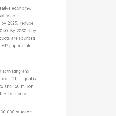
erative economy.
sable and
al by 2025, reduce
2040. By 2030 they
oducts are sourced
on-HP paper make
 activating and
orce. Their goal is
25 and 150 million
f color, and a
 500,000 students