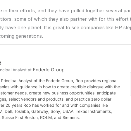
e in their efforts, and they have pulled together several pa
titors, some of which they also partner with for this effort
ly have one planet. It is great to see companies like HP ste
 coming generations.
e
Enderle Group
ncipal Analyst
at
Principal Analyst of the Enderle Group, Rob provides regional
nies with guidance in how to create credible dialogue with the
ustomer needs, create new business opportunities, anticipate
es, select vendors and products, and practice zero dollar
ver 20 years Rob has worked for and with companies like
BM, Dell, Toshiba, Gateway, Sony, USAA, Texas Instruments,
it Suisse First Boston, ROLM, and Siemens.