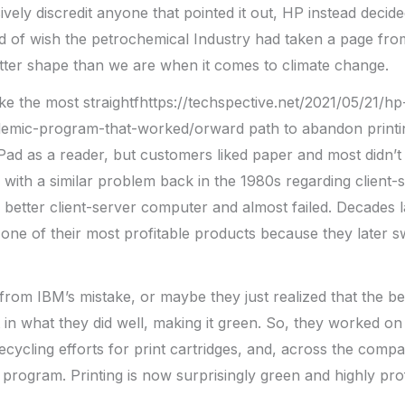
vely discredit anyone that pointed it out, HP instead decide
ind of wish the petrochemical Industry had taken a page fr
tter shape than we are when it comes to climate change.
e the most straightfhttps://techspective.net/2021/05/21/hp
emic-program-that-worked/orward path to abandon printi
iPad as a reader, but customers liked paper and most didn’t
with a similar problem back in the 1980s regarding client-
 better client-server computer and almost failed. Decades la
 one of their most profitable products because they later 
om IBM’s mistake, or maybe they just realized that the be
in what they did well, making it green. So, they worked o
ecycling efforts for print cartridges, and, across the comp
program. Printing is now surprisingly green and highly prof