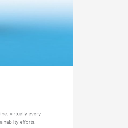
line. Virtually every
nability efforts.