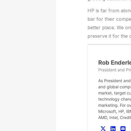
HP is far from alon
bar for their compe
better place. We on
preserve it for the
Rob Enderl
President and Pri
As President and 
and global compa
market, target c
technology chang
marketing. For o
Microsoft, HP, I
AMD, Intel, Cred