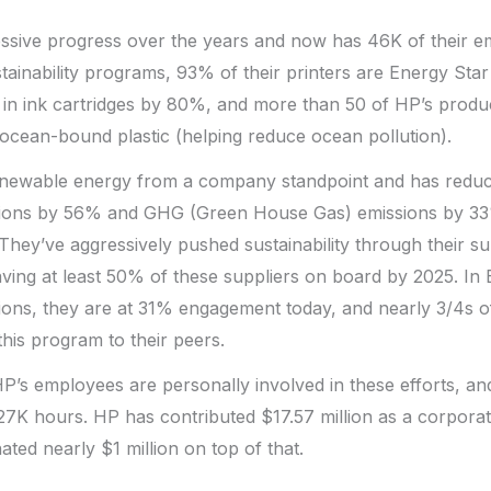
sive progress over the years and now has 46K of their em
stainability programs, 93% of their printers are Energy Star 
 in ink cartridges by 80%, and more than 50 of HP’s produ
ocean-bound plastic (helping reduce ocean pollution).
newable energy from a company standpoint and has redu
ions by 56% and GHG (Green House Gas) emissions by 33
They’ve aggressively pushed sustainability through their s
ving at least 50% of these suppliers on board by 2025. In
gions, they are at 31% engagement today, and nearly 3/4s of
his program to their peers.
 HP’s employees are personally involved in these efforts, a
27K hours. HP has contributed $17.57 million as a corpora
ted nearly $1 million on top of that.