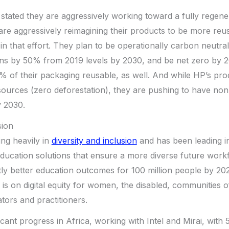
stated they are aggressively working toward a fully regen
 are aggressively reimagining their products to be more reu
t in that effort. They plan to be operationally carbon neutr
ons by 50% from 2019 levels by 2030, and be net zero by 
% of their packaging reusable, as well. And while HP’s pr
ources (zero deforestation), they are pushing to have n
y 2030.
sion
ting heavily in
diversity and inclusion
and has been leading in
 education solutions that ensure a more diverse future workf
ntly better education outcomes for 100 million people by 20
is on digital equity for women, the disabled, communities o
tors and practitioners.
cant progress in Africa, working with Intel and Mirai, with