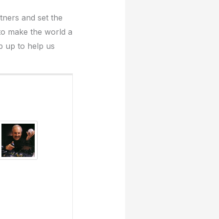
rtners and set the
 to make the world a
p up to help us