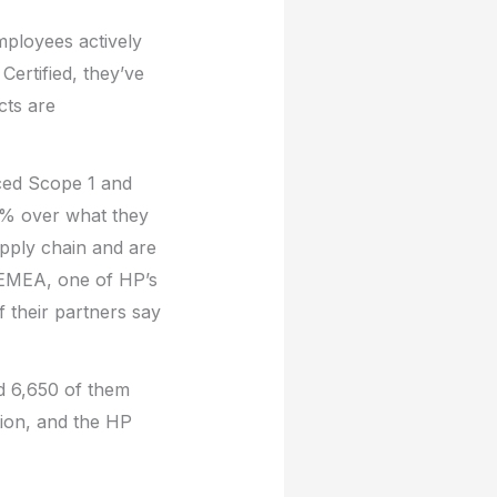
ployees actively
Certified, they’ve
cts are
ced Scope 1 and
% over what they
upply chain and are
 EMEA, one of HP’s
 their partners say
nd 6,650 of them
tion, and the HP