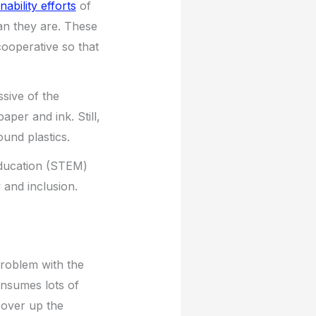
nability efforts
of
an they are. These
cooperative so that
sive of the
aper and ink. Still,
ound plastics.
education (STEM)
 and inclusion.
 problem with the
consumes lots of
cover up the