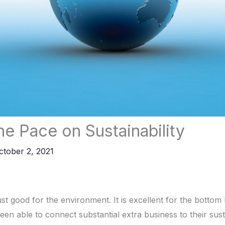
he Pace on Sustainability
ctober 2, 2021
 just good for the environment. It is excellent for the bottom 
n able to connect substantial extra business to their sustai