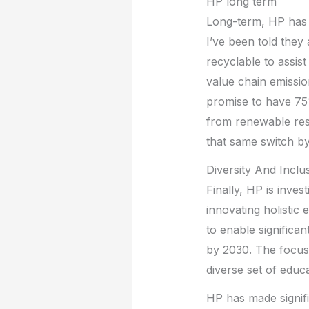
HP long term
Long-term, HP has 
I’ve been told they
recyclable to assis
value chain emissi
promise to have 75
from renewable res
that same switch b
Diversity And Inclu
Finally, HP is inves
innovating holistic
to enable significa
by 2030. The focus 
diverse set of educa
HP has made signifi