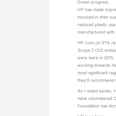
Green progress
HP has made impres
involved in their su
reduced plastic use
manufactured with 
HP runs on 51% re
Scope 2 CO2 emiss
were back in 2015. 
working towards ha
most significant re
they’d recommend t
As I noted earlier,
have volunteered 1
Foundation has dona