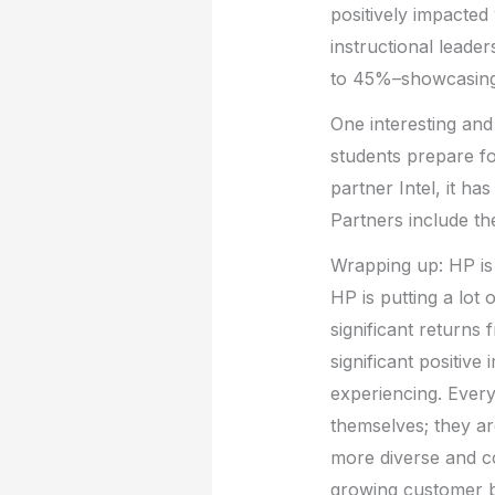
positively impacted
instructional leade
to 45%–showcasing t
One interesting and
students prepare fo
partner Intel, it ha
Partners include t
Wrapping up: HP is 
HP is putting a lot 
significant returns 
significant positive
experiencing. Every
themselves; they a
more diverse and c
growing customer 