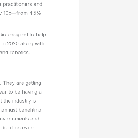
 practitioners and
racy 10x—from 4.5%
dio designed to help
k in 2020 along with
 and robotics.
s. They are getting
pear to be having a
 the industry is
an just benefiting
 environments and
eds of an ever-