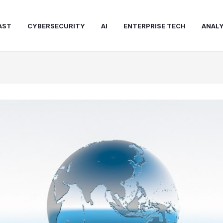
AST
CYBERSECURITY
AI
ENTERPRISE TECH
ANALY