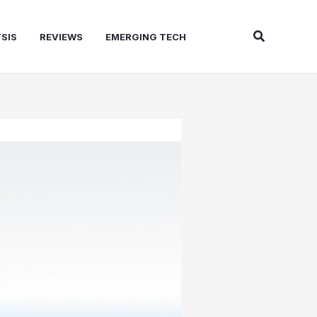
Search
SIS
REVIEWS
EMERGING TECH