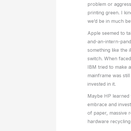
problem or aggressi
printing green. I k
we’d be in much be
Apple seemed to tak
and-an-intern-pand
something like the 
switch. When faced 
IBM tried to make a
mainframe was still
invested in it.
Maybe HP learned fr
embrace and invest 
of paper, massive r
hardware recycling 