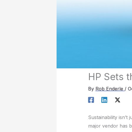
HP Sets t
By
Rob Enderle
/
O
Sustainability isn’t
major vendor has bee