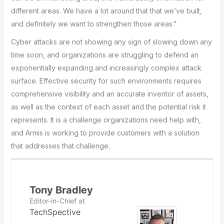
different areas. We have a lot around that that we’ve built,
and definitely we want to strengthen those areas.”
Cyber attacks are not showing any sign of slowing down any
time soon, and organizations are struggling to defend an
exponentially expanding and increasingly complex attack
surface. Effective security for such environments requires
comprehensive visibility and an accurate inventor of assets,
as well as the context of each asset and the potential risk it
represents. It is a challenge organizations need help with,
and Armis is working to provide customers with a solution
that addresses that challenge.
Tony Bradley
Editor-in-Chief
at
TechSpective