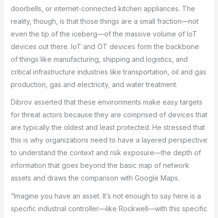
doorbells, or internet-connected kitchen appliances. The
reality, though, is that those things are a small fraction—not
even the tip of the iceberg—of the massive volume of IoT
devices out there. IoT and OT devices form the backbone
of things like manufacturing, shipping and logistics, and
critical infrastructure industries like transportation, oil and gas
production, gas and electricity, and water treatment.
Dibrov asserted that these environments make easy targets
for threat actors because they are comprised of devices that
are typically the oldest and least protected. He stressed that
this is why organizations need to have a layered perspective
to understand the context and risk exposure—the depth of
information that goes beyond the basic map of network
assets and draws the comparison with Google Maps.
“Imagine you have an asset. It’s not enough to say here is a
specific industrial controller—like Rockwell—with this specific