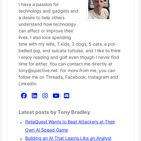
I have a passion for
technology and gadgets and
a desire to help others
understand how technology
can affect or improve their
lives. I also love spending
time with my wife, 7 kids, 3 dogs, 5 cats, a pot-
bellied pig, and sulcata tortoise, and I like to think
I enjoy reading and golf even though I never find
time for either. You can contact me directly at
tony@xpective.net. For more from me, you can
follow me on Threads, Facebook, Instagram and
LinkedIn.
Latest posts by Tony Bradley
ReliaQuest Wants to Beat Attackers at Their
Own AI Speed Game
Building an AI That Learns Like an Analyst