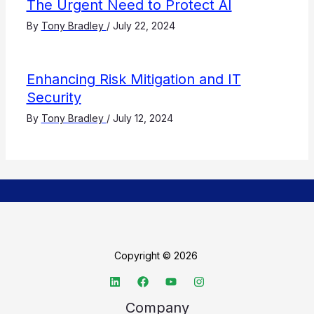
The Urgent Need to Protect AI
By
Tony Bradley
/
July 22, 2024
Enhancing Risk Mitigation and IT
Security
By
Tony Bradley
/
July 12, 2024
Copyright © 2026
Company