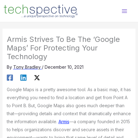
Skip
content
to
content
Armis Strives To Be The ‘Google
Maps’ For Protecting Your
Technology
By
Tony Bradley
/
December 10, 2021
Google Maps is a pretty awesome tool. As a basic map, it has
everything you need to find a location and get from Point A
to Point B. But, Google Maps also goes much deeper than
that—providing details and context that dramatically enhance
the information available.
Armis
—a company founded in 2015
to helps organizations discover and secure assets in their
environment—wants to bring that same level of detail and