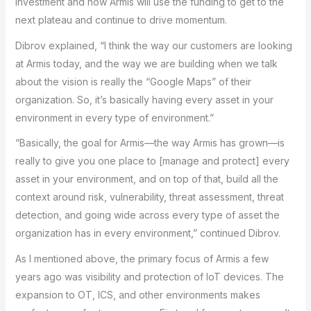
investment and how Armis will use the funding to get to the
next plateau and continue to drive momentum.
Dibrov explained, “I think the way our customers are looking
at Armis today, and the way we are building when we talk
about the vision is really the “Google Maps” of their
organization. So, it’s basically having every asset in your
environment in every type of environment.”
“Basically, the goal for Armis—the way Armis has grown—is
really to give you one place to [manage and protect] every
asset in your environment, and on top of that, build all the
context around risk, vulnerability, threat assessment, threat
detection, and going wide across every type of asset the
organization has in every environment,” continued Dibrov.
As I mentioned above, the primary focus of Armis a few
years ago was visibility and protection of IoT devices. The
expansion to OT, ICS, and other environments makes