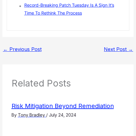
Record-Breaking Patch Tuesday Is A Sign It’s
Time To Rethink The Process
←
Previous Post
Next Post
→
Related Posts
Risk Mitigation Beyond Remediation
By
Tony Bradley
/
July 24, 2024