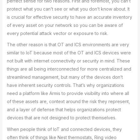
perfect sense for two reasons. First and foremost, you can’t
protect what you can’t see or what you don’t know about. It
is crucial for effective security to have an accurate inventory
of every asset on your network so you can be aware of
every potential attack vector or exposure to risk.
The other reason is that OT and ICS environments are very
similar to IoT because most of the OT and ICS devices were
not built with internet connectivity or security in mind. These
things are all being interconnected for more centralized and
streamlined management, but many of the devices don’t
have inherent security controls. That’s why organizations
need a platform like Armis to provide visibility into where all
of these assets are, context around the risk they represent,
and a layer of defense that helps organizations protect
devices that are not designed to protect themselves.
When people think of IoT and connected devices, they
often think of things like Nest thermostats, Ring video