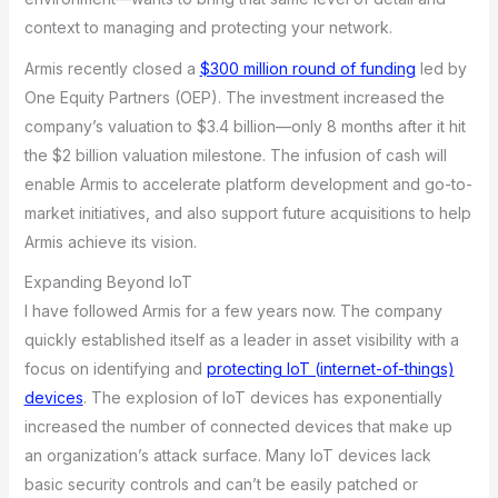
context to managing and protecting your network.
Armis recently closed a
$300 million round of funding
led by
One Equity Partners (OEP). The investment increased the
company’s valuation to $3.4 billion—only 8 months after it hit
the $2 billion valuation milestone. The infusion of cash will
enable Armis to accelerate platform development and go-to-
market initiatives, and also support future acquisitions to help
Armis achieve its vision.
Expanding Beyond IoT
I have followed Armis for a few years now. The company
quickly established itself as a leader in asset visibility with a
focus on identifying and
protecting IoT (internet-of-things)
devices
. The explosion of IoT devices has exponentially
increased the number of connected devices that make up
an organization’s attack surface. Many IoT devices lack
basic security controls and can’t be easily patched or