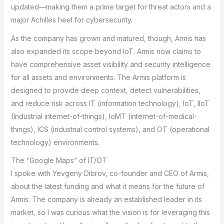
updated—making them a prime target for threat actors and a
major Achilles heel for cybersecurity.
As the company has grown and matured, though, Armis has
also expanded its scope beyond IoT. Armis now claims to
have comprehensive asset visibility and security intelligence
for all assets and environments. The Armis platform is
designed to provide deep context, detect vulnerabilities,
and reduce risk across IT (information technology), IoT, IIoT
(Industrial internet-of-things), IoMT (internet-of-medical-
things), ICS (industrial control systems), and OT (operational
technology) environments.
The “Google Maps” of IT/OT
I spoke with Yevgeny Dibrov, co-founder and CEO of Armis,
about the latest funding and what it means for the future of
Armis. The company is already an established leader in its
market, so I was curious what the vision is for leveraging this