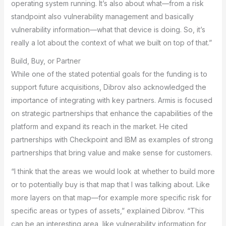
operating system running. It’s also about what—from a risk
standpoint also vulnerability management and basically
vulnerability information—what that device is doing. So, it’s
really a lot about the context of what we built on top of that.”
Build, Buy, or Partner
While one of the stated potential goals for the funding is to
support future acquisitions, Dibrov also acknowledged the
importance of integrating with key partners. Armis is focused
on strategic partnerships that enhance the capabilities of the
platform and expand its reach in the market. He cited
partnerships with Checkpoint and IBM as examples of strong
partnerships that bring value and make sense for customers.
“I think that the areas we would look at whether to build more
or to potentially buy is that map that I was talking about. Like
more layers on that map—for example more specific risk for
specific areas or types of assets,” explained Dibrov. “This
can be an interesting area, like vulnerability information for