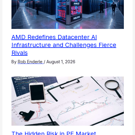
AMD Redefines Datacenter AI
Infrastructure and Challenges Fierce
Rivals
By
Rob Enderle
/
August 1, 2026
The Hidden Risk in PE Market