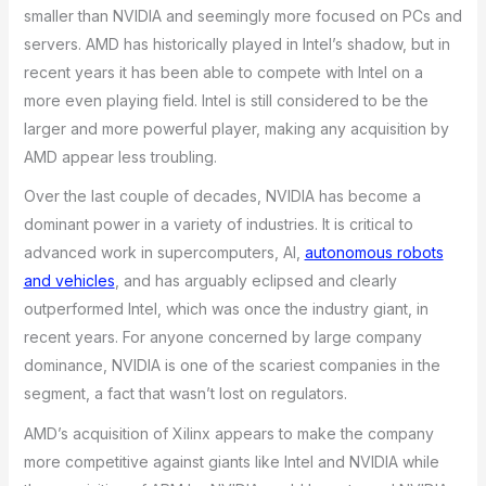
smaller than NVIDIA and seemingly more focused on PCs and
servers. AMD has historically played in Intel’s shadow, but in
recent years it has been able to compete with Intel on a
more even playing field. Intel is still considered to be the
larger and more powerful player, making any acquisition by
AMD appear less troubling.
Over the last couple of decades, NVIDIA has become a
dominant power in a variety of industries. It is critical to
advanced work in supercomputers, AI,
autonomous robots
and vehicles
, and has arguably eclipsed and clearly
outperformed Intel, which was once the industry giant, in
recent years. For anyone concerned by large company
dominance, NVIDIA is one of the scariest companies in the
segment, a fact that wasn’t lost on regulators.
AMD’s acquisition of Xilinx appears to make the company
more competitive against giants like Intel and NVIDIA while