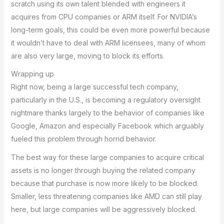
scratch using its own talent blended with engineers it
acquires from CPU companies or ARM itself. For NVIDIA’s
long-term goals, this could be even more powerful because
it wouldn’t have to deal with ARM licensees, many of whom
are also very large, moving to block its efforts.
Wrapping up
Right now, being a large successful tech company,
particularly in the U.S., is becoming a regulatory oversight
nightmare thanks largely to the behavior of companies like
Google, Amazon and especially Facebook which arguably
fueled this problem through horrid behavior.
The best way for these large companies to acquire critical
assets is no longer through buying the related company
because that purchase is now more likely to be blocked.
Smaller, less threatening companies like AMD can still play
here, but large companies will be aggressively blocked.