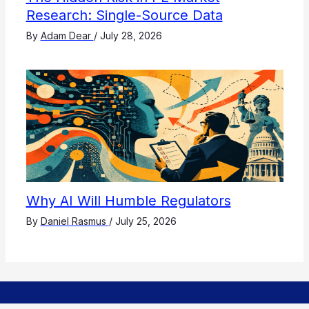
Research: Single-Source Data
By
Adam Dear
/
July 28, 2026
Why AI Will Humble Regulators
By
Daniel Rasmus
/
July 25, 2026