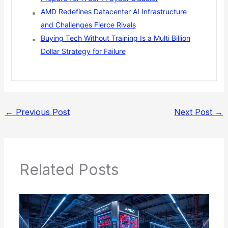
AMD Redefines Datacenter AI Infrastructure
and Challenges Fierce Rivals
Buying Tech Without Training Is a Multi Billion
Dollar Strategy for Failure
←
Previous Post
Next Post
→
Related Posts