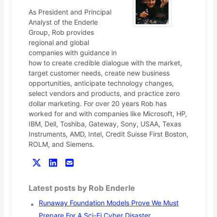
As President and Principal
Analyst of the Enderle
Group, Rob provides
regional and global
companies with guidance in
how to create credible dialogue with the market,
target customer needs, create new business
opportunities, anticipate technology changes,
select vendors and products, and practice zero
dollar marketing. For over 20 years Rob has
worked for and with companies like Microsoft, HP,
IBM, Dell, Toshiba, Gateway, Sony, USAA, Texas
Instruments, AMD, Intel, Credit Suisse First Boston,
ROLM, and Siemens.
Latest posts by Rob Enderle
Runaway Foundation Models Prove We Must
Prepare For A Sci-Fi Cyber Disaster