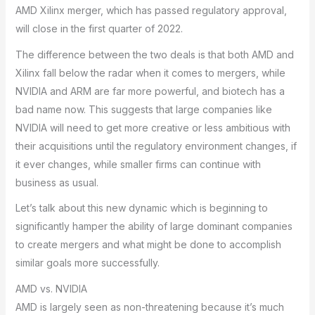
AMD Xilinx merger, which has passed regulatory approval,
will close in the first quarter of 2022.
The difference between the two deals is that both AMD and
Xilinx fall below the radar when it comes to mergers, while
NVIDIA and ARM are far more powerful, and biotech has a
bad name now. This suggests that large companies like
NVIDIA will need to get more creative or less ambitious with
their acquisitions until the regulatory environment changes, if
it ever changes, while smaller firms can continue with
business as usual.
Let’s talk about this new dynamic which is beginning to
significantly hamper the ability of large dominant companies
to create mergers and what might be done to accomplish
similar goals more successfully.
AMD vs. NVIDIA
AMD is largely seen as non-threatening because it’s much