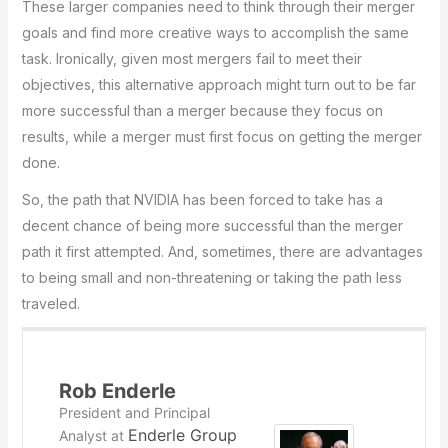
These larger companies need to think through their merger
goals and find more creative ways to accomplish the same
task. Ironically, given most mergers fail to meet their
objectives, this alternative approach might turn out to be far
more successful than a merger because they focus on
results, while a merger must first focus on getting the merger
done.
So, the path that NVIDIA has been forced to take has a
decent chance of being more successful than the merger
path it first attempted. And, sometimes, there are advantages
to being small and non-threatening or taking the path less
traveled.
Rob Enderle
President and Principal
Enderle Group
Analyst
at