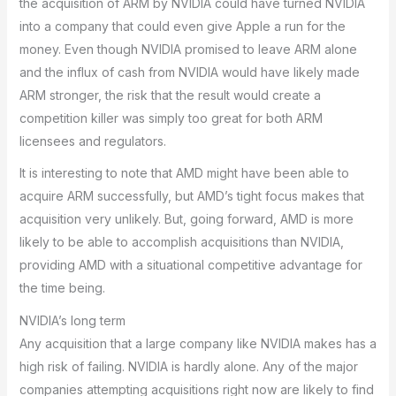
the acquisition of ARM by NVIDIA could have turned NVIDIA
into a company that could even give Apple a run for the
money. Even though NVIDIA promised to leave ARM alone
and the influx of cash from NVIDIA would have likely made
ARM stronger, the risk that the result would create a
competition killer was simply too great for both ARM
licensees and regulators.
It is interesting to note that AMD might have been able to
acquire ARM successfully, but AMD’s tight focus makes that
acquisition very unlikely. But, going forward, AMD is more
likely to be able to accomplish acquisitions than NVIDIA,
providing AMD with a situational competitive advantage for
the time being.
NVIDIA’s long term
Any acquisition that a large company like NVIDIA makes has a
high risk of failing. NVIDIA is hardly alone. Any of the major
companies attempting acquisitions right now are likely to find