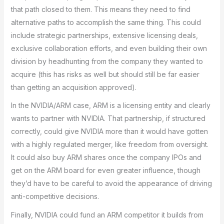
that path closed to them. This means they need to find
alternative paths to accomplish the same thing. This could
include strategic partnerships, extensive licensing deals,
exclusive collaboration efforts, and even building their own
division by headhunting from the company they wanted to
acquire (this has risks as well but should still be far easier
than getting an acquisition approved).
In the NVIDIA/ARM case, ARM is a licensing entity and clearly
wants to partner with NVIDIA. That partnership, if structured
correctly, could give NVIDIA more than it would have gotten
with a highly regulated merger, like freedom from oversight.
It could also buy ARM shares once the company IPOs and
get on the ARM board for even greater influence, though
they’d have to be careful to avoid the appearance of driving
anti-competitive decisions.
Finally, NVIDIA could fund an ARM competitor it builds from