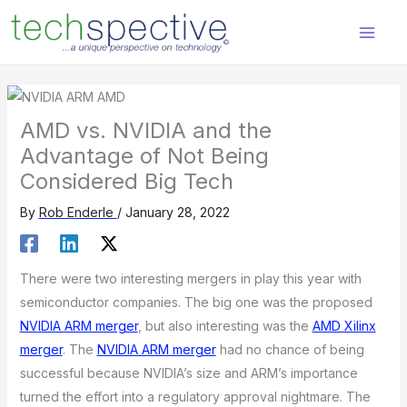
Skip
content
to
content
AMD vs. NVIDIA and the
Advantage of Not Being
Considered Big Tech
By
Rob Enderle
/
January 28, 2022
There were two interesting mergers in play this year with
semiconductor companies. The big one was the proposed
NVIDIA ARM merger
, but also interesting was the
AMD Xilinx
merger
. The
NVIDIA ARM merger
had no chance of being
successful because NVIDIA’s size and ARM’s importance
turned the effort into a regulatory approval nightmare. The