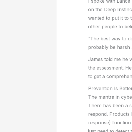
I spoke with Lance
on the Deep Instinc
wanted to put it to 
other people to beli
“The best way to do
probably be harsh 
James told me he w
the assessment. He 
to get a comprehensi
Prevention Is Bette
The mantra in cyber
There has been a se
respond. Products 
response) function 
just need to detect