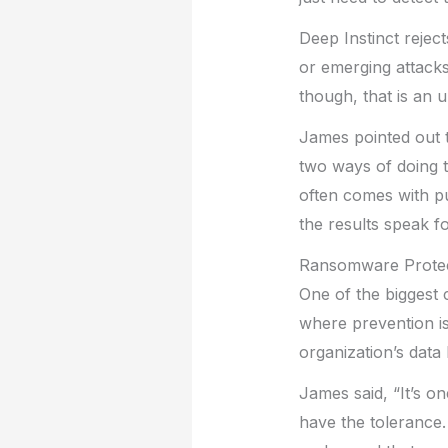
Deep Instinct reje
or emerging attacks
though, that is an 
James pointed out t
two ways of doing t
often comes with pu
the results speak f
Ransomware Protec
One of the biggest 
where prevention is
organization’s data
James said, “It’s o
have the tolerance.