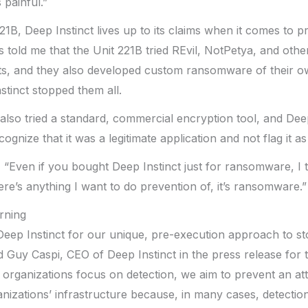
 painful.”
21B, Deep Instinct lives up to its claims when it comes to p
old me that the Unit 221B tried REvil, NotPetya, and othe
s, and they also developed custom ransomware of their 
stinct stopped them all.
also tried a standard, commercial encryption tool, and Dee
gnize that it was a legitimate application and not flag it as 
Even if you bought Deep Instinct just for ransomware, I t
there’s anything I want to do prevention of, it’s ransomware.”
rning
Deep Instinct for our unique, pre-execution approach to s
d Guy Caspi, CEO of Deep Instinct in the press release for 
 organizations focus on detection, we aim to prevent an att
izations’ infrastructure because, in many cases, detection i