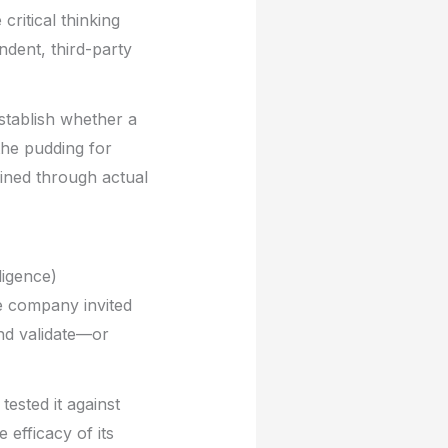
ritical thinking
ndent, third-party
stablish whether a
the pudding for
mined through actual
ligence)
he company invited
d validate—or
ested it against
efficacy of its