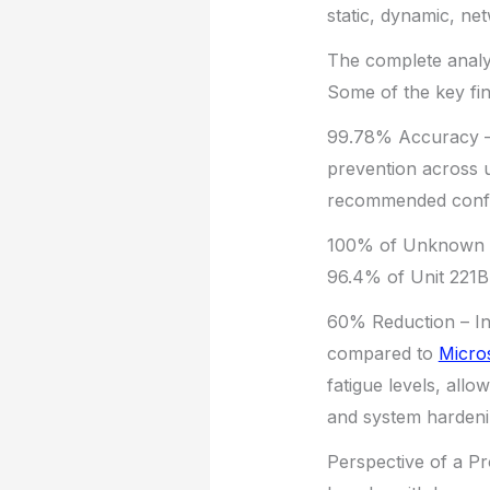
static, dynamic, ne
The complete analys
Some of the key fin
99.78% Accuracy – 
prevention across 
recommended config
100% of Unknown At
96.4% of Unit 221B’
60% Reduction – In 
compared to
Micro
fatigue levels, allo
and system hardeni
Perspective of a Pr