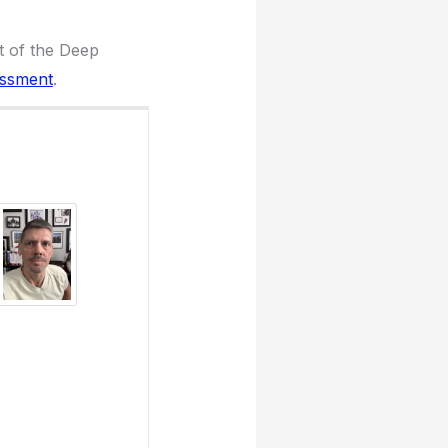
t of the Deep
essment
.