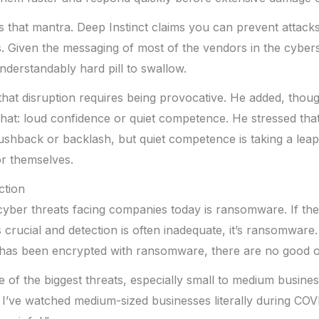
cts that mantra. Deep Instinct claims you can prevent att
. Given the messaging of most of the vendors in the cyber
understandably hard pill to swallow.
hat disruption requires being provocative. He added, thoug
hat: loud confidence or quiet competence. He stressed tha
shback or backlash, but quiet competence is taking a leap o
or themselves.
tion
cyber threats facing companies today is ransomware. If ther
 crucial and detection is often inadequate, it’s ransomware
 has been encrypted with ransomware, there are no good op
ne of the biggest threats, especially small to medium busine
 I’ve watched medium-sized businesses literally during COV