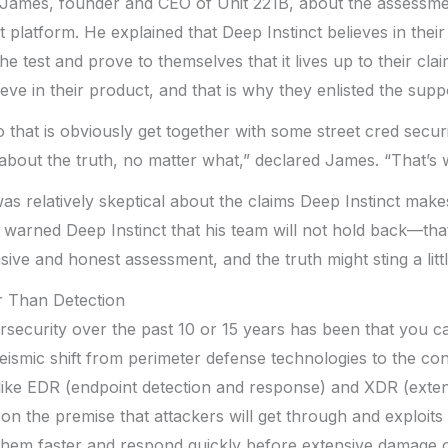
 James, founder and CEO of Unit 221B, about the assessme
t platform. He explained that Deep Instinct believes in thei
the test and prove to themselves that it lives up to their cl
eve in their product, and that is why they enlisted the supp
 that is obviously get together with some street cred securi
about the truth, no matter what,” declared James. “That’s
as relatively skeptical about the claims Deep Instinct ma
warned Deep Instinct that his team will not hold back—tha
ve and honest assessment, and the truth might sting a little
r Than Detection
security over the past 10 or 15 years has been that you ca
ismic shift from perimeter defense technologies to the co
like EDR (endpoint detection and response) and XDR (exte
on the premise that attackers will get through and exploit
 them faster and respond quickly before extensive damage 