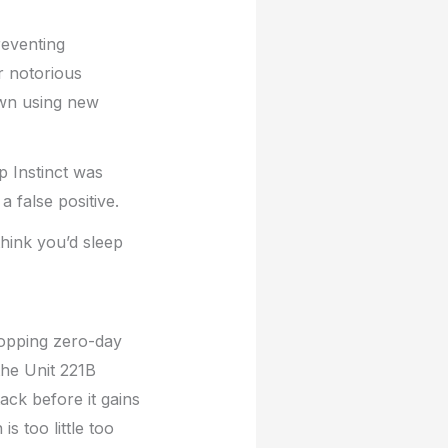
reventing
r notorious
own using new
p Instinct was
a false positive.
hink you’d sleep
topping zero-day
the Unit 221B
ack before it gains
s too little too