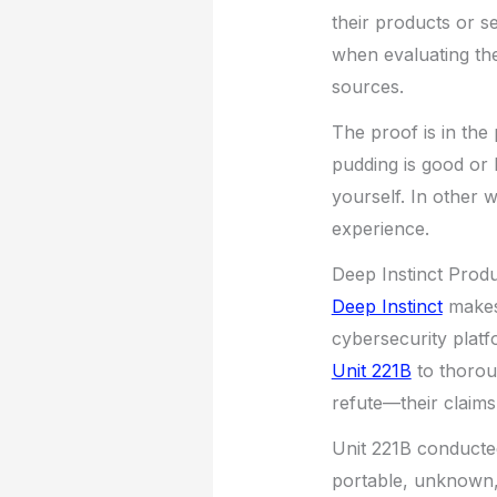
their products or s
when evaluating the
sources.
The proof is in the
pudding is good or 
yourself. In other 
experience.
Deep Instinct Prod
Deep Instinct
makes 
cybersecurity platf
Unit 221B
to thorou
refute—their claims
Unit 221B conducted
portable, unknown, 