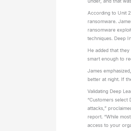
under, and that was
According to Unit 2
ransomware. James t
ransomware exploit
techniques. Deep In
He added that they 
smart enough to reco
James emphasized, “
better at night. If 
Validating Deep Lea
“Customers select 
attacks,” proclaime
report. “While most
access to your organ