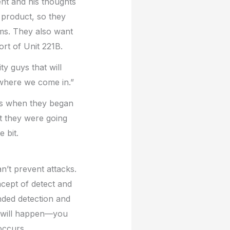
nt and his thoughts
r product, so they
aims. They also want
ort of Unit 221B.
ty guys that will
 where we come in.”
kes when they began
t they were going
 bit.
n’t prevent attacks.
ncept of detect and
nded detection and
s will happen—you
occurs.