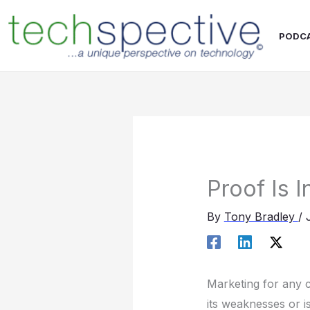
Skip
content
to
PODC
content
Proof Is 
By
Tony Bradley
/
Marketing for any c
its weaknesses or 