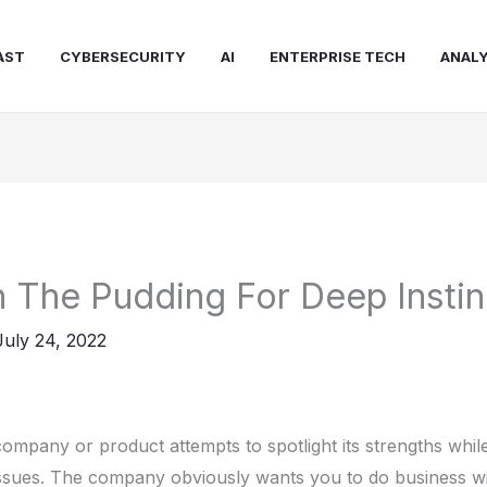
AST
CYBERSECURITY
AI
ENTERPRISE TECH
ANALY
In The Pudding For Deep Instin
July 24, 2022
ompany or product attempts to spotlight its strengths while
issues. The company obviously wants you to do business w