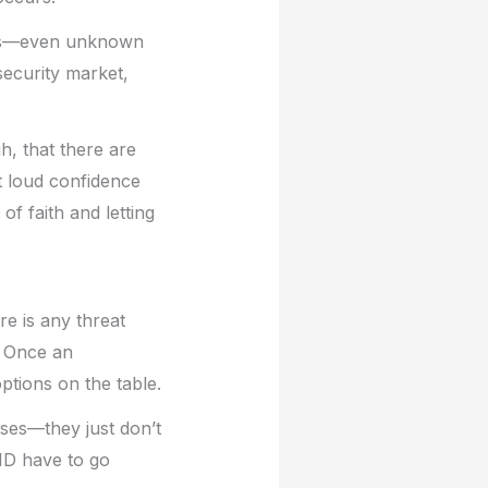
acks—even unknown
security market,
h, that there are
t loud confidence
f faith and letting
e is any threat
. Once an
tions on the table.
sses—they just don’t
ID have to go