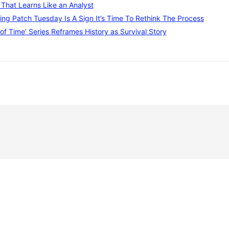
I That Learns Like an Analyst
ng Patch Tuesday Is A Sign It’s Time To Rethink The Process
of Time’ Series Reframes History as Survival Story