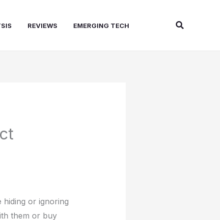
Search
SIS
REVIEWS
EMERGING TECH
ct
 hiding or ignoring
ith them or buy