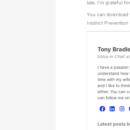
late. I’m grateful f
You can download th
Instinct Prevention
Tony Bradl
Editor-in-Chief
a
I have a passion
understand how te
time with my wife
and I like to thi
either. You can 
can follow me on
Latest posts 