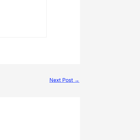
Next Post
→