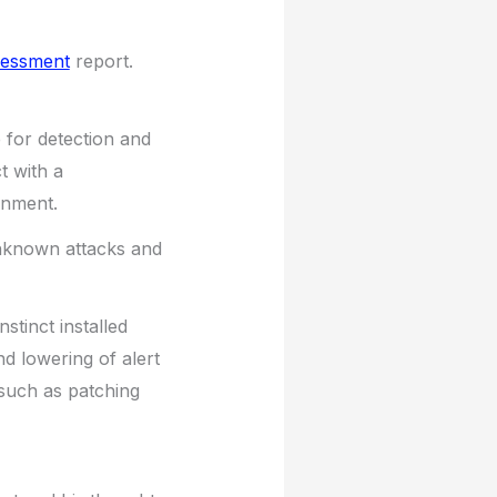
sessment
report.
for detection and
t with a
onment.
nknown attacks and
tinct installed
and lowering of alert
s such as patching