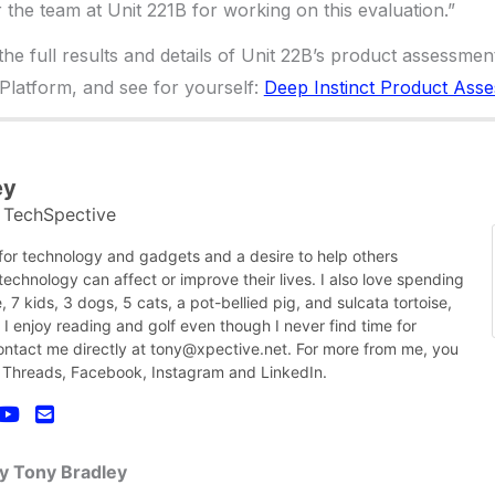
or the team at Unit 221B for working on this evaluation.”
e full results and details of Unit 22B’s product assessmen
 Platform, and see for yourself:
Deep Instinct Product Ass
ey
TechSpective
t
 for technology and gadgets and a desire to help others
chnology can affect or improve their lives. I also love spending
, 7 kids, 3 dogs, 5 cats, a pot-bellied pig, and sulcata tortoise,
nk I enjoy reading and golf even though I never find time for
contact me directly at tony@xpective.net. For more from me, you
 Threads, Facebook, Instagram and LinkedIn.
by Tony Bradley