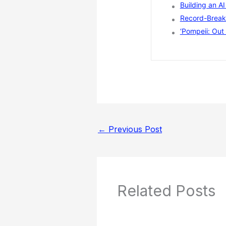
Building an A
Record-Breaki
‘Pompeii: Out 
←
Previous Post
Related Posts