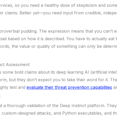
ervices, so you need a healthy dose of skepticism and some c
ir claims. Better yet—you need input from credible, indepe
 proverbial pudding. The expression means that you can’t e
bad based on how it is described. You have to actually eat 
words, the value or quality of something can only be deter
uct Assessment
some bold claims about its deep learning AI (artificial intel
orm, but they don’t expect you to take their word for it. T
ghly test and
evaluate their threat prevention capabilities
an
.
 a thorough validation of the Deep Instinct platform. They t
custom-designed attacks, and Python executables, and the 