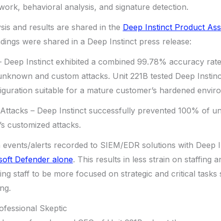
twork, behavioral analysis, and signature detection.
is and results are shared in the
Deep Instinct Product As
dings were shared in a Deep Instinct press release:
Deep Instinct exhibited a combined 99.78% accuracy rate 
unknown and custom attacks. Unit 221B tested Deep Instinc
uration suitable for a mature customer’s hardened envir
tacks – Deep Instinct successfully prevented 100% of u
s customized attacks.
events/alerts recorded to SIEM/EDR solutions with Deep Ins
soft Defender alone
. This results in less strain on staffing 
wing staff to be more focused on strategic and critical task
ng.
ofessional Skeptic