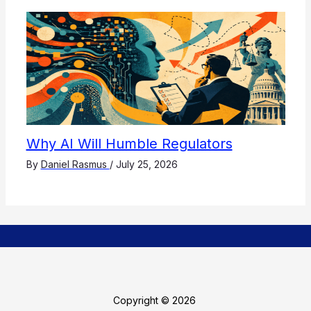
Why AI Will Humble Regulators
By
Daniel Rasmus
/
July 25, 2026
Copyright © 2026