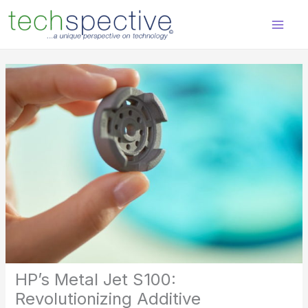
Skip
content
to
content
HP’s Metal Jet S100:
Revolutionizing Additive