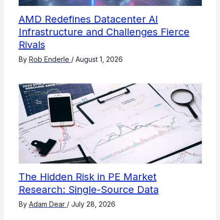
AMD Redefines Datacenter AI
Infrastructure and Challenges Fierce
Rivals
By
Rob Enderle
/
August 1, 2026
The Hidden Risk in PE Market
Research: Single-Source Data
By
Adam Dear
/
July 28, 2026