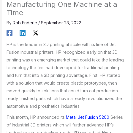
Manufacturing One Machine at a
Time
By
Rob Enderle
/
September 23, 2022
HP is the leader in 3D printing at scale with its line of Jet
Fusion industrial printers. HP recognized early on that 3D
printing was an emerging market that could take the leading
technology the firm had developed for traditional printing
and turn that into a 3D printing advantage. First, HP started
with a solution that would create plastic prototypes, then
moved quickly to solutions that could turn out production-
ready finished parts which have already revolutionized the
automotive and prosthetics industries.
This month, HP announced its
Metal Jet Fusion 5200
Series
of Industrial 3D printers which will further advance HP’s
leadership into production-ready, 3D printed additive