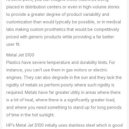
placed in distribution centers or even in high-volume stores
to provide a greater degree of product variability and
customization than would typically be possible, or in medical
labs making custom prosthetics that would be competitively
priced with generic products while providing a far better
user fit.
Metal Jet S100
Plastics have severe temperature and durability limits. For
instance, you can’t use them in gas motors or electric
engines. They can also degrade in the sun and they lack the
rigidity of metals so perform poorly where such rigidity is
required. Metals have far greater utility in areas where there
is a lot of heat, where there is a significantly greater load,
and where you need something to stand up for long periods
of time in the hot sunlight.
HP’s Metal Jet S100 initially uses stainless steel which is good