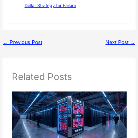
Dollar Strategy for Failure
←
Previous Post
Next Post
→
Related Posts