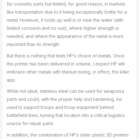
for cosmetic parts but limited, for good reason, in markets
like transportation due to it being exceptionally brittle for a
metal. However, it holds up well in or near the water (with
limited corrosion and no rust), where higher strength is
needed, and where the appearance of the metal is more
important than its strength.
But there is nothing that limits HP’s choice of metals. Once
this printer has been delivered in volume, I expect HP will
embrace other metals with titanium being, in effect, the killer
app.
While not ideal, stainless steel can be used for weaponry
parts and could, with the proper help and hardening, be
used to support troops and troop equipment behind
battlefield lines, turning that location into a critical logistics
source for repair parts.
In addition, the combination of HP’s older plastic 3D printers