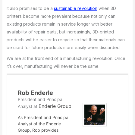
It also promises to be a
sustainable revolution
when 3D
printers become more prevalent because not only can
existing products remain in service longer with better
availability of repair parts, but increasingly, 3D-printed
products will be easier to recycle so that their materials can
be used for future products more easily when discarded.
We are at the front end of a manufacturing revolution. Once
it’s over, manufacturing will never be the same.
Rob Enderle
President and Principal
Enderle Group
Analyst
at
As President and Principal
Analyst of the Enderle
Group, Rob provides