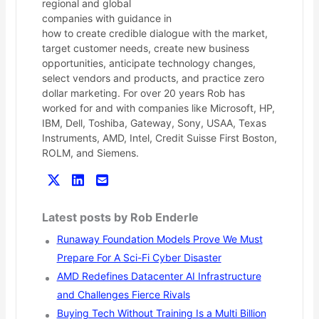
regional and global
companies with guidance in
how to create credible dialogue with the market,
target customer needs, create new business
opportunities, anticipate technology changes,
select vendors and products, and practice zero
dollar marketing. For over 20 years Rob has
worked for and with companies like Microsoft, HP,
IBM, Dell, Toshiba, Gateway, Sony, USAA, Texas
Instruments, AMD, Intel, Credit Suisse First Boston,
ROLM, and Siemens.
Latest posts by Rob Enderle
Runaway Foundation Models Prove We Must
Prepare For A Sci-Fi Cyber Disaster
AMD Redefines Datacenter AI Infrastructure
and Challenges Fierce Rivals
Buying Tech Without Training Is a Multi Billion