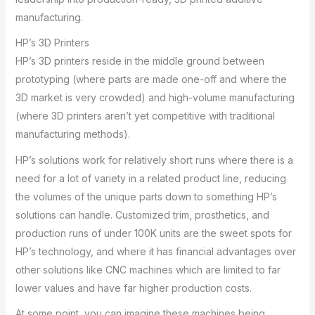
manufacturing.
HP’s 3D Printers
HP’s 3D printers reside in the middle ground between
prototyping (where parts are made one-off and where the
3D market is very crowded) and high-volume manufacturing
(where 3D printers aren’t yet competitive with traditional
manufacturing methods).
HP’s solutions work for relatively short runs where there is a
need for a lot of variety in a related product line, reducing
the volumes of the unique parts down to something HP’s
solutions can handle. Customized trim, prosthetics, and
production runs of under 100K units are the sweet spots for
HP’s technology, and where it has financial advantages over
other solutions like CNC machines which are limited to far
lower values and have far higher production costs.
At some point, you can imagine these machines being