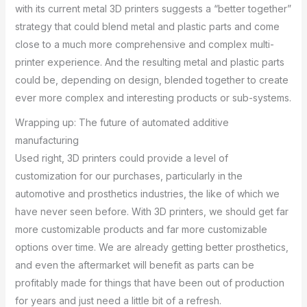
with its current metal 3D printers suggests a “better together”
strategy that could blend metal and plastic parts and come
close to a much more comprehensive and complex multi-
printer experience. And the resulting metal and plastic parts
could be, depending on design, blended together to create
ever more complex and interesting products or sub-systems.
Wrapping up: The future of automated additive
manufacturing
Used right, 3D printers could provide a level of
customization for our purchases, particularly in the
automotive and prosthetics industries, the like of which we
have never seen before. With 3D printers, we should get far
more customizable products and far more customizable
options over time. We are already getting better prosthetics,
and even the aftermarket will benefit as parts can be
profitably made for things that have been out of production
for years and just need a little bit of a refresh.