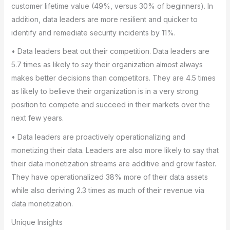
customer lifetime value (49%, versus 30% of beginners). In
addition, data leaders are more resilient and quicker to
identify and remediate security incidents by 11%.
• Data leaders beat out their competition. Data leaders are
5.7 times as likely to say their organization almost always
makes better decisions than competitors. They are 4.5 times
as likely to believe their organization is in a very strong
position to compete and succeed in their markets over the
next few years.
• Data leaders are proactively operationalizing and
monetizing their data. Leaders are also more likely to say that
their data monetization streams are additive and grow faster.
They have operationalized 38% more of their data assets
while also deriving 2.3 times as much of their revenue via
data monetization.
Unique Insights