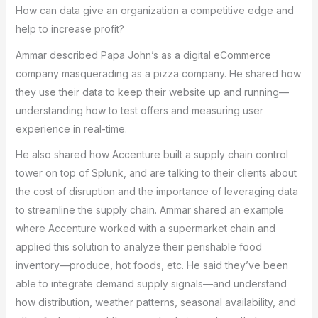
How can data give an organization a competitive edge and
help to increase profit?
Ammar described Papa John’s as a digital eCommerce
company masquerading as a pizza company. He shared how
they use their data to keep their website up and running—
understanding how to test offers and measuring user
experience in real-time.
He also shared how Accenture built a supply chain control
tower on top of Splunk, and are talking to their clients about
the cost of disruption and the importance of leveraging data
to streamline the supply chain. Ammar shared an example
where Accenture worked with a supermarket chain and
applied this solution to analyze their perishable food
inventory—produce, hot foods, etc. He said they’ve been
able to integrate demand supply signals—and understand
how distribution, weather patterns, seasonal availability, and