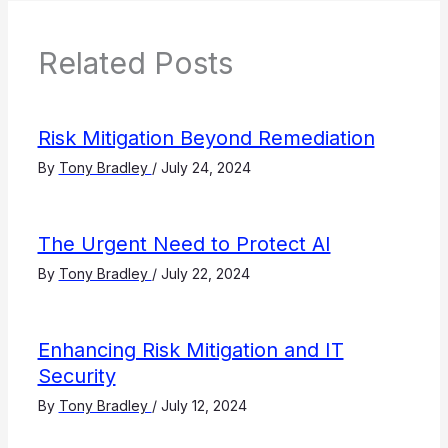
Related Posts
Risk Mitigation Beyond Remediation
By
Tony Bradley
/
July 24, 2024
The Urgent Need to Protect AI
By
Tony Bradley
/
July 22, 2024
Enhancing Risk Mitigation and IT
Security
By
Tony Bradley
/
July 12, 2024