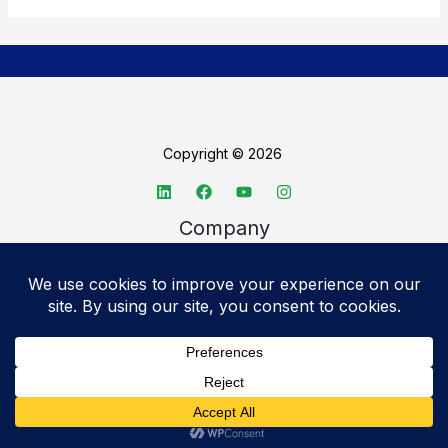
Copyright © 2026
Company
About TechSpective
Advertise
Legal
Privacy Policy
Accessibility statement
Cookie Policy