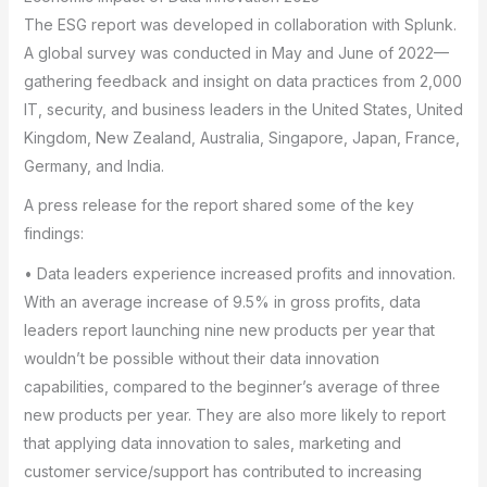
The ESG report was developed in collaboration with Splunk.
A global survey was conducted in May and June of 2022—
gathering feedback and insight on data practices from 2,000
IT, security, and business leaders in the United States, United
Kingdom, New Zealand, Australia, Singapore, Japan, France,
Germany, and India.
A press release for the report shared some of the key
findings:
• Data leaders experience increased profits and innovation.
With an average increase of 9.5% in gross profits, data
leaders report launching nine new products per year that
wouldn’t be possible without their data innovation
capabilities, compared to the beginner’s average of three
new products per year. They are also more likely to report
that applying data innovation to sales, marketing and
customer service/support has contributed to increasing