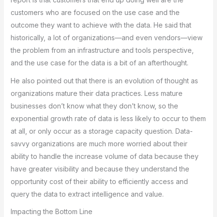
customers who are focused on the use case and the
outcome they want to achieve with the data. He said that
historically, a lot of organizations—and even vendors—view
the problem from an infrastructure and tools perspective,
and the use case for the data is a bit of an afterthought.
He also pointed out that there is an evolution of thought as
organizations mature their data practices. Less mature
businesses don’t know what they don’t know, so the
exponential growth rate of data is less likely to occur to them
at all, or only occur as a storage capacity question. Data-
savvy organizations are much more worried about their
ability to handle the increase volume of data because they
have greater visibility and because they understand the
opportunity cost of their ability to efficiently access and
query the data to extract intelligence and value.
Impacting the Bottom Line