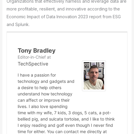
Organizations that effectively harness and leverage data are
more profitable, resilient, and innovative according to the
Economic Impact of Data Innovation 2023 report from ESG
and Splunk.
Tony Bradley
Editor-in-Chief
at
TechSpective
I have a passion for
technology and gadgets and
a desire to help others
understand how technology
can affect or improve their
lives. I also love spending
time with my wife, 7 kids, 3 dogs, 5 cats, a pot-
bellied pig, and sulcata tortoise, and I like to think
I enjoy reading and golf even though I never find
time for either. You can contact me directly at