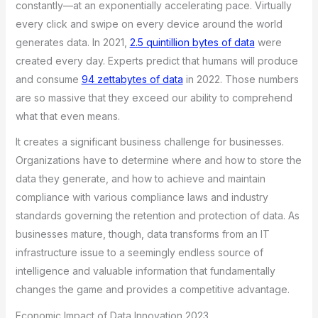
constantly—at an exponentially accelerating pace. Virtually
every click and swipe on every device around the world
generates data. In 2021,
2.5 quintillion bytes of data
were
created every day. Experts predict that humans will produce
and consume
94 zettabytes of data
in 2022. Those numbers
are so massive that they exceed our ability to comprehend
what that even means.
It creates a significant business challenge for businesses.
Organizations have to determine where and how to store the
data they generate, and how to achieve and maintain
compliance with various compliance laws and industry
standards governing the retention and protection of data. As
businesses mature, though, data transforms from an IT
infrastructure issue to a seemingly endless source of
intelligence and valuable information that fundamentally
changes the game and provides a competitive advantage.
Economic Impact of Data Innovation 2023