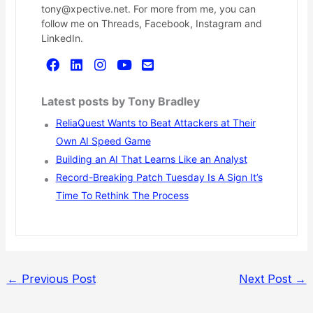
tony@xpective.net. For more from me, you can
follow me on Threads, Facebook, Instagram and
LinkedIn.
Latest posts by Tony Bradley
ReliaQuest Wants to Beat Attackers at Their
Own AI Speed Game
Building an AI That Learns Like an Analyst
Record-Breaking Patch Tuesday Is A Sign It’s
Time To Rethink The Process
←
Previous Post
Next Post
→