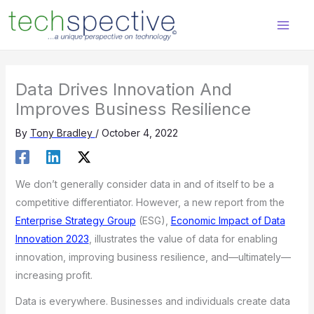
Skip
content
to
content
Data Drives Innovation And
Improves Business Resilience
By
Tony Bradley
/
October 4, 2022
We don’t generally consider data in and of itself to be a
competitive differentiator. However, a new report from the
Enterprise Strategy Group
(ESG),
Economic Impact of Data
Innovation 2023
, illustrates the value of data for enabling
innovation, improving business resilience, and—ultimately—
increasing profit.
Data is everywhere. Businesses and individuals create data