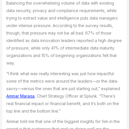
Balancing the overwhelming volume of data with existing
data security, privacy and compliance requirements, while
trying to extract value and intelligence puts data managers
under intense pressure. According to the survey results,
though, that pressure may not be all bad. 67% of those
identified as data innovation leaders reported a high degree
of pressure, while only 41% of intermediate data maturity
organizations and 15% of beginning organizations felt that
way.
“I think what was really interesting was just how impactful
some of the metrics were around the leaders—or the data-
savvy—versus the ones that are just starting out,” explained
Ammar Maraqa
, Chief Strategy Officer at Splunk. “There’s
real financial impact or financial benefit, and it’s both on the
top line and the bottom line.”
Ammar told me that one of the biggest insights for him in the
report is that customers that end up doing well are the