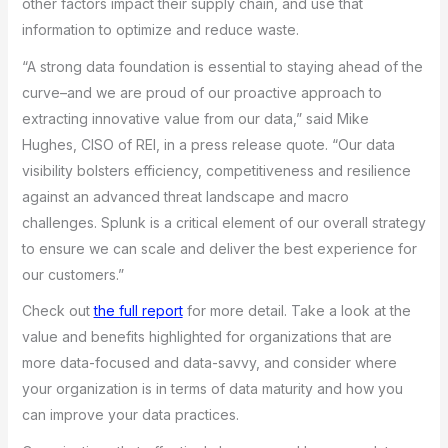
other factors impact their supply chain, and use that
information to optimize and reduce waste.
“A strong data foundation is essential to staying ahead of the
curve–and we are proud of our proactive approach to
extracting innovative value from our data,” said Mike
Hughes, CISO of REI, in a press release quote. “Our data
visibility bolsters efficiency, competitiveness and resilience
against an advanced threat landscape and macro
challenges. Splunk is a critical element of our overall strategy
to ensure we can scale and deliver the best experience for
our customers.”
Check out
the full report
for more detail. Take a look at the
value and benefits highlighted for organizations that are
more data-focused and data-savvy, and consider where
your organization is in terms of data maturity and how you
can improve your data practices.