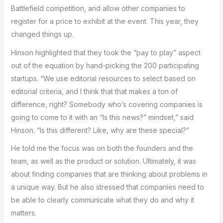
Battlefield competition, and allow other companies to
register for a price to exhibit at the event. This year, they
changed things up.
Hinson highlighted that they took the “pay to play” aspect
out of the equation by hand-picking the 200 participating
startups. “We use editorial resources to select based on
editorial criteria, and I think that that makes a ton of
difference, right? Somebody who’s covering companies is
going to come to it with an “Is this news?” mindset,” said
Hinson. “Is this different? Like, why are these special?”
He told me the focus was on both the founders and the
team, as well as the product or solution. Ultimately, it was
about finding companies that are thinking about problems in
a unique way. But he also stressed that companies need to
be able to clearly communicate what they do and why it
matters.