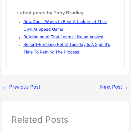
Latest posts by Tony Bradley
ReliaQuest Wants to Beat Attackers at Their
Own AI Speed Game
Building an AI That Learns Like an Analyst
Record-Breaking Patch Tuesday Is A Sign It’s
Time To Rethink The Process
←
Previous Post
Next Post
→
Related Posts