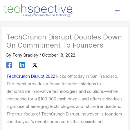
Skip
content
to
content
TechCrunch Disrupt Doubles Down
On Commitment To Founders
By
Tony Bradley
/
October 18, 2022
TechCrunch Disrupt 2022
kicks off today in San Francisco.
The event provides a forum for select startups to
demonstrate innovative technologies and solutions—while
competing for a $100,000 cash prize—and offers individuals
a glimpse at emerging technologies and future trendsetters.
The true focus of TechCrunch Disrupt, however, is founders
and this year’s event underscores that commitment.