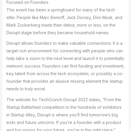
Focused on Founders
This event has been a springboard for many of the tech
elite. People like Marc Benioff, Jack Dorsey, Elon Musk, and
Mark Zuckerberg made their debut, more or less, on the
Disrupt stage before they became household names.
Disrupt allows founders to make valuable connections. It is a
target-rich environment for connecting with people who can
help take a vision to the next level and launch it to potentially
meteoric success. Founders can find funding and investment,
key talent from across the tech ecosystem, or possibly a co-
founder that provides an elusive missing element the startup
needs to truly excel.
The website for TechCrunch Disrupt 2022 states, “From the
Startup Battlefield competition to the hundreds of exhibitors
in Startup Alley, Disrupt is where you’ll find tomorrow’s big
exits and future unicorns. If you’re a founder with a product
and big visions for your future, you’re in the right place.”