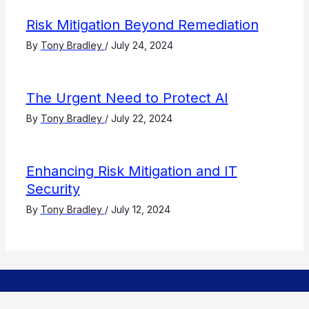
Risk Mitigation Beyond Remediation
By
Tony Bradley
/
July 24, 2024
The Urgent Need to Protect AI
By
Tony Bradley
/
July 22, 2024
Enhancing Risk Mitigation and IT
Security
By
Tony Bradley
/
July 12, 2024