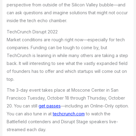
perspective from outside of the Silicon Valley bubble—and
can ask questions and imagine solutions that might not occur
inside the tech echo chamber.
TechCrunch Disrupt 2022
Market conditions are rough right now—especially for tech
companies. Funding can be tough to come by, but
TechCrunch is leaning in while many others are taking a step
back. It will interesting to see what the vastly expanded field
of founders has to offer and which startups will come out on
top.
The 3-day event takes place at Moscone Center in San
Francisco Tuesday, October 18 through Thursday, October
20. You can still
get passes
—including an Online-Only option.
You can also tune in at
techcrunch.com
to watch the
Battlefield contenders and Disrupt Stage speakers live-
streamed each day.