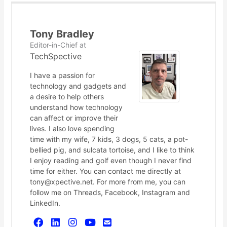
Tony Bradley
Editor-in-Chief
at
TechSpective
I have a passion for
technology and gadgets and
a desire to help others
understand how technology
can affect or improve their
lives. I also love spending
time with my wife, 7 kids, 3 dogs, 5 cats, a pot-
bellied pig, and sulcata tortoise, and I like to think
I enjoy reading and golf even though I never find
time for either. You can contact me directly at
tony@xpective.net. For more from me, you can
follow me on Threads, Facebook, Instagram and
LinkedIn.