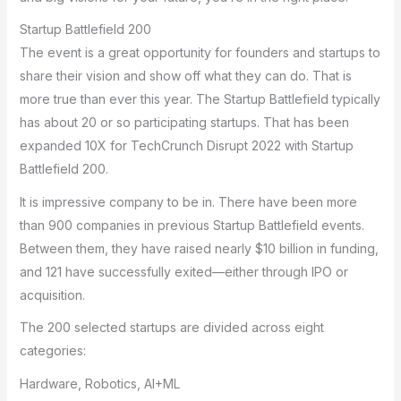
Startup Battlefield 200
The event is a great opportunity for founders and startups to
share their vision and show off what they can do. That is
more true than ever this year. The Startup Battlefield typically
has about 20 or so participating startups. That has been
expanded 10X for TechCrunch Disrupt 2022 with Startup
Battlefield 200.
It is impressive company to be in. There have been more
than 900 companies in previous Startup Battlefield events.
Between them, they have raised nearly $10 billion in funding,
and 121 have successfully exited—either through IPO or
acquisition.
The 200 selected startups are divided across eight
categories:
Hardware, Robotics, AI+ML