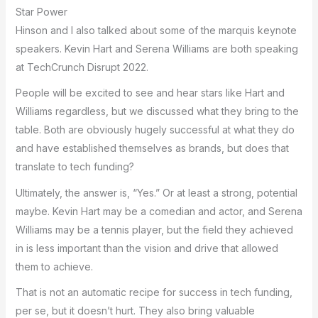
Star Power
Hinson and I also talked about some of the marquis keynote
speakers. Kevin Hart and Serena Williams are both speaking
at TechCrunch Disrupt 2022.
People will be excited to see and hear stars like Hart and
Williams regardless, but we discussed what they bring to the
table. Both are obviously hugely successful at what they do
and have established themselves as brands, but does that
translate to tech funding?
Ultimately, the answer is, “Yes.” Or at least a strong, potential
maybe. Kevin Hart may be a comedian and actor, and Serena
Williams may be a tennis player, but the field they achieved
in is less important than the vision and drive that allowed
them to achieve.
That is not an automatic recipe for success in tech funding,
per se, but it doesn’t hurt. They also bring valuable