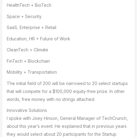
HealthTech + BioTech
Space + Security
SaaS, Enterprise + Retail
Education, HR + Future of Work
CleanTech + Climate
FinTech + Blockchain
Mobility + Transportation
The initial field of 200 will be narrowed to 20 select startups
that will compete for a $100,000 equity-free prize. In other
words, free money with no strings attached.
Innovative Solutions
I spoke with Joey Hinson, General Manager of TechCrunch,
about this year’s event. He explained that in previous years
they would select about 20 participants for the Startup