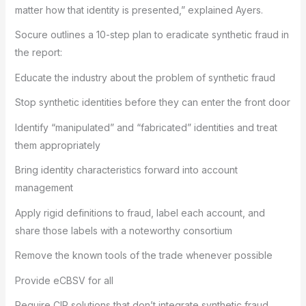
matter how that identity is presented,” explained Ayers.
Socure outlines a 10-step plan to eradicate synthetic fraud in
the report:
Educate the industry about the problem of synthetic fraud
Stop synthetic identities before they can enter the front door
Identify “manipulated” and “fabricated” identities and treat
them appropriately
Bring identity characteristics forward into account
management
Apply rigid definitions to fraud, label each account, and
share those labels with a noteworthy consortium
Remove the known tools of the trade whenever possible
Provide eCBSV for all
Require CIP solutions that don’t integrate synthetic fraud