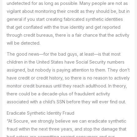
undetected for as long as possible. Many people are not as
vigilant about monitoring their credit as they should be, but in
general if you start creating fabricated synthetic identities
that get conflated with the true identity and get reported
through credit bureaus, there is a fair chance that the activity
will be detected.
The good news—for the bad guys, at least—is that most
children in the United States have Social Security numbers
assigned, but nobody is paying attention to them. They don’t
have credit or credit history, so there is no reason to actively
monitor credit bureaus until they reach adulthood. In theory,
there could be a decade-plus of fraudulent activity
associated with a child’s SSN before they will ever find out.
Eradicate Synthetic Identity Fraud
“At Socure, we strongly believe we can eradicate synthetic
fraud within the next three years, and stop the damage that
bad actors are committing against consumers and our