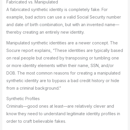
Fabricated vs. Manipulated
A fabricated synthetic identity is completely fake. For
example, bad actors can use a valid Social Security number
and date of birth combination, but with an invented name—
thereby creating an entirely new identity.
Manipulated synthetic identities are a newer concept. The
Socure report explains, “These identities are typically based
on real people but created by transposing or tumbling one
or more identity elements within their name, SSN, and/or
DOB. The most common reasons for creating a manipulated
synthetic identity are to bypass a bad credit history or hide
from a criminal background.”
Synthetic Profiles
Criminals—good ones at least—are relatively clever and
know they need to understand legitimate identity profiles in
order to craft believable fakes.