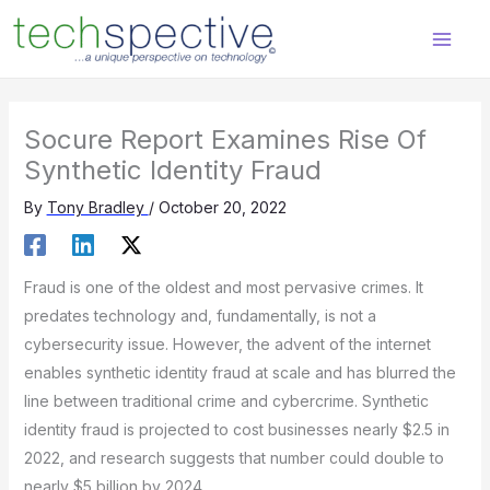
Skip
content
to
content
Socure Report Examines Rise Of
Synthetic Identity Fraud
By
Tony Bradley
/
October 20, 2022
Fraud is one of the oldest and most pervasive crimes. It
predates technology and, fundamentally, is not a
cybersecurity issue. However, the advent of the internet
enables synthetic identity fraud at scale and has blurred the
line between traditional crime and cybercrime. Synthetic
identity fraud is projected to cost businesses nearly $2.5 in
2022, and research suggests that number could double to
nearly $5 billion by 2024.