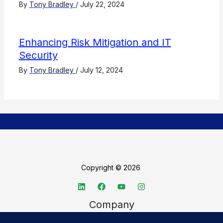
By
Tony Bradley
/
July 22, 2024
Enhancing Risk Mitigation and IT
Security
By
Tony Bradley
/
July 12, 2024
Copyright © 2026
Company