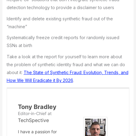
detection technology to provide a disclaimer to users
Identify and delete existing synthetic fraud out of the
“machine”
Systematically freeze credit reports for randomly issued
SSNs at birth
Take a look at the report for yourself to learn more about
the problem of synthetic identity fraud and what we can do
about it:
The State of Synthetic Fraud: Evolution, Trends, and
How We Will Eradicate it By 2026
.
Tony Bradley
Editor-in-Chief
at
TechSpective
I have a passion for