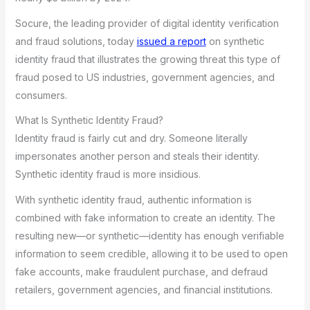
Socure, the leading provider of digital identity verification
and fraud solutions, today
issued a report
on synthetic
identity fraud that illustrates the growing threat this type of
fraud posed to US industries, government agencies, and
consumers.
What Is Synthetic Identity Fraud?
Identity fraud is fairly cut and dry. Someone literally
impersonates another person and steals their identity.
Synthetic identity fraud is more insidious.
With synthetic identity fraud, authentic information is
combined with fake information to create an identity. The
resulting new—or synthetic—identity has enough verifiable
information to seem credible, allowing it to be used to open
fake accounts, make fraudulent purchase, and defraud
retailers, government agencies, and financial institutions.