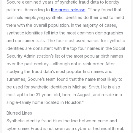
Socure examined years of synthetic fraud data to identity
patterns. According to
the press release
, “They found that
criminals employing synthetic identities do their best to meld
them with the overall population. In the majority of cases,
synthetic identities fell into the most common demographics
and consumer traits. The four most used names for synthetic
identities are consistent with the top four names in the Social
Security Administration’s list of the most popular birth names
over the past century—although not in rank order. After
studying the fraud data’s most popular first names and
surnames, Socure’s team found that the name most likely to
be used for synthetic identities is Michael Smith. He is also
most apt to be 31-years old, born in August, and reside in a
single-family home located in Houston.”
Blurred Lines
Synthetic identity fraud blurs the line between crime and
cybercrime. Fraud is not seen as a cyber or technical threat.