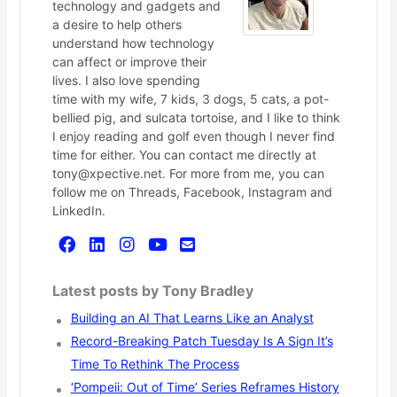
technology and gadgets and
a desire to help others
understand how technology
can affect or improve their
lives. I also love spending
time with my wife, 7 kids, 3 dogs, 5 cats, a pot-
bellied pig, and sulcata tortoise, and I like to think
I enjoy reading and golf even though I never find
time for either. You can contact me directly at
tony@xpective.net. For more from me, you can
follow me on Threads, Facebook, Instagram and
LinkedIn.
Latest posts by Tony Bradley
Building an AI That Learns Like an Analyst
Record-Breaking Patch Tuesday Is A Sign It’s
Time To Rethink The Process
‘Pompeii: Out of Time’ Series Reframes History