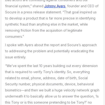
financial system,” shared
Johnny Ayers
, founder and CEO of
Socure in a press release statement. “That goal inspired us
to develop a product that is far more precise in identifying
synthetic fraud than anything else in the market, while
removing friction from the acquisition of legitimate
consumers.”
I spoke with Ayers about the report and Socure’s approach
to addressing the problem and potentially eradicating the
issue entirely.
“We’ve spent the last 10 years building out every dimension
that is required to verify Tony’s identity. So, everything
related to email, phone, address, date of birth, Social
Security number, physical documents, device, behavioral
biometrics—and then we built a huge velocity network graph
underneath it to basically allow us to answer the question, ‘Is
this Tony or is this someone pretending to be Tony?’ no