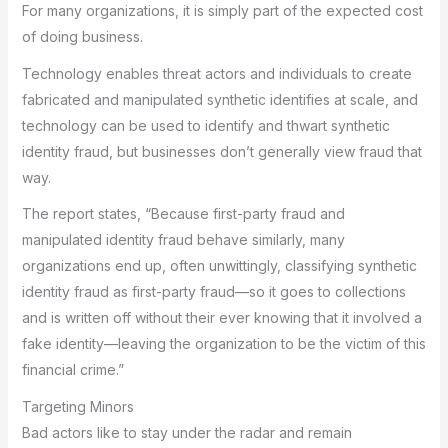
For many organizations, it is simply part of the expected cost
of doing business.
Technology enables threat actors and individuals to create
fabricated and manipulated synthetic identifies at scale, and
technology can be used to identify and thwart synthetic
identity fraud, but businesses don’t generally view fraud that
way.
The report states, “Because first-party fraud and
manipulated identity fraud behave similarly, many
organizations end up, often unwittingly, classifying synthetic
identity fraud as first-party fraud—so it goes to collections
and is written off without their ever knowing that it involved a
fake identity—leaving the organization to be the victim of this
financial crime.”
Targeting Minors
Bad actors like to stay under the radar and remain