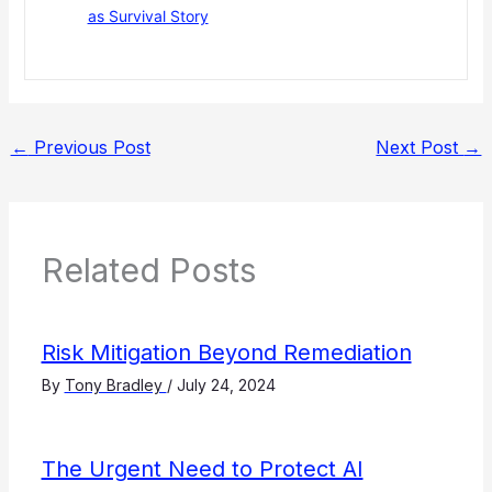
as Survival Story
←
Previous Post
Next Post
→
Related Posts
Risk Mitigation Beyond Remediation
By
Tony Bradley
/
July 24, 2024
The Urgent Need to Protect AI