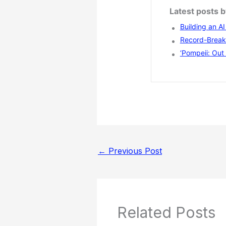
Latest posts 
Building an A
Record-Breaki
‘Pompeii: Out 
←
Previous Post
Related Posts