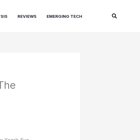
Search
SIS
REVIEWS
EMERGING TECH
 The
w Year’s Eve