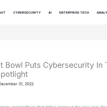
AST
CYBERSECURITY
AI
ENTERPRISE TECH
ANALY
t Bowl Puts Cybersecurity In
potlight
December 31, 2022
oms and traditions that define ringing in the new year. Ne