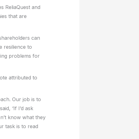
es ReliaQuest and
es that are
 shareholders can
 resilience to
ving problems for
te attributed to
ch. Our job is to
id, ‘If I’d ask
on’t know what they
r task is to read