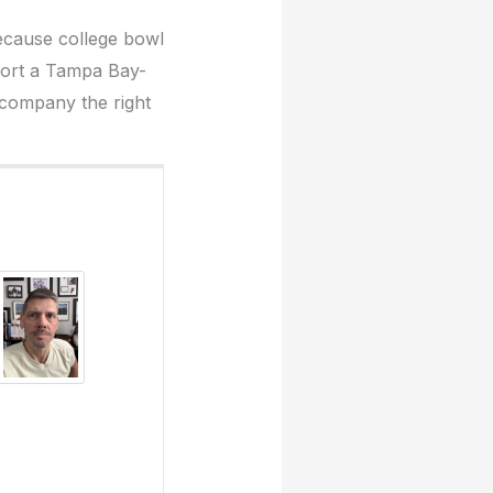
ecause college bowl
pport a Tampa Bay-
a company the right