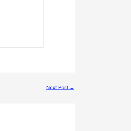
Next Post
→