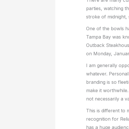
parties, watching t
stroke of midnight,
One of the bowls 
Tampa Bay was know
Outback Steakhous
on Monday, January
I am generally oppo
whatever. Personall
branding is so fleet
make it worthwhile. 
not necessarily a v
This is different t
recognition for Rel
has a huge audience