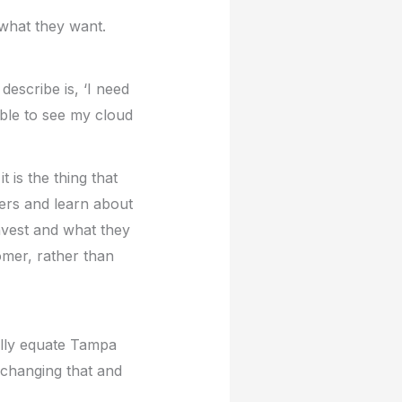
what they want.
describe is, ‘I need
able to see my cloud
 is the thing that
ers and learn about
nvest and what they
omer, rather than
ally equate Tampa
 changing that and