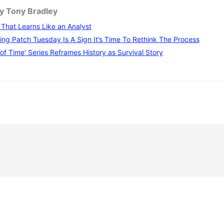
by Tony Bradley
I That Learns Like an Analyst
ng Patch Tuesday Is A Sign It’s Time To Rethink The Process
of Time’ Series Reframes History as Survival Story