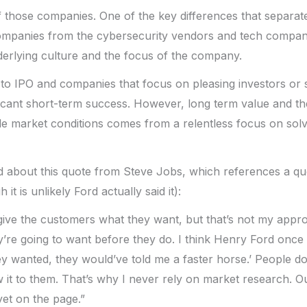
f those companies. One of the key differences that separat
ompanies from the cybersecurity vendors and tech compani
nderlying culture and the focus of the company.
e to IPO and companies that focus on pleasing investors or
ficant short-term success. However, long term value and the
e market conditions comes from a relentless focus on sol
 about this quote from Steve Jobs, which references a quo
it is unlikely Ford actually said it):
ve the customers what they want, but that’s not my approa
’re going to want before they do. I think Henry Ford once sa
y wanted, they would’ve told me a faster horse.’ People d
 it to them. That’s why I never rely on market research. Ou
yet on the page.”