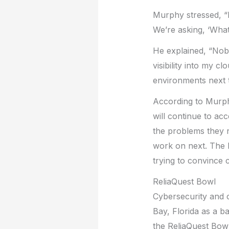
Murphy stressed, “
We’re asking, ‘What
He explained, “Nobo
visibility into my 
environments next 
According to Murphy,
will continue to a
the problems they n
work on next. The b
trying to convince 
ReliaQuest Bowl
Cybersecurity and c
Bay, Florida as a b
the ReliaQuest Bowl