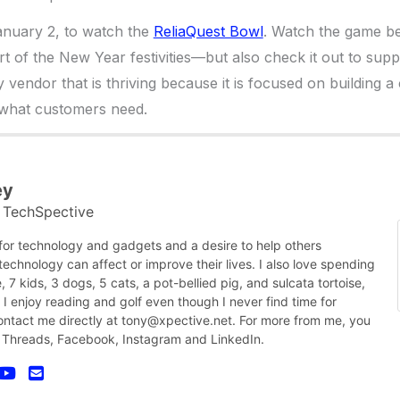
nuary 2, to watch the
ReliaQuest Bowl
. Watch the game b
t of the New Year festivities—but also check it out to su
 vendor that is thriving because it is focused on building 
 what customers need.
ey
TechSpective
t
 for technology and gadgets and a desire to help others
chnology can affect or improve their lives. I also love spending
, 7 kids, 3 dogs, 5 cats, a pot-bellied pig, and sulcata tortoise,
nk I enjoy reading and golf even though I never find time for
contact me directly at tony@xpective.net. For more from me, you
 Threads, Facebook, Instagram and LinkedIn.