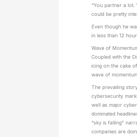
“You partner a lot.
could be pretty int
Even though he was 
in less than 12 ho
Wave of Momentu
Coupled with the Di
icing on the cake o
wave of momentum 
The prevailing stor
cybersecurity mark
well as major cyber
dominated headlines
“sky is falling” nar
companies are doin