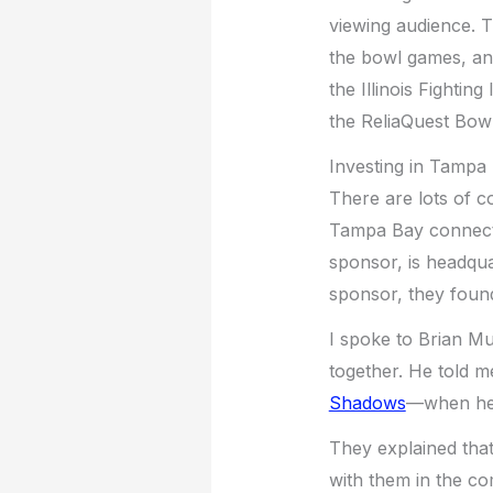
viewing audience. 
the bowl games, and
the Illinois Fighting
the ReliaQuest Bowl
Investing in Tampa
There are lots of c
Tampa Bay connecti
sponsor, is headqu
sponsor, they foun
I spoke to Brian M
together. He told m
Shadows
—when he 
They explained that
with them in the c