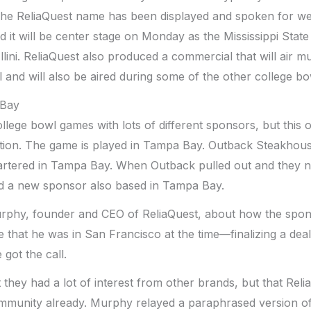
The ReliaQuest name has been displayed and spoken for we
 it will be center stage on Monday as the Mississippi State
 Illini. ReliaQuest also produced a commercial that will air mu
 and will also be aired during some of the other college b
 Bay
ollege bowl games with lots of different sponsors, but this
on. The game is played in Tampa Bay. Outback Steakhous
artered in Tampa Bay. When Outback pulled out and they 
d a new sponsor also based in Tampa Bay.
urphy, founder and CEO of ReliaQuest, about how the spo
e that he was in San Francisco at the time—finalizing a dea
got the call.
 they had a lot of interest from other brands, but that Reli
ommunity already. Murphy relayed a paraphrased version of