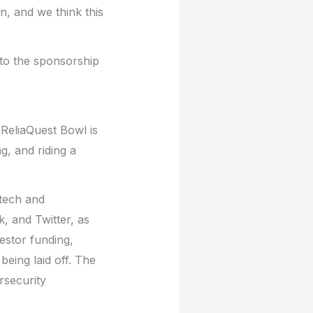
n, and we think this
 to the sponsorship
 ReliaQuest Bowl is
g, and riding a
 tech and
, and Twitter, as
estor funding,
eing laid off. The
ersecurity