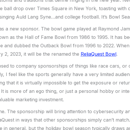
he ball drop over Times Square in New York, toasting with
 singing Auld Lang Syne…and college football. It’s Bowl Se
has a new sponsor. The bowl game played at Raymond Jam
n as the Hall of Fame Bowl from 1986 to 1995. It has b
e and dubbed the Outback Bowl from 1996 to 2022. When 
 2, 2023, it will be the renamed the
ReliaQuest Bowl
.
sed to company sponsorships of things like race cars, or 
y, I feel like the sports generally have a very limited audi
ing that it is virtually impossible to get the exposure or ret
It is more of an ego thing, or just a personal hobby or inte
aluable marketing investment.
o me. The sponsorship will bring attention to cybersecurity 
iaQuest in ways that other sponsorships simply can’t match.
 in general, but the holiday bowl season typically draws a