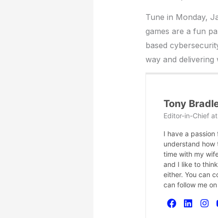
Tune in Monday, Ja
games are a fun par
based cybersecurity
way and delivering
Tony Bradl
Editor-in-Chief
a
I have a passion
understand how te
time with my wife
and I like to thi
either. You can 
can follow me on