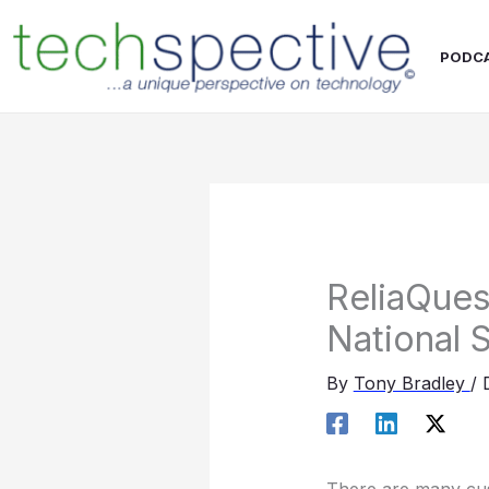
Skip
content
to
PODC
content
ReliaQues
National S
By
Tony Bradley
/
There are many cust