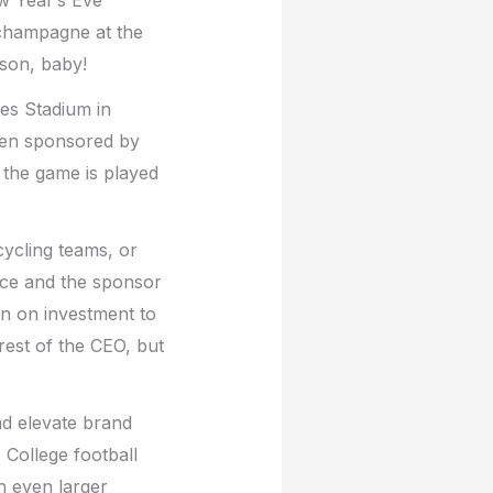
 champagne at the
ason, baby!
es Stadium in
een sponsored by
the game is played
cycling teams, or
ence and the sponsor
urn on investment to
rest of the CEO, but
and elevate brand
 College football
n even larger