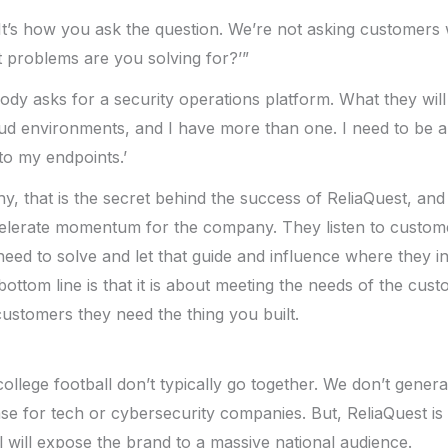
It’s how you ask the question. We’re not asking customers 
 problems are you solving for?’”
dy asks for a security operations platform. What they will 
cloud environments, and I have more than one. I need to be 
to my endpoints.’
 that is the secret behind the success of ReliaQuest, and it
ccelerate momentum for the company. They listen to custom
eed to solve and let that guide and influence where they i
ottom line is that it is about meeting the needs of the cust
customers they need the thing you built.
ollege football don’t typically go together. We don’t gener
ase for tech or cybersecurity companies. But, ReliaQuest is
 will expose the brand to a massive national audience.