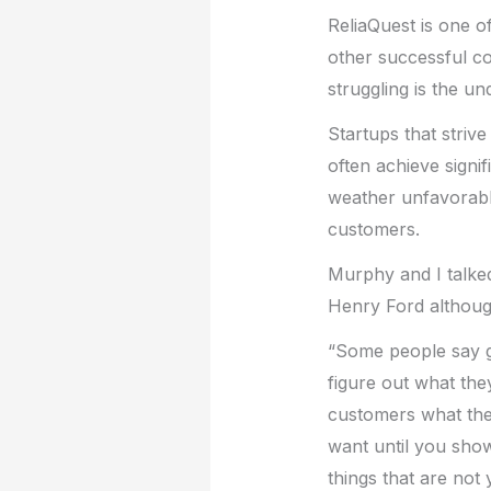
ReliaQuest is one o
other successful c
struggling is the u
Startups that striv
often achieve signi
weather unfavorabl
customers.
Murphy and I talked
Henry Ford although 
“Some people say gi
figure out what they
customers what the
want until you show
things that are not 