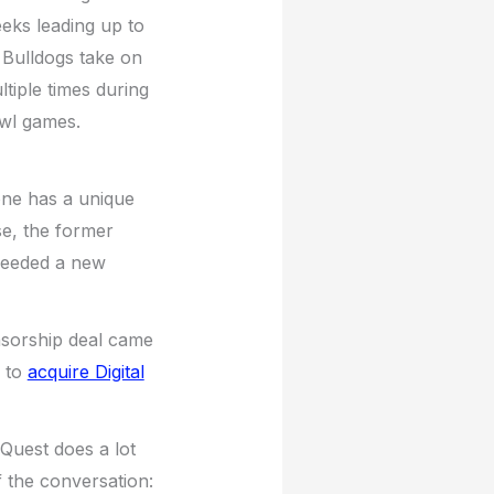
eks leading up to
 Bulldogs take on
ltiple times during
owl games.
 one has a unique
e, the former
needed a new
nsorship deal came
l to
acquire Digital
aQuest does a lot
 the conversation: