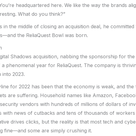
 You’re headquartered here. We like the way the brands alig
eresting. What do you think?”
in the middle of closing an acquisition deal, he committed
urs—and the ReliaQuest Bowl was born.
m
gital Shadows acquisition, nabbing the sponsorship for the
f a phenomenal year for ReliaQuest. The company is thrivin
into 2023.
yline for 2022 has been that the economy is weak, and the
ets are suffering. Household names like Amazon, Facebook
security vendors with hundreds of millions of dollars of inv
 with news of cutbacks and tens of thousands of workers b
rative drives clicks, but the reality is that most tech and cyb
g fine—and some are simply crushing it.