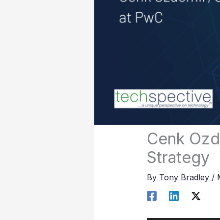
Cenk Ozde
Strategy
By
Tony Bradley
/