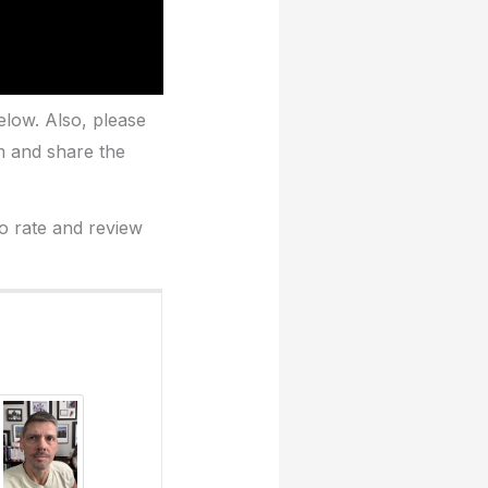
elow. Also, please
m and share the
to rate and review