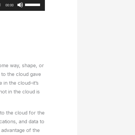
Use
00:00
Up/Down
Arrow
keys
to
increase
or
decrease
 some way, shape, or
volume.
 to the cloud gave
in the cloud–it’s
not in the cloud is
to the cloud for the
ations, and data to
e advantage of the