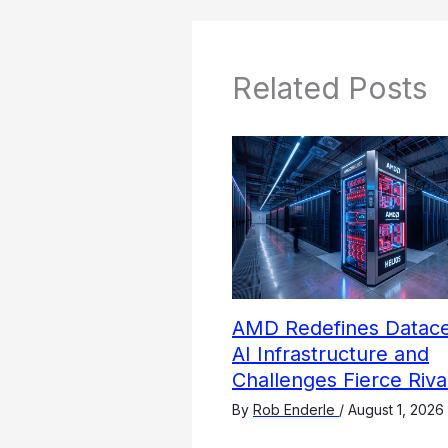
Related Posts
AMD Redefines Datace
AI Infrastructure and
Challenges Fierce Riva
By
Rob Enderle
/
August 1, 2026