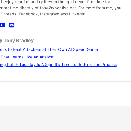
nk I enjoy reading and golf even though I never find time for
contact me directly at tony@xpective.net. For more from me, you
 Threads, Facebook, Instagram and LinkedIn.
by Tony Bradley
nts to Beat Attackers at Their Own AI Speed Game
I That Learns Like an Analyst
ng Patch Tuesday Is A Sign It’s Time To Rethink The Process