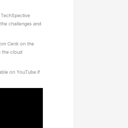
e TechSpective
 the challenges and
from Cenk on the
 the cloud
lable on YouTube if