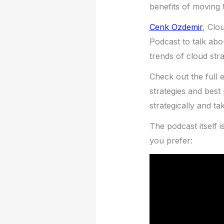
benefits of moving t
Cenk Ozdemir
, Clo
Podcast to talk abo
trends of cloud stra
Check out the full 
strategies and bes
strategically and ta
The podcast itself i
you prefer: