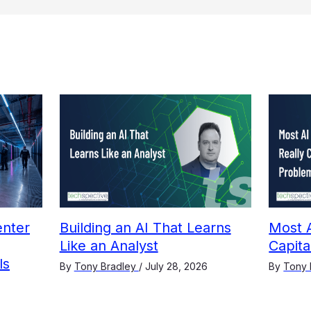
nter
Building an AI That Learns
Most A
Like an Analyst
Capit
ls
By
Tony Bradley
/
July 28, 2026
By
Tony 