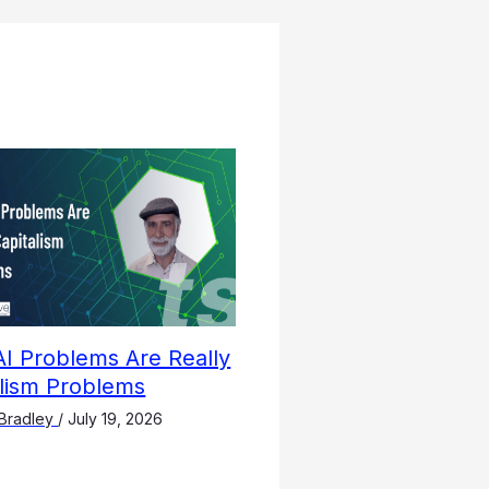
I Problems Are Really
alism Problems
Bradley
/
July 19, 2026