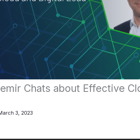
mir Chats about Effective Cl
March 3, 2023