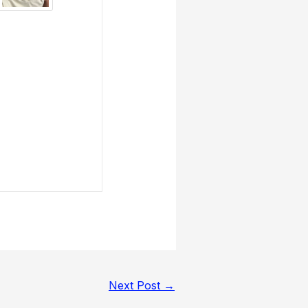
Next Post
→