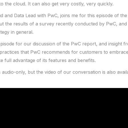
o the cloud. It can also get very costly, very quickly.
ud and Data Lead with PwC, joins me for this episode of th
ut the results of a survey recently conducted by PwC, and
tegy in general.
episode for our discussion of the PwC report, and insight 
t practices that PwC recommends for customers to embrace
ke full advantage of its features and benefits.
s audio-only, but the video of our conversation is also avai