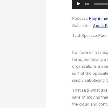
Audio
00:00
Player
Podcast:
Play in n
Subscribe:
Apple P
TechSpective Podca
It’s more or less e
form, but having a 
organizations a com
sort of the opposite
simply sabotaging i
That said–what does
sake of moving them
the cloud and conti