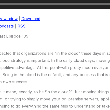
ew window
|
Download
odcasts
|
RSS
st Episode 105
xpected that organizations are “in the cloud” these days in
cloud strategy is important. In the early cloud days, moving
petitive advantage. At this point–with pretty much everyone 
. Being in the cloud is the default, and any business that is 
ts own success.
 it mean, exactly, to be “in the cloud?” Just moving things 
, or trying to simply move your on-premise servers, applic
nuing to do everything the same fails to understand or tak