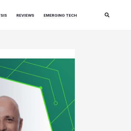
Search
SIS
REVIEWS
EMERGING TECH