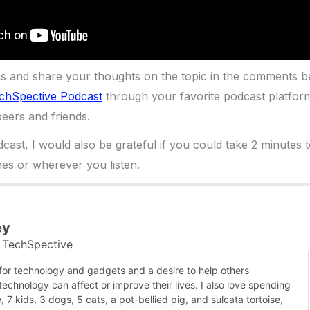
ns and share your thoughts on the topic in the comments b
chSpective Podcast
through your favorite podcast platfor
eers and friends.
dcast, I would also be grateful if you could take 2 minutes 
es or wherever you listen.
ey
TechSpective
t
 for technology and gadgets and a desire to help others
chnology can affect or improve their lives. I also love spending
, 7 kids, 3 dogs, 5 cats, a pot-bellied pig, and sulcata tortoise,