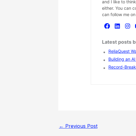
and I like to thi
either. You can 
can follow me on
Latest posts 
ReliaQuest Wa
Building an A
Record-Breaki
←
Previous Post