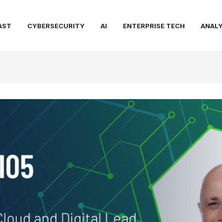
AST
CYBERSECURITY
AI
ENTERPRISE TECH
ANALY