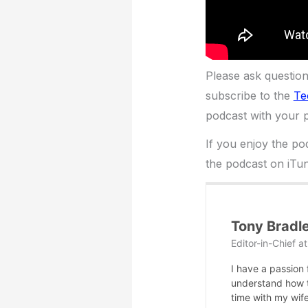
Please ask questio
subscribe to the
Te
podcast with your p
If you enjoy the po
the podcast on iTun
Tony Bradl
Editor-in-Chief
a
I have a passion
understand how te
time with my wife