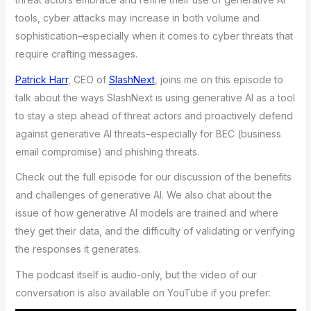
tools, cyber attacks may increase in both volume and
sophistication–especially when it comes to cyber threats that
require crafting messages.
Patrick Harr
, CEO of
SlashNext
, joins me on this episode to
talk about the ways SlashNext is using generative AI as a tool
to stay a step ahead of threat actors and proactively defend
against generative AI threats–especially for BEC (business
email compromise) and phishing threats.
Check out the full episode for our discussion of the benefits
and challenges of generative AI. We also chat about the
issue of how generative AI models are trained and where
they get their data, and the difficulty of validating or verifying
the responses it generates.
The podcast itself is audio-only, but the video of our
conversation is also available on YouTube if you prefer: