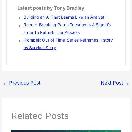
Latest posts by Tony Bradley
Building an AI That Learns Like an Analyst
Record-Breaking Patch Tuesday Is A Sign It’s
Time To Rethink The Process
‘Pompeii: Out of Time’ Series Reframes History
as Survival Story
←
Previous Post
Next Post
→
Related Posts