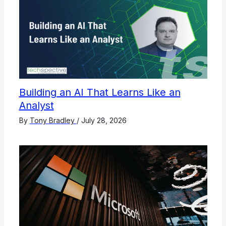
Building an AI That Learns Like an
Analyst
By
Tony Bradley
/
July 28, 2026