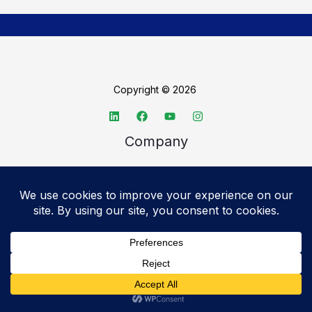
Copyright © 2026
Company
About TechSpective
Advertise
Legal
Privacy Policy
Accessibility statement
Cookie Policy