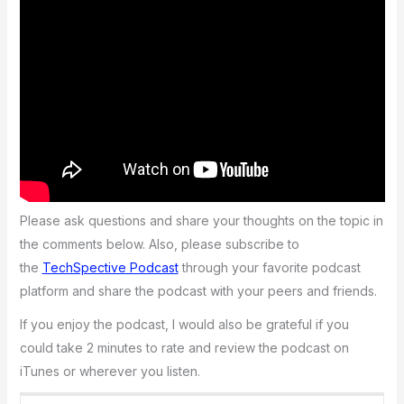
Please ask questions and share your thoughts on the topic in
the comments below. Also, please subscribe to
the
TechSpective Podcast
through your favorite podcast
platform and share the podcast with your peers and friends.
If you enjoy the podcast, I would also be grateful if you
could take 2 minutes to rate and review the podcast on
iTunes or wherever you listen.