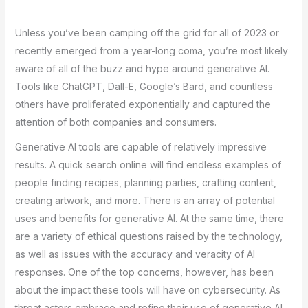
Unless you’ve been camping off the grid for all of 2023 or
recently emerged from a year-long coma, you’re most likely
aware of all of the buzz and hype around generative AI.
Tools like ChatGPT, Dall-E, Google’s Bard, and countless
others have proliferated exponentially and captured the
attention of both companies and consumers.
Generative AI tools are capable of relatively impressive
results. A quick search online will find endless examples of
people finding recipes, planning parties, crafting content,
creating artwork, and more. There is an array of potential
uses and benefits for generative AI. At the same time, there
are a variety of ethical questions raised by the technology,
as well as issues with the accuracy and veracity of AI
responses. One of the top concerns, however, has been
about the impact these tools will have on cybersecurity. As
threat actors embrace and refine their use of generative AI