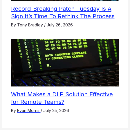
Record-Breaking Patch Tuesday Is A
Sign It’s Time To Rethink The Process
By
Tony Bradley
/
July 26, 2026
What Makes a DLP Solution Effective
for Remote Teams?
By
Evan Morris
/
July 25, 2026