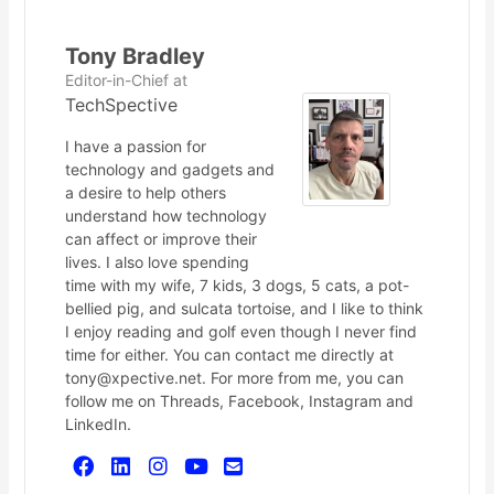
Tony Bradley
Editor-in-Chief
at
TechSpective
I have a passion for
technology and gadgets and
a desire to help others
understand how technology
can affect or improve their
lives. I also love spending
time with my wife, 7 kids, 3 dogs, 5 cats, a pot-
bellied pig, and sulcata tortoise, and I like to think
I enjoy reading and golf even though I never find
time for either. You can contact me directly at
tony@xpective.net. For more from me, you can
follow me on Threads, Facebook, Instagram and
LinkedIn.