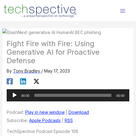
Skip
content
to
content
Fight Fire with Fire: Using
Generative AI for Proactive
Defense
By
Tony Bradley
/
May 17, 2023
Audio
00:00
00:00
Player
Podcast:
Play in new window
|
Download
Subscribe:
Apple Podcasts
|
RSS
TechSpective Podcast Episode 108