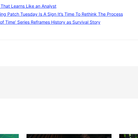
I That Learns Like an Analyst
ng Patch Tuesday Is A Sign It’s Time To Rethink The Process
of Time’ Series Reframes History as Survival Story