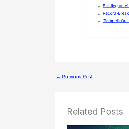
Building an A
Record-Breaki
‘Pompeii: Out 
←
Previous Post
Related Posts