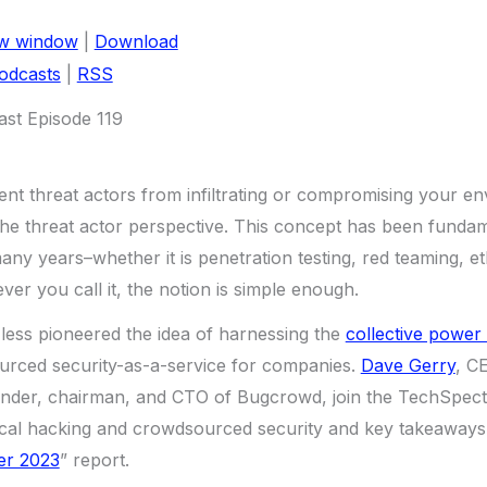
ew window
|
Download
odcasts
|
RSS
st Episode 119
ent threat actors from infiltrating or compromising your en
the threat actor perspective. This concept has been fundam
any years–whether it is penetration testing, red teaming, et
ver you call it, the notion is simple enough.
less pioneered the idea of harnessing the
collective power 
urced security-as-a-service for companies.
Dave Gerry
, C
under, chairman, and CTO of Bugcrowd, join the TechSpecti
ical hacking and crowdsourced security and key takeaways 
er 2023
” report.