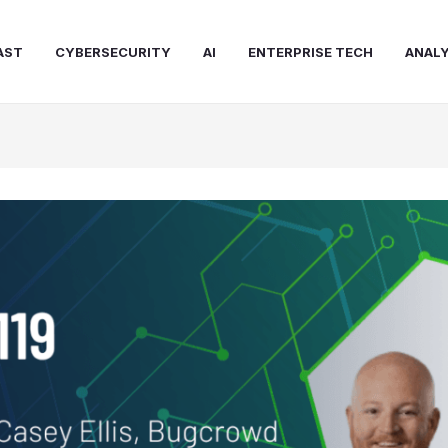
AST
CYBERSECURITY
AI
ENTERPRISE TECH
ANALY