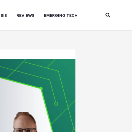
Search
SIS
REVIEWS
EMERGING TECH