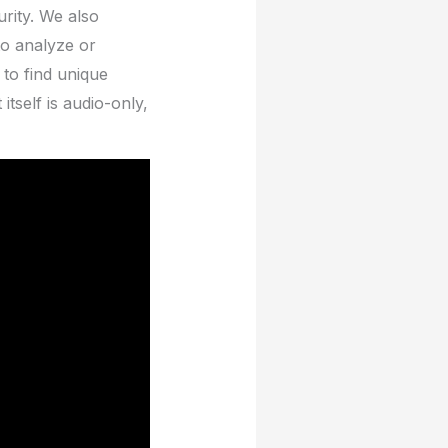
rity. We also
to analyze or
 to find unique
tself is audio-only,