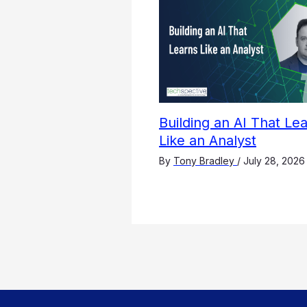
Building an AI That Le
Like an Analyst
By
Tony Bradley
/
July 28, 2026