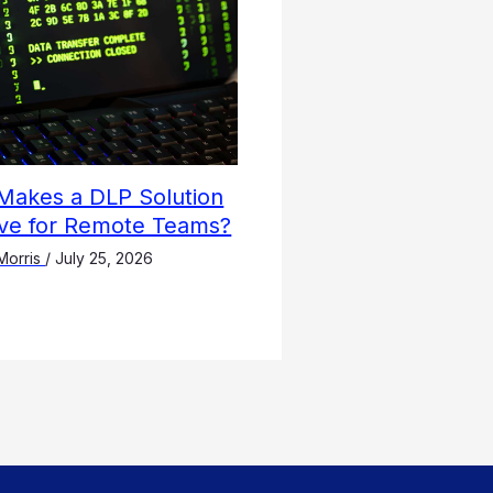
Makes a DLP Solution
ive for Remote Teams?
Morris
/
July 25, 2026