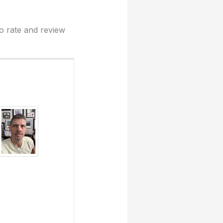
to rate and review