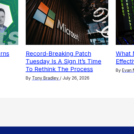
arns
Record-Breaking Patch
What 
Tuesday Is A Sign It’s Time
Effect
To Rethink The Process
By
Evan 
By
Tony Bradley
/
July 26, 2026