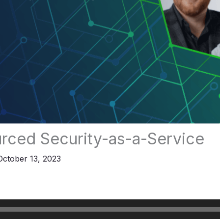
rced Security-as-a-Service
October 13, 2023