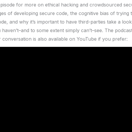
episode for more on ethical hacking and crowdsourced secu
ges of developing secure code, the cognitive bias of trying 
e, and why it’s important to have third-parties take a look
 haven’t–and to some extent simply can’t–see. The podcast i
r conversation is also available on YouTube if you prefer: