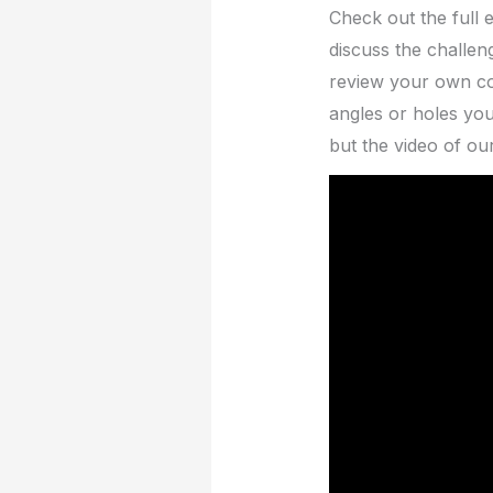
Check out the full 
discuss the challen
review your own cod
angles or holes you
but the video of ou