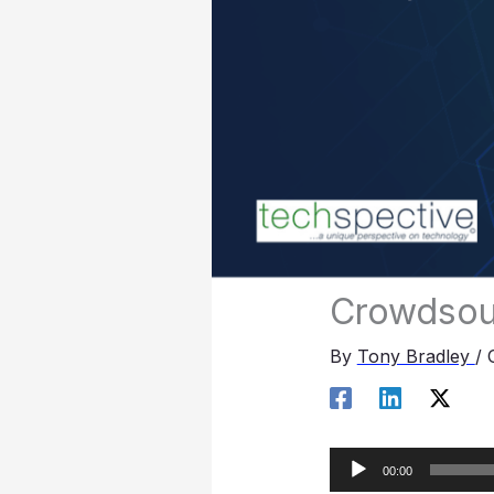
Crowdsou
By
Tony Bradley
/
Audio
00:00
Player