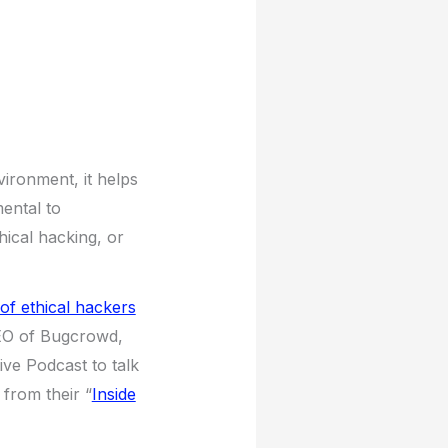
Up/Down
Arrow
keys
to
increase
or
decrease
vironment, it helps
volume.
ental to
hical hacking, or
of ethical hackers
EO of Bugcrowd,
ve Podcast to talk
from their “
Inside