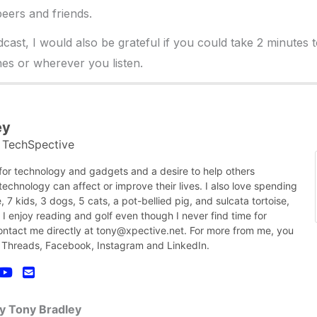
eers and friends.
dcast, I would also be grateful if you could take 2 minutes 
es or wherever you listen.
ey
TechSpective
t
 for technology and gadgets and a desire to help others
chnology can affect or improve their lives. I also love spending
, 7 kids, 3 dogs, 5 cats, a pot-bellied pig, and sulcata tortoise,
nk I enjoy reading and golf even though I never find time for
contact me directly at tony@xpective.net. For more from me, you
 Threads, Facebook, Instagram and LinkedIn.
by Tony Bradley