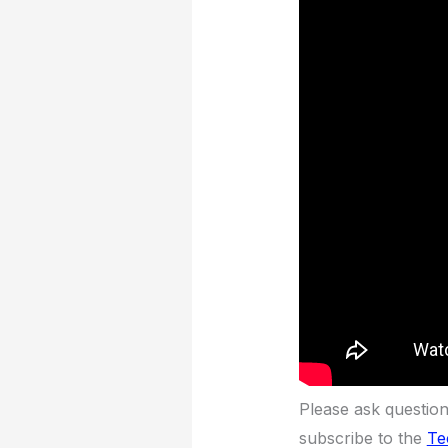
Please ask questio
subscribe to the
Te