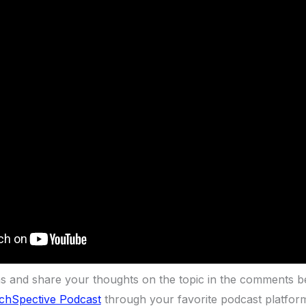
ns and share your thoughts on the topic in the comments b
chSpective Podcast
through your favorite podcast platfor