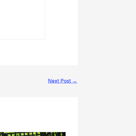
Next Post
→