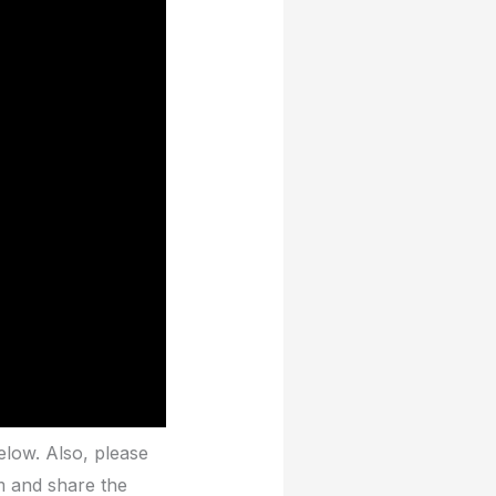
elow. Also, please
m and share the