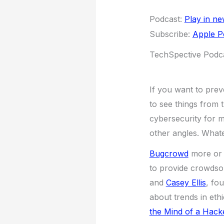
Podcast:
Play in n
Subscribe:
Apple P
TechSpective Podca
If you want to prev
to see things from 
cybersecurity for m
other angles. Whate
Bugcrowd
more or 
to provide crowdso
and
Casey Ellis
, fo
about trends in eth
the Mind of a Hack