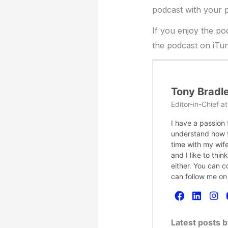
podcast with your p
If you enjoy the po
the podcast on iTun
Tony Bradl
Editor-in-Chief
a
I have a passion
understand how te
time with my wife
and I like to thi
either. You can 
can follow me on
Latest posts 