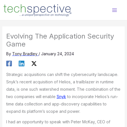
Skip
content
to
content
Evolving The Application Security
Game
By
Tony Bradley
/
January 24, 2024
Strategic acquisitions can shift the cybersecurity landscape.
Snyk’s recent acquisition of Helios, a trailblazer in runtime
data, is one such watershed moment. The combination of the
two companies will enable
Snyk
to incorporate Helios’s run-
time data collection and app-discovery capabilities to
expand its platform’s scope and power.
I had an opportunity to speak with Peter McKay, CEO of