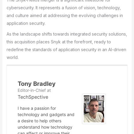
cybersecurity. It represents a fusion of vision, technology,
and culture aimed at addressing the evolving challenges in
application security.
As the landscape shifts towards integrated security solutions,
this acquisition places Snyk at the forefront, ready to
redefine the standards of application security in an AI-driven
world.
Tony Bradley
Editor-in-Chief
at
TechSpective
I have a passion for
technology and gadgets and
a desire to help others
understand how technology
can affect or improve their