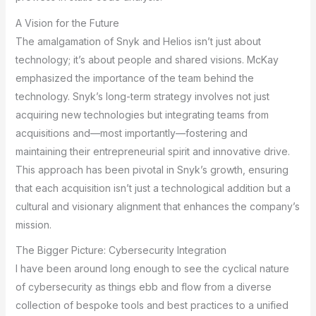
A Vision for the Future
The amalgamation of Snyk and Helios isn’t just about
technology; it’s about people and shared visions. McKay
emphasized the importance of the team behind the
technology. Snyk’s long-term strategy involves not just
acquiring new technologies but integrating teams from
acquisitions and—most importantly—fostering and
maintaining their entrepreneurial spirit and innovative drive.
This approach has been pivotal in Snyk’s growth, ensuring
that each acquisition isn’t just a technological addition but a
cultural and visionary alignment that enhances the company’s
mission.
The Bigger Picture: Cybersecurity Integration
I have been around long enough to see the cyclical nature
of cybersecurity as things ebb and flow from a diverse
collection of bespoke tools and best practices to a unified