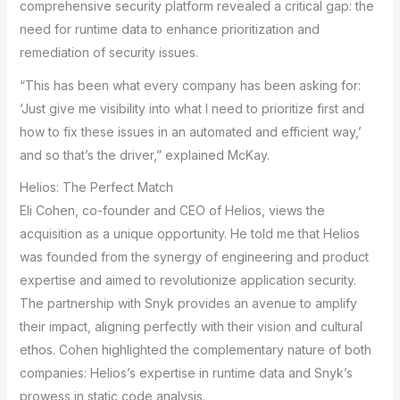
comprehensive security platform revealed a critical gap: the
need for runtime data to enhance prioritization and
remediation of security issues.
“This has been what every company has been asking for:
‘Just give me visibility into what I need to prioritize first and
how to fix these issues in an automated and efficient way,’
and so that’s the driver,” explained McKay.
Helios: The Perfect Match
Eli Cohen, co-founder and CEO of Helios, views the
acquisition as a unique opportunity. He told me that Helios
was founded from the synergy of engineering and product
expertise and aimed to revolutionize application security.
The partnership with Snyk provides an avenue to amplify
their impact, aligning perfectly with their vision and cultural
ethos. Cohen highlighted the complementary nature of both
companies: Helios’s expertise in runtime data and Snyk’s
prowess in static code analysis.