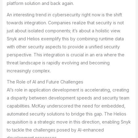
platform solution and back again.
An interesting trend in cybersecurity right now is the shift
towards integration. Companies realize that security is not
just about isolated components; it’s about a holistic view.
Snyk and Helios exemplify this by combining runtime data
with other security aspects to provide a unified security
perspective. This integration is crucial in an era where the
threat landscape is rapidly evolving and becoming
increasingly complex.
The Role of AI and Future Challenges
AI’s role in application development is accelerating, creating
a disparity between development speeds and security team
capabilities. McKay underscored the need for embedded,
automated security solutions to bridge this gap. The Helios
acquisition is a strategic move in this direction, enabling Snyk
to tackle the challenges posed by AI-enhanced
development processes.