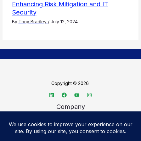
Enhancing Risk Mitigation and IT
Security
By
Tony Bradley
/
July 12, 2024
Copyright © 2026
Company
About TechSpective
Advertise