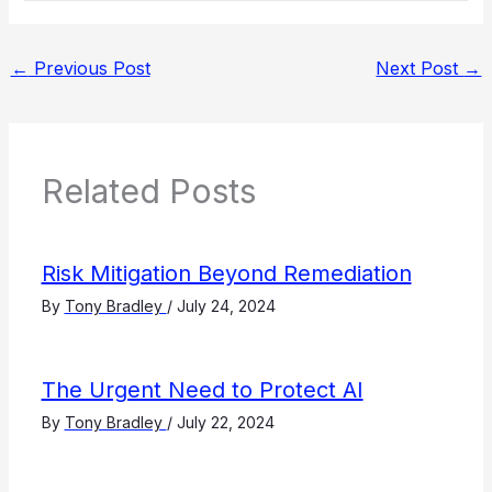
←
Previous Post
Next Post
→
Related Posts
Risk Mitigation Beyond Remediation
By
Tony Bradley
/
July 24, 2024
The Urgent Need to Protect AI
By
Tony Bradley
/
July 22, 2024