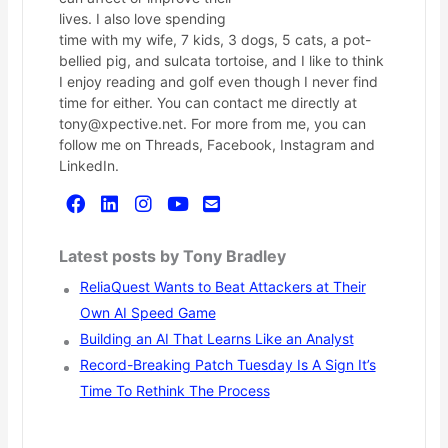
lives. I also love spending
time with my wife, 7 kids, 3 dogs, 5 cats, a pot-
bellied pig, and sulcata tortoise, and I like to think
I enjoy reading and golf even though I never find
time for either. You can contact me directly at
tony@xpective.net. For more from me, you can
follow me on Threads, Facebook, Instagram and
LinkedIn.
Latest posts by Tony Bradley
ReliaQuest Wants to Beat Attackers at Their
Own AI Speed Game
Building an AI That Learns Like an Analyst
Record-Breaking Patch Tuesday Is A Sign It’s
Time To Rethink The Process