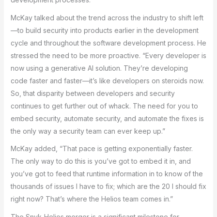
McKay talked about the trend across the industry to shift left
—to build security into products earlier in the development
cycle and throughout the software development process. He
stressed the need to be more proactive. “Every developer is
now using a generative AI solution. They’re developing
code faster and faster—it’s like developers on steroids now.
So, that disparity between developers and security
continues to get further out of whack. The need for you to
embed security, automate security, and automate the fixes is
the only way a security team can ever keep up.”
McKay added, “That pace is getting exponentially faster.
The only way to do this is you’ve got to embed it in, and
you’ve got to feed that runtime information in to know of the
thousands of issues I have to fix; which are the 20 I should fix
right now? That’s where the Helios team comes in.”
The Snyk-Helios merger is a significant milestone for