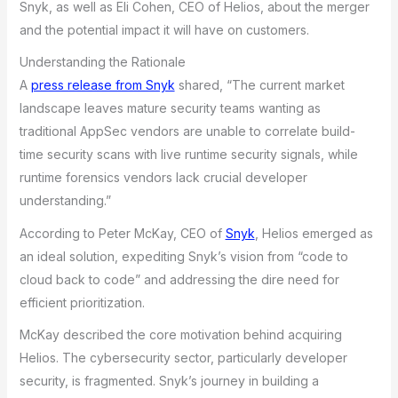
Snyk, as well as Eli Cohen, CEO of Helios, about the merger
and the potential impact it will have on customers.
Understanding the Rationale
A
press release from Snyk
shared, “The current market
landscape leaves mature security teams wanting as
traditional AppSec vendors are unable to correlate build-
time security scans with live runtime security signals, while
runtime forensics vendors lack crucial developer
understanding.”
According to Peter McKay, CEO of
Snyk
, Helios emerged as
an ideal solution, expediting Snyk’s vision from “code to
cloud back to code” and addressing the dire need for
efficient prioritization.
McKay described the core motivation behind acquiring
Helios. The cybersecurity sector, particularly developer
security, is fragmented. Snyk’s journey in building a