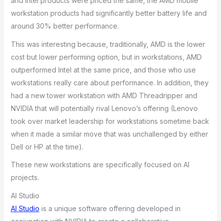
and Intel products were priced the same, the AMD mobile
workstation products had significantly better battery life and
around 30% better performance.
This was interesting because, traditionally, AMD is the lower
cost but lower performing option, but in workstations, AMD
outperformed Intel at the same price, and those who use
workstations really care about performance. In addition, they
had a new tower workstation with AMD Threadripper and
NVIDIA that will potentially rival Lenovo’s offering (Lenovo
took over market leadership for workstations sometime back
when it made a similar move that was unchallenged by either
Dell or HP at the time).
These new workstations are specifically focused on AI
projects.
AI Studio
AI Studio
is a unique software offering developed in