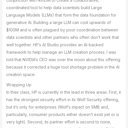
conjunction with NVIDIA to create a collaborative,
coordinated tool to help data scientists build Large
Language Models (LLMs) that form the data foundation for
generative AI. Building a large LLM can cost upwards of
$100M and is often plagued by poor coordination between
data scientists and other partners who often don’t work that
well together. HP’s AI Studio provides an AI-backed
framework to help manage an LLM creation process. I was
told that NVIDIA’s CEO was over the moon about this offering
because it corrected a huge tool shortage problem in the AI
creation space.
Wrapping Up
In their class, HP is currently in the lead in three areas. First, it
has the strongest security effort in its Wolf Security offering,
but it’s only for enterprises (Wolf’s impact on SMB and,
particularly, consumer products either doesn’t exist yet or is
very light). Second, its partner effort is second to none,