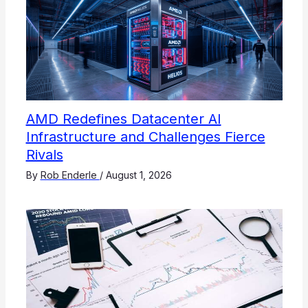
AMD Redefines Datacenter AI
Infrastructure and Challenges Fierce
Rivals
By
Rob Enderle
/
August 1, 2026