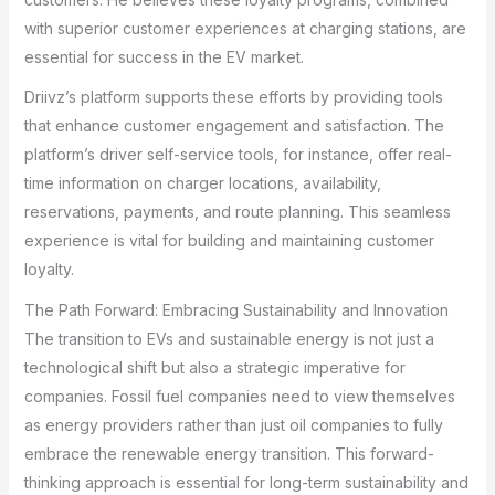
with superior customer experiences at charging stations, are
essential for success in the EV market.
Driivz’s platform supports these efforts by providing tools
that enhance customer engagement and satisfaction. The
platform’s driver self-service tools, for instance, offer real-
time information on charger locations, availability,
reservations, payments, and route planning. This seamless
experience is vital for building and maintaining customer
loyalty.
The Path Forward: Embracing Sustainability and Innovation
The transition to EVs and sustainable energy is not just a
technological shift but also a strategic imperative for
companies. Fossil fuel companies need to view themselves
as energy providers rather than just oil companies to fully
embrace the renewable energy transition. This forward-
thinking approach is essential for long-term sustainability and