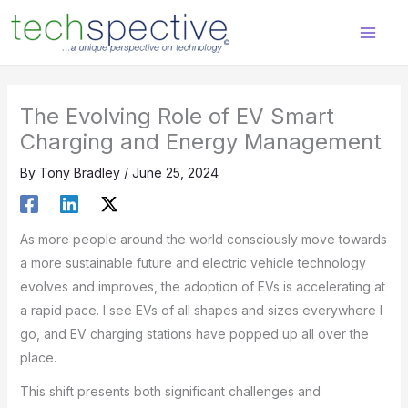
Skip
content
to
content
The Evolving Role of EV Smart
Charging and Energy Management
By
Tony Bradley
/
June 25, 2024
As more people around the world consciously move towards
a more sustainable future and electric vehicle technology
evolves and improves, the adoption of EVs is accelerating at
a rapid pace. I see EVs of all shapes and sizes everywhere I
go, and EV charging stations have popped up all over the
place.
This shift presents both significant challenges and