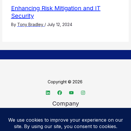
Enhancing Risk Mitigation and IT
Security
By
Tony Bradley
/
July 12, 2024
Copyright © 2026
Company
About TechSpective
Advertise