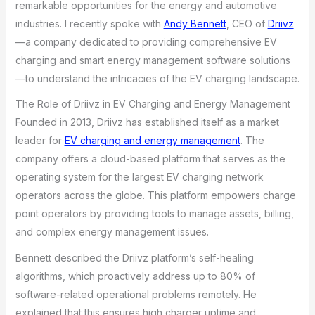
remarkable opportunities for the energy and automotive
industries. I recently spoke with
Andy Bennett
, CEO of
Driivz
—a company dedicated to providing comprehensive EV
charging and smart energy management software solutions
—to understand the intricacies of the EV charging landscape.
The Role of Driivz in EV Charging and Energy Management
Founded in 2013, Driivz has established itself as a market
leader for
EV charging and energy management
. The
company offers a cloud-based platform that serves as the
operating system for the largest EV charging network
operators across the globe. This platform empowers charge
point operators by providing tools to manage assets, billing,
and complex energy management issues.
Bennett described the Driivz platform’s self-healing
algorithms, which proactively address up to 80% of
software-related operational problems remotely. He
explained that this ensures high charger uptime and