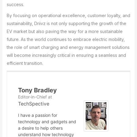
success.
By focusing on operational excellence, customer loyalty, and
sustainability, Driivz is not only supporting the growth of the
EV market but also paving the way for a more sustainable
future. As the world continues to embrace electric mobility,
the role of smart charging and energy management solutions
will become increasingly critical in ensuring a seamless and
efficient transition.
Tony Bradley
Editor-in-Chief
at
TechSpective
I have a passion for
technology and gadgets and
a desire to help others
understand how technology