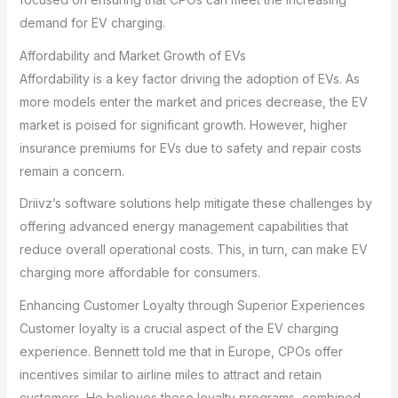
demand for EV charging.
Affordability and Market Growth of EVs
Affordability is a key factor driving the adoption of EVs. As
more models enter the market and prices decrease, the EV
market is poised for significant growth. However, higher
insurance premiums for EVs due to safety and repair costs
remain a concern.
Driivz’s software solutions help mitigate these challenges by
offering advanced energy management capabilities that
reduce overall operational costs. This, in turn, can make EV
charging more affordable for consumers.
Enhancing Customer Loyalty through Superior Experiences
Customer loyalty is a crucial aspect of the EV charging
experience. Bennett told me that in Europe, CPOs offer
incentives similar to airline miles to attract and retain
customers. He believes these loyalty programs, combined