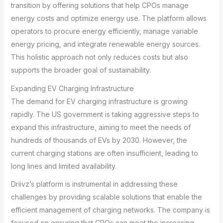
transition by offering solutions that help CPOs manage
energy costs and optimize energy use. The platform allows
operators to procure energy efficiently, manage variable
energy pricing, and integrate renewable energy sources.
This holistic approach not only reduces costs but also
supports the broader goal of sustainability.
Expanding EV Charging Infrastructure
The demand for EV charging infrastructure is growing
rapidly. The US government is taking aggressive steps to
expand this infrastructure, aiming to meet the needs of
hundreds of thousands of EVs by 2030. However, the
current charging stations are often insufficient, leading to
long lines and limited availability.
Driivz’s platform is instrumental in addressing these
challenges by providing scalable solutions that enable the
efficient management of charging networks. The company is
focused on ensuring that CPOs can meet the increasing