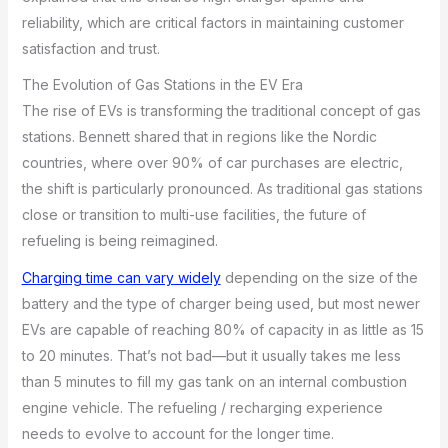
reliability, which are critical factors in maintaining customer
satisfaction and trust.
The Evolution of Gas Stations in the EV Era
The rise of EVs is transforming the traditional concept of gas
stations. Bennett shared that in regions like the Nordic
countries, where over 90% of car purchases are electric,
the shift is particularly pronounced. As traditional gas stations
close or transition to multi-use facilities, the future of
refueling is being reimagined.
Charging time can vary widely
depending on the size of the
battery and the type of charger being used, but most newer
EVs are capable of reaching 80% of capacity in as little as 15
to 20 minutes. That’s not bad—but it usually takes me less
than 5 minutes to fill my gas tank on an internal combustion
engine vehicle. The refueling / recharging experience
needs to evolve to account for the longer time.