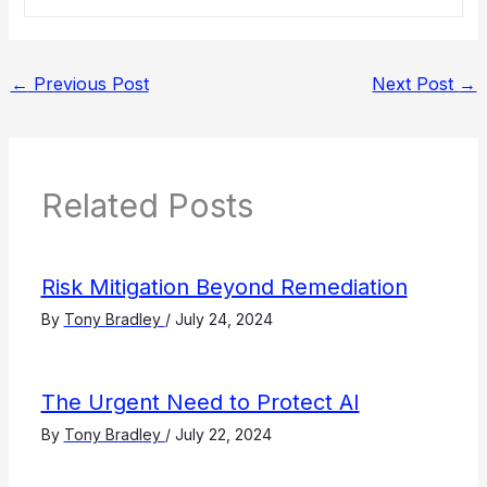
←
Previous Post
Next Post
→
Related Posts
Risk Mitigation Beyond Remediation
By
Tony Bradley
/
July 24, 2024
The Urgent Need to Protect AI
By
Tony Bradley
/
July 22, 2024