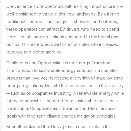
Convenience store operators with existing infrastructure are
well-positioned to thrive in this new landscape. By offering
additional amenities such as gyms, showers, and eateries,
these operators can attract EV drivers who need to spend
more time at charging stations compared to traditional gas
pumps. This extended dwell time translates into increased
revenue and higher margins.
Challenges and Opportunities in the Energy Transition
The transition to sustainable energy sources is a complex
process that involves navigating a labyrinth of state-by-state
energy regulations. Despite the contradictions in the industry
—such as oil companies investing in renewable energy while
lobbying against it—the need for a sustainable transition is
undeniable. Companies must balance short-term financial
goals with long-term climate change mitigation strategies.
Bennett explained that Driivz plays a crucial role in this