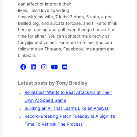
can affect or improve their
lives. I also love spending
time with my wife, 7 kids, 3 dogs, 5 cats, a pot-
bellied pig, and sulcata tortoise, and I like to think
I enjoy reading and golf even though I never find
time for either. You can contact me directly at
tony@xpective.net. For more from me, you can
follow me on Threads, Facebook, Instagram and
LinkedIn.
Latest posts by Tony Bradley
ReliaQuest Wants to Beat Attackers at Their
Own AI Speed Game
Building an AI That Learns Like an Analyst
Record-Breaking Patch Tuesday Is A Sign It’s
Time To Rethink The Process