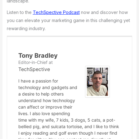
landscape.
Listen to the
TechSpective Podcast
now and discover how
you can elevate your marketing game in this challenging yet
rewarding industry.
Tony Bradley
Editor-in-Chief
at
TechSpective
I have a passion for
technology and gadgets and
a desire to help others
understand how technology
can affect or improve their
lives. I also love spending
time with my wife, 7 kids, 3 dogs, 5 cats, a pot-
bellied pig, and sulcata tortoise, and I like to think
I enjoy reading and golf even though I never find