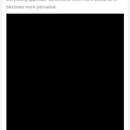
becomes more pervasive.