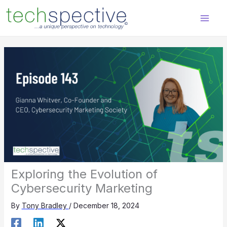
Skip
content
to
content
Exploring the Evolution of
Cybersecurity Marketing
By
Tony Bradley
/
December 18, 2024