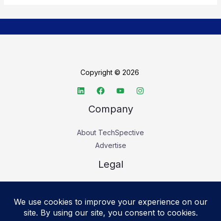
Copyright © 2026
Company
About TechSpective
Advertise
Legal
Privacy Policy
Accessibility statement
Cookie Policy