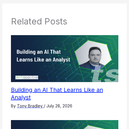
Related Posts
Building an AI That Learns Like an
Analyst
By
Tony Bradley
/
July 28, 2026