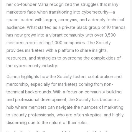
her co-founder Maria recognized the struggles that many
marketers face when transitioning into cybersecurity—a
space loaded with jargon, acronyms, and a deeply technical
audience. What started as a private Slack group of 10 friends
has now grown into a vibrant community with over 3,500
members representing 1,000 companies. The Society
provides marketers with a platform to share insights,
resources, and strategies to overcome the complexities of
the cybersecurity industry.
Gianna highlights how the Society fosters collaboration and
mentorship, especially for marketers coming from non-
technical backgrounds. With a focus on community building
and professional development, the Society has become a
hub where members can navigate the nuances of marketing
to security professionals, who are often skeptical and highly
discerning due to the nature of their roles.