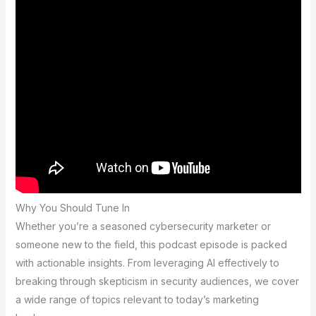
Why You Should Tune In
Whether you’re a seasoned cybersecurity marketer or
someone new to the field, this podcast episode is packed
with actionable insights. From leveraging AI effectively to
breaking through skepticism in security audiences, we cover
a wide range of topics relevant to today’s marketing