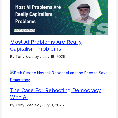
Most AI Problems Are Really
Capitalism Problems
By
Tony Bradley
/
July 19, 2026
The Case For Rebooting Democracy
With AI
By
Tony Bradley
/
July 9, 2026