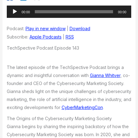
Audio
00:00
00:00
Player
Podcast:
Play in new window
|
Download
Subscribe:
Apple Podcasts
|
RSS
TechSpective Podcast Episode 143
The latest episode of the TechSpective Podcast brings a
dynamic and insightful conversation with
Gianna Whitver
, co-
founder and CEO of the Cybersecurity Marketing Society.
Gianna sheds light on the unique challenges of cybersecurity
marketing, the role of artificial intelligence in the industry, and
exciting developments for
CyberMarketingCon
.
The Origins of the Cybersecurity Marketing Society
Gianna begins by sharing the inspiring backstory of how the
Cybersecurity Marketing Society was born. In 2020, she and