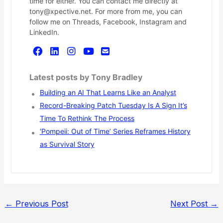
time for either. You can contact me directly at
tony@xpective.net. For more from me, you can
follow me on Threads, Facebook, Instagram and
LinkedIn.
Latest posts by Tony Bradley
Building an AI That Learns Like an Analyst
Record-Breaking Patch Tuesday Is A Sign It’s
Time To Rethink The Process
‘Pompeii: Out of Time’ Series Reframes History
as Survival Story
←
Previous Post
Next Post
→