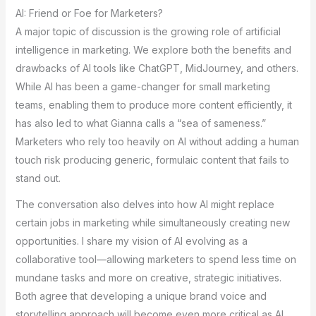
AI: Friend or Foe for Marketers?
A major topic of discussion is the growing role of artificial
intelligence in marketing. We explore both the benefits and
drawbacks of AI tools like ChatGPT, MidJourney, and others.
While AI has been a game-changer for small marketing
teams, enabling them to produce more content efficiently, it
has also led to what Gianna calls a “sea of sameness.”
Marketers who rely too heavily on AI without adding a human
touch risk producing generic, formulaic content that fails to
stand out.
The conversation also delves into how AI might replace
certain jobs in marketing while simultaneously creating new
opportunities. I share my vision of AI evolving as a
collaborative tool—allowing marketers to spend less time on
mundane tasks and more on creative, strategic initiatives.
Both agree that developing a unique brand voice and
storytelling approach will become even more critical as AI