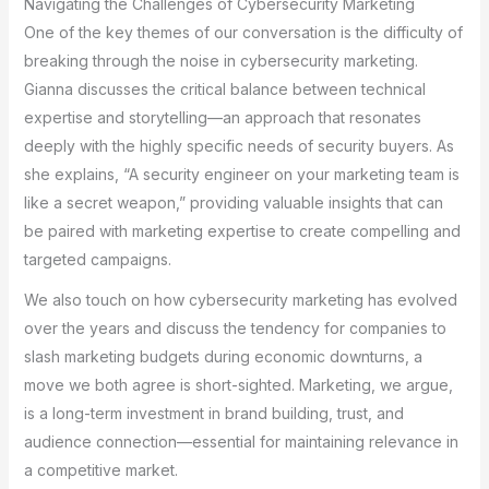
Navigating the Challenges of Cybersecurity Marketing
One of the key themes of our conversation is the difficulty of
breaking through the noise in cybersecurity marketing.
Gianna discusses the critical balance between technical
expertise and storytelling—an approach that resonates
deeply with the highly specific needs of security buyers. As
she explains, “A security engineer on your marketing team is
like a secret weapon,” providing valuable insights that can
be paired with marketing expertise to create compelling and
targeted campaigns.
We also touch on how cybersecurity marketing has evolved
over the years and discuss the tendency for companies to
slash marketing budgets during economic downturns, a
move we both agree is short-sighted. Marketing, we argue,
is a long-term investment in brand building, trust, and
audience connection—essential for maintaining relevance in
a competitive market.