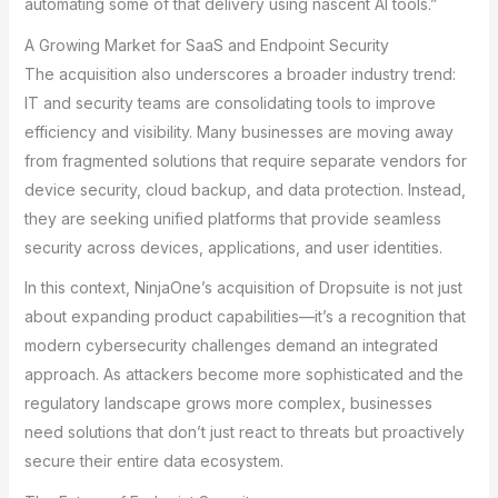
automating some of that delivery using nascent AI tools.”
A Growing Market for SaaS and Endpoint Security
The acquisition also underscores a broader industry trend:
IT and security teams are consolidating tools to improve
efficiency and visibility. Many businesses are moving away
from fragmented solutions that require separate vendors for
device security, cloud backup, and data protection. Instead,
they are seeking unified platforms that provide seamless
security across devices, applications, and user identities.
In this context, NinjaOne’s acquisition of Dropsuite is not just
about expanding product capabilities—it’s a recognition that
modern cybersecurity challenges demand an integrated
approach. As attackers become more sophisticated and the
regulatory landscape grows more complex, businesses
need solutions that don’t just react to threats but proactively
secure their entire data ecosystem.