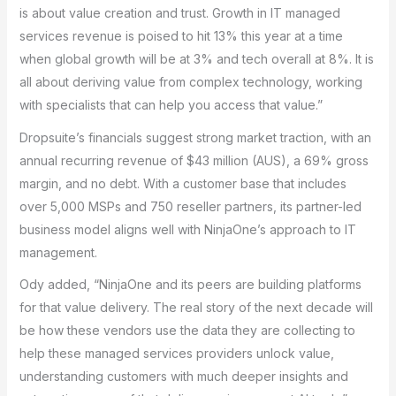
is about value creation and trust. Growth in IT managed
services revenue is poised to hit 13% this year at a time
when global growth will be at 3% and tech overall at 8%. It is
all about deriving value from complex technology, working
with specialists that can help you access that value.”
Dropsuite’s financials suggest strong market traction, with an
annual recurring revenue of $43 million (AUS), a 69% gross
margin, and no debt. With a customer base that includes
over 5,000 MSPs and 750 reseller partners, its partner-led
business model aligns well with NinjaOne’s approach to IT
management.
Ody added, “NinjaOne and its peers are building platforms
for that value delivery. The real story of the next decade will
be how these vendors use the data they are collecting to
help these managed services providers unlock value,
understanding customers with much deeper insights and