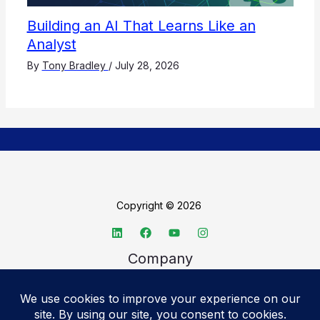
Building an AI That Learns Like an
Analyst
By
Tony Bradley
/
July 28, 2026
Copyright © 2026
Company
About TechSpective
Advertise