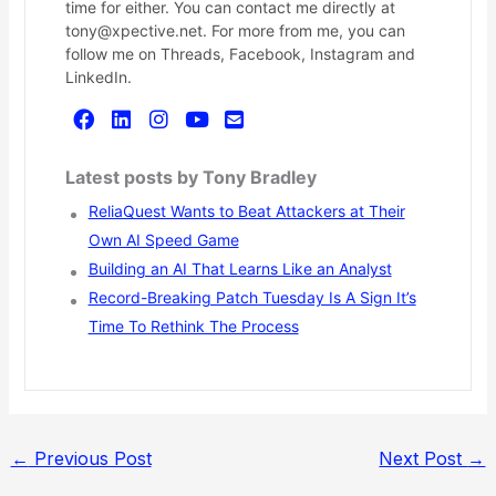
time for either. You can contact me directly at
tony@xpective.net. For more from me, you can
follow me on Threads, Facebook, Instagram and
LinkedIn.
Latest posts by Tony Bradley
ReliaQuest Wants to Beat Attackers at Their
Own AI Speed Game
Building an AI That Learns Like an Analyst
Record-Breaking Patch Tuesday Is A Sign It’s
Time To Rethink The Process
←
Previous Post
Next Post
→