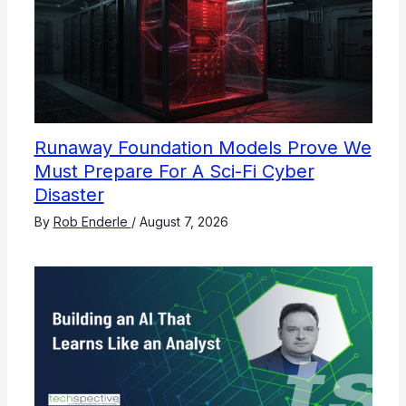
Runaway Foundation Models Prove We
Must Prepare For A Sci-Fi Cyber
Disaster
By
Rob Enderle
/
August 7, 2026