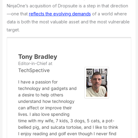
NinjaOne’s acquisition of Dropsuite is a step in that direction
—one that
reflects the evolving demands
of a world where
data is both the most valuable asset and the most vulnerable
target.
Tony Bradley
Editor-in-Chief
at
TechSpective
I have a passion for
technology and gadgets and
a desire to help others
understand how technology
can affect or improve their
lives. I also love spending
time with my wife, 7 kids, 3 dogs, 5 cats, a pot-
bellied pig, and sulcata tortoise, and I like to think
I enjoy reading and golf even though I never find