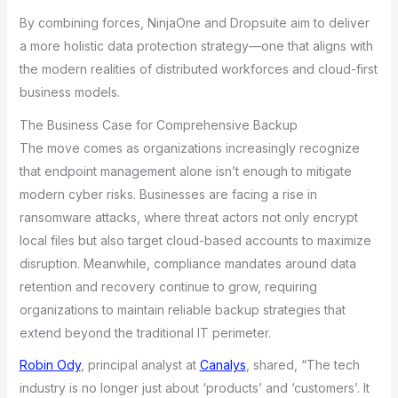
By combining forces, NinjaOne and Dropsuite aim to deliver
a more holistic data protection strategy—one that aligns with
the modern realities of distributed workforces and cloud-first
business models.
The Business Case for Comprehensive Backup
The move comes as organizations increasingly recognize
that endpoint management alone isn’t enough to mitigate
modern cyber risks. Businesses are facing a rise in
ransomware attacks, where threat actors not only encrypt
local files but also target cloud-based accounts to maximize
disruption. Meanwhile, compliance mandates around data
retention and recovery continue to grow, requiring
organizations to maintain reliable backup strategies that
extend beyond the traditional IT perimeter.
Robin Ody
, principal analyst at
Canalys
, shared, “The tech
industry is no longer just about ‘products’ and ‘customers’. It