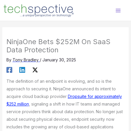
Skip
content
to
content
NinjaOne Bets $252M On SaaS
Data Protection
By
Tony Bradley
/
January 30, 2025
The definition of an endpoint is evolving, and so is the
approach to securing it. NinjaOne announced its intent to
acquire cloud backup provider
Dropsuite for approximately
$252 million
, signaling a shift in how IT teams and managed
service providers think about data protection. No longer just
about securing physical devices, endpoint security now
includes the growing array of cloud-based applications