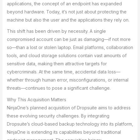
applications, the concept of an endpoint has expanded
beyond hardware. Today, it’s not just about protecting the
machine but also the user and the applications they rely on.
This shift has been driven by necessity. A single
compromised account can be just as damaging—if not more
so—than a lost or stolen laptop. Email platforms, collaboration
tools, and cloud storage solutions contain vast amounts of
sensitive data, making them attractive targets for
cybercriminals. At the same time, accidental data loss—
whether through human error, misconfigurations, or internal
threats—continues to pose a significant challenge.
Why This Acquisition Matters
NinjaOne’s planned acquisition of Dropsuite aims to address
these evolving security challenges. By integrating
Dropsuite’s cloud-based backup technology into its platform,
NinjaOne is extending its capabilities beyond traditional