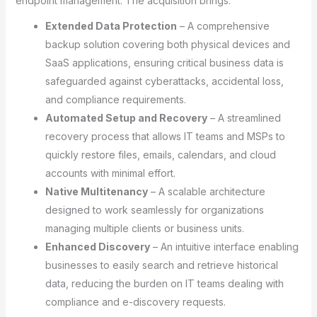
endpoint management. The acquisition brings:
Extended Data Protection
– A comprehensive
backup solution covering both physical devices and
SaaS applications, ensuring critical business data is
safeguarded against cyberattacks, accidental loss,
and compliance requirements.
Automated Setup and Recovery
– A streamlined
recovery process that allows IT teams and MSPs to
quickly restore files, emails, calendars, and cloud
accounts with minimal effort.
Native Multitenancy
– A scalable architecture
designed to work seamlessly for organizations
managing multiple clients or business units.
Enhanced Discovery
– An intuitive interface enabling
businesses to easily search and retrieve historical
data, reducing the burden on IT teams dealing with
compliance and e-discovery requests.