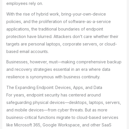
employees rely on.
With the rise of hybrid work, bring-your-own-device
policies, and the proliferation of software-as-a-service
applications, the traditional boundaries of endpoint
protection have blurred. Attackers don’t care whether their
targets are personal laptops, corporate servers, or cloud-
based email accounts.
Businesses, however, must—making comprehensive backup
and recovery strategies essential in an era where data
resilience is synonymous with business continuity.
The Expanding Endpoint: Devices, Apps, and Data
For years, endpoint security has centered around
safeguarding physical devices—desktops, laptops, servers,
and mobile devices—from cyber threats. But as more
business-critical functions migrate to cloud-based services
like Microsoft 365, Google Workspace, and other SaaS