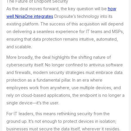
The Future of Endpoint Security
As the deal moves forward, the key question will be
how
well NinjaOne integrates
Dropsuite’s technology into its
existing platform. The success of this acquisition will depend
on delivering a seamless experience for IT teams and MSPs,
ensuring that data protection remains intuitive, automated,
and scalable.
More broadly, the deal highlights the shifting nature of
cybersecurity itself. No longer confined to antivirus software
and firewalls, modern security strategies must embrace data
protection as a fundamental pillar. In an era where
employees work from anywhere, use multiple devices, and
rely on cloud-based applications, the endpoint is no longer a
single device—it’s the user.
For IT leaders, this means rethinking security from the
ground up. It’s not enough to protect devices in isolation;
businesses must secure the data itself, wherever it resides.