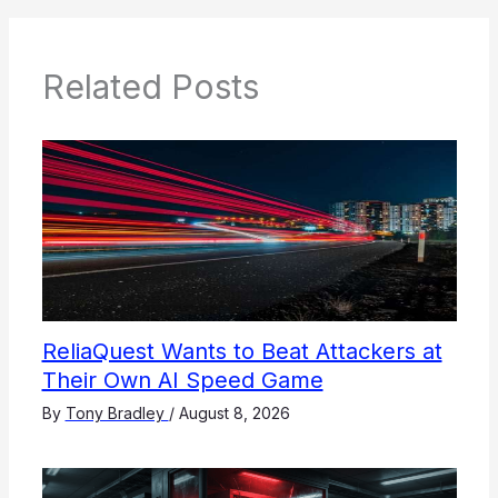
Related Posts
ReliaQuest Wants to Beat Attackers at
Their Own AI Speed Game
By
Tony Bradley
/
August 8, 2026