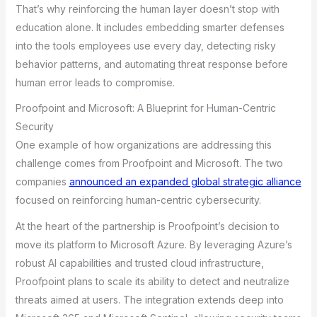
That’s why reinforcing the human layer doesn’t stop with
education alone. It includes embedding smarter defenses
into the tools employees use every day, detecting risky
behavior patterns, and automating threat response before
human error leads to compromise.
Proofpoint and Microsoft: A Blueprint for Human-Centric
Security
One example of how organizations are addressing this
challenge comes from Proofpoint and Microsoft. The two
companies
announced an expanded global strategic alliance
focused on reinforcing human-centric cybersecurity.
At the heart of the partnership is Proofpoint’s decision to
move its platform to Microsoft Azure. By leveraging Azure’s
robust AI capabilities and trusted cloud infrastructure,
Proofpoint plans to scale its ability to detect and neutralize
threats aimed at users. The integration extends deep into