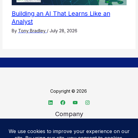
Building an AI That Learns Like an
Analyst
By
Tony Bradley
/
July 28, 2026
Copyright © 2026
Company
About TechSpective
Advertise