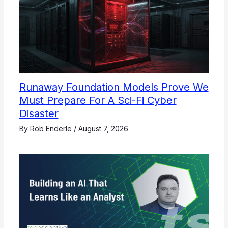
Runaway Foundation Models Prove We
Must Prepare For A Sci-Fi Cyber
Disaster
By
Rob Enderle
/
August 7, 2026