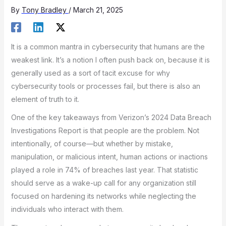
By
Tony Bradley
/
March 21, 2025
It is a common mantra in cybersecurity that humans are the
weakest link. It’s a notion I often push back on, because it is
generally used as a sort of tacit excuse for why
cybersecurity tools or processes fail, but there is also an
element of truth to it.
One of the key takeaways from Verizon’s 2024 Data Breach
Investigations Report is that people are the problem. Not
intentionally, of course—but whether by mistake,
manipulation, or malicious intent, human actions or inactions
played a role in 74% of breaches last year. That statistic
should serve as a wake-up call for any organization still
focused on hardening its networks while neglecting the
individuals who interact with them.