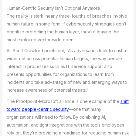
Human-Centric Security Isn’t Optional Anymore
The reality is stark: nearly three-fourths of breaches involve
human failure in some form. If cybersecurity strategies don’t
prioritize protecting the human layer, they’re leaving the
most exploited vector wide open.
As Scott Crawford points out, “As adversaries look to cast a
wider net across potential human targets, the way people
interact in processes such as IT service support also
presents opportunities for organizations to learn from
incidents and take advantage of new and emerging ways to
increase awareness of potential threats.”
The Proofpoint-Microsoft alliance is one example of the
shift
toward people-centric security
—one that many
organizations will need to follow. By combining AI,
automation, and tight integrations with the tools employees
rely on, they’re providing a roadmap for reducing human risk