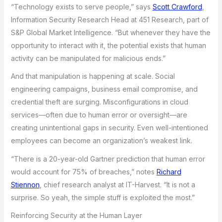
“Technology exists to serve people,” says
Scott Crawford
,
Information Security Research Head at 451 Research, part of
S&P Global Market Intelligence. “But whenever they have the
opportunity to interact with it, the potential exists that human
activity can be manipulated for malicious ends.”
And that manipulation is happening at scale. Social
engineering campaigns, business email compromise, and
credential theft are surging. Misconfigurations in cloud
services—often due to human error or oversight—are
creating unintentional gaps in security. Even well-intentioned
employees can become an organization’s weakest link.
“There is a 20-year-old Gartner prediction that human error
would account for 75% of breaches,” notes
Richard
Stiennon
, chief research analyst at IT-Harvest. “It is not a
surprise. So yeah, the simple stuff is exploited the most.”
Reinforcing Security at the Human Layer