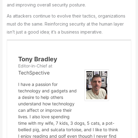
and improving overall security posture.
As attackers continue to evolve their tactics, organizations
must do the same. Reinforcing security at the human layer
isn’t just a good idea; it’s a business imperative.
Tony Bradley
Editor-in-Chief
at
TechSpective
I have a passion for
technology and gadgets and
a desire to help others
understand how technology
can affect or improve their
lives. I also love spending
time with my wife, 7 kids, 3 dogs, 5 cats, a pot-
bellied pig, and sulcata tortoise, and I like to think
I enjoy reading and golf even though I never find