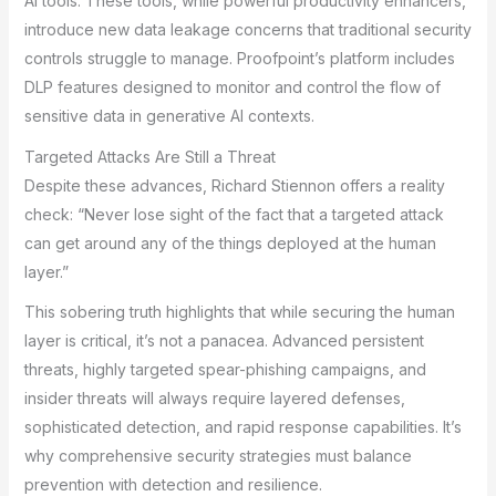
AI tools. These tools, while powerful productivity enhancers,
introduce new data leakage concerns that traditional security
controls struggle to manage. Proofpoint’s platform includes
DLP features designed to monitor and control the flow of
sensitive data in generative AI contexts.
Targeted Attacks Are Still a Threat
Despite these advances, Richard Stiennon offers a reality
check: “Never lose sight of the fact that a targeted attack
can get around any of the things deployed at the human
layer.”
This sobering truth highlights that while securing the human
layer is critical, it’s not a panacea. Advanced persistent
threats, highly targeted spear-phishing campaigns, and
insider threats will always require layered defenses,
sophisticated detection, and rapid response capabilities. It’s
why comprehensive security strategies must balance
prevention with detection and resilience.