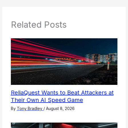
Related Posts
ReliaQuest Wants to Beat Attackers at
Their Own AI Speed Game
By
Tony Bradley
/
August 8, 2026