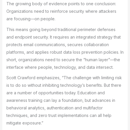
The growing body of evidence points to one conclusion:
Organizations need to reinforce security where attackers
are focusing—on people.
This means going beyond traditional perimeter defenses
and endpoint security. It requires an integrated strategy that
protects email communications, secures collaboration
platforms, and applies robust data loss prevention policies. In
short, organizations need to secure the “human layer”—the
interface where people, technology, and data intersect.
Scott Crawford emphasizes, “The challenge with limiting risk
is to do so without inhibiting technology’s benefits. But there
are a number of opportunities today. Education and
awareness training can lay a foundation, but advances in
behavioral analytics, authentication and multifactor
techniques, and zero trust implementations can all help
mitigate exposure.”