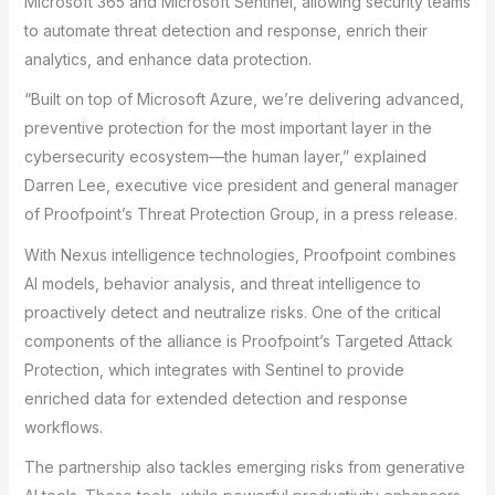
Microsoft 365 and Microsoft Sentinel, allowing security teams
to automate threat detection and response, enrich their
analytics, and enhance data protection.
“Built on top of Microsoft Azure, we’re delivering advanced,
preventive protection for the most important layer in the
cybersecurity ecosystem—the human layer,” explained
Darren Lee, executive vice president and general manager
of Proofpoint’s Threat Protection Group, in a press release.
With Nexus intelligence technologies, Proofpoint combines
AI models, behavior analysis, and threat intelligence to
proactively detect and neutralize risks. One of the critical
components of the alliance is Proofpoint’s Targeted Attack
Protection, which integrates with Sentinel to provide
enriched data for extended detection and response
workflows.
The partnership also tackles emerging risks from generative