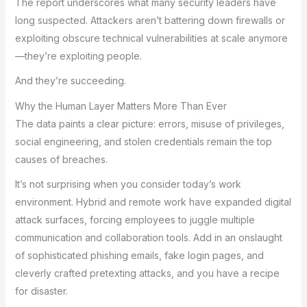
The report underscores what many security leaders have
long suspected. Attackers aren’t battering down firewalls or
exploiting obscure technical vulnerabilities at scale anymore
—they’re exploiting people.
And they’re succeeding.
Why the Human Layer Matters More Than Ever
The data paints a clear picture: errors, misuse of privileges,
social engineering, and stolen credentials remain the top
causes of breaches.
It’s not surprising when you consider today’s work
environment. Hybrid and remote work have expanded digital
attack surfaces, forcing employees to juggle multiple
communication and collaboration tools. Add in an onslaught
of sophisticated phishing emails, fake login pages, and
cleverly crafted pretexting attacks, and you have a recipe
for disaster.