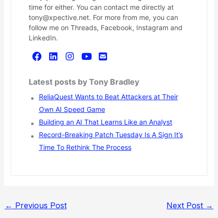
time for either. You can contact me directly at
tony@xpective.net. For more from me, you can
follow me on Threads, Facebook, Instagram and
LinkedIn.
Latest posts by Tony Bradley
ReliaQuest Wants to Beat Attackers at Their
Own AI Speed Game
Building an AI That Learns Like an Analyst
Record-Breaking Patch Tuesday Is A Sign It’s
Time To Rethink The Process
←
Previous Post
Next Post
→