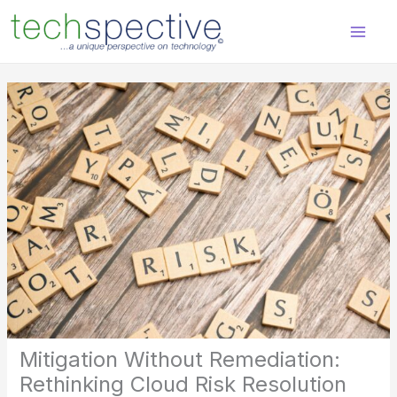
Skip
content
to
content
Mitigation Without Remediation:
Rethinking Cloud Risk Resolution