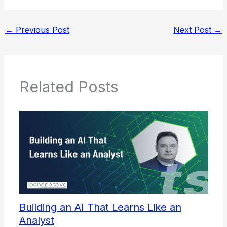
←
Previous Post
Next Post
→
Related Posts
Building an AI That Learns Like an
Analyst