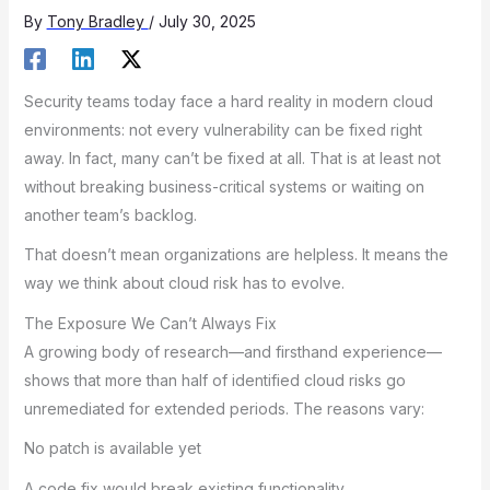
By
Tony Bradley
/
July 30, 2025
Security teams today face a hard reality in modern cloud
environments: not every vulnerability can be fixed right
away. In fact, many can’t be fixed at all. That is at least not
without breaking business-critical systems or waiting on
another team’s backlog.
That doesn’t mean organizations are helpless. It means the
way we think about cloud risk has to evolve.
The Exposure We Can’t Always Fix
A growing body of research—and firsthand experience—
shows that more than half of identified cloud risks go
unremediated for extended periods. The reasons vary:
No patch is available yet
A code fix would break existing functionality