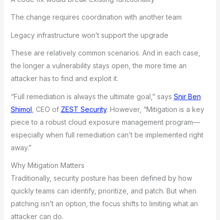
The change requires coordination with another team
Legacy infrastructure won’t support the upgrade
These are relatively common scenarios. And in each case,
the longer a vulnerability stays open, the more time an
attacker has to find and exploit it.
“Full remediation is always the ultimate goal,” says
Snir Ben
Shimol
, CEO of
ZEST Security
. However, “Mitigation is a key
piece to a robust cloud exposure management program—
especially when full remediation can’t be implemented right
away.”
Why Mitigation Matters
Traditionally, security posture has been defined by how
quickly teams can identify, prioritize, and patch. But when
patching isn’t an option, the focus shifts to limiting what an
attacker can do.