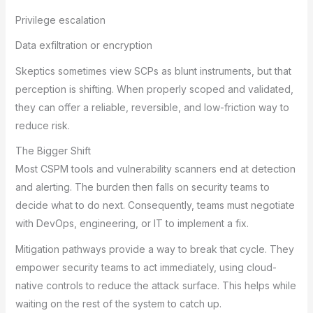
Privilege escalation
Data exfiltration or encryption
Skeptics sometimes view SCPs as blunt instruments, but that
perception is shifting. When properly scoped and validated,
they can offer a reliable, reversible, and low-friction way to
reduce risk.
The Bigger Shift
Most CSPM tools and vulnerability scanners end at detection
and alerting. The burden then falls on security teams to
decide what to do next. Consequently, teams must negotiate
with DevOps, engineering, or IT to implement a fix.
Mitigation pathways provide a way to break that cycle. They
empower security teams to act immediately, using cloud-
native controls to reduce the attack surface. This helps while
waiting on the rest of the system to catch up.