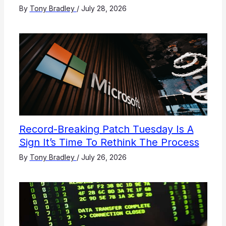
By
Tony Bradley
/
July 28, 2026
Record-Breaking Patch Tuesday Is A
Sign It’s Time To Rethink The Process
By
Tony Bradley
/
July 26, 2026