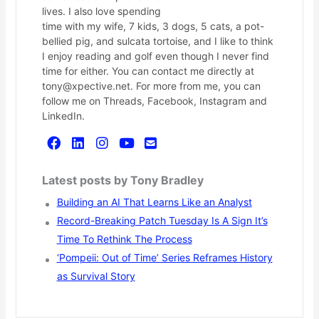
lives. I also love spending
time with my wife, 7 kids, 3 dogs, 5 cats, a pot-
bellied pig, and sulcata tortoise, and I like to think
I enjoy reading and golf even though I never find
time for either. You can contact me directly at
tony@xpective.net. For more from me, you can
follow me on Threads, Facebook, Instagram and
LinkedIn.
Latest posts by Tony Bradley
Building an AI That Learns Like an Analyst
Record-Breaking Patch Tuesday Is A Sign It’s
Time To Rethink The Process
‘Pompeii: Out of Time’ Series Reframes History
as Survival Story