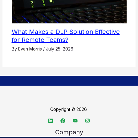
What Makes a DLP Solution Effective
for Remote Teams?
By
Evan Morris
/
July 25, 2026
Copyright © 2026
Company