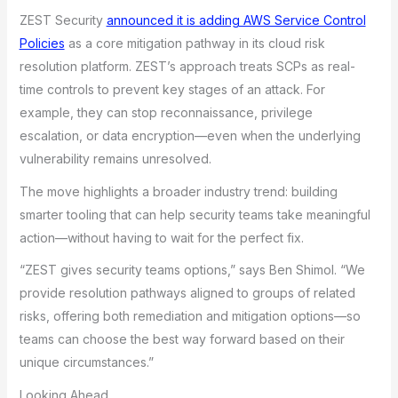
ZEST Security
announced it is adding AWS Service Control
Policies
as a core mitigation pathway in its cloud risk
resolution platform. ZEST’s approach treats SCPs as real-
time controls to prevent key stages of an attack. For
example, they can stop reconnaissance, privilege
escalation, or data encryption—even when the underlying
vulnerability remains unresolved.
The move highlights a broader industry trend: building
smarter tooling that can help security teams take meaningful
action—without having to wait for the perfect fix.
“ZEST gives security teams options,” says Ben Shimol. “We
provide resolution pathways aligned to groups of related
risks, offering both remediation and mitigation options—so
teams can choose the best way forward based on their
unique circumstances.”
Looking Ahead