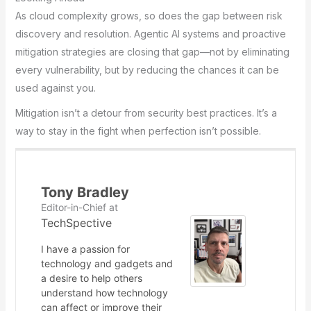
As cloud complexity grows, so does the gap between risk
discovery and resolution. Agentic AI systems and proactive
mitigation strategies are closing that gap—not by eliminating
every vulnerability, but by reducing the chances it can be
used against you.
Mitigation isn’t a detour from security best practices. It’s a
way to stay in the fight when perfection isn’t possible.
Tony Bradley
Editor-in-Chief
at
TechSpective
I have a passion for
technology and gadgets and
a desire to help others
understand how technology
can affect or improve their