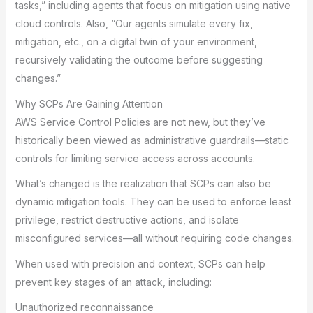
tasks,” including agents that focus on mitigation using native
cloud controls. Also, “Our agents simulate every fix,
mitigation, etc., on a digital twin of your environment,
recursively validating the outcome before suggesting
changes.”
Why SCPs Are Gaining Attention
AWS Service Control Policies are not new, but they’ve
historically been viewed as administrative guardrails—static
controls for limiting service access across accounts.
What’s changed is the realization that SCPs can also be
dynamic mitigation tools. They can be used to enforce least
privilege, restrict destructive actions, and isolate
misconfigured services—all without requiring code changes.
When used with precision and context, SCPs can help
prevent key stages of an attack, including:
Unauthorized reconnaissance