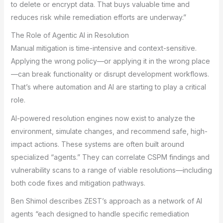
to delete or encrypt data. That buys valuable time and
reduces risk while remediation efforts are underway.”
The Role of Agentic AI in Resolution
Manual mitigation is time-intensive and context-sensitive.
Applying the wrong policy—or applying it in the wrong place
—can break functionality or disrupt development workflows.
That’s where automation and AI are starting to play a critical
role.
AI-powered resolution engines now exist to analyze the
environment, simulate changes, and recommend safe, high-
impact actions. These systems are often built around
specialized “agents.” They can correlate CSPM findings and
vulnerability scans to a range of viable resolutions—including
both code fixes and mitigation pathways.
Ben Shimol describes ZEST’s approach as a network of AI
agents “each designed to handle specific remediation