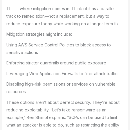
This is where mitigation comes in. Think of it as a parallel
track to remediation—not a replacement, but a way to
reduce exposure today while working on a longer-term fix.
Mitigation strategies might include:
Using AWS Service Control Policies to block access to
sensitive actions
Enforcing stricter guardrails around public exposure
Leveraging Web Application Firewalls to filter attack traffic
Disabling high-risk permissions or services on vulnerable
resources
These options aren’t about perfect security. They’re about
reducing exploitability. “Let’s take ransomware as an
example,” Ben Shimol explains. “SCPs can be used to limit
what an attacker is able to do, such as restricting the ability