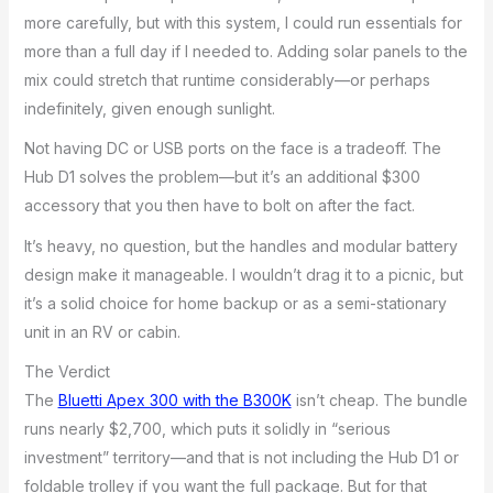
more carefully, but with this system, I could run essentials for
more than a full day if I needed to. Adding solar panels to the
mix could stretch that runtime considerably—or perhaps
indefinitely, given enough sunlight.
Not having DC or USB ports on the face is a tradeoff. The
Hub D1 solves the problem—but it’s an additional $300
accessory that you then have to bolt on after the fact.
It’s heavy, no question, but the handles and modular battery
design make it manageable. I wouldn’t drag it to a picnic, but
it’s a solid choice for home backup or as a semi-stationary
unit in an RV or cabin.
The Verdict
The
Bluetti Apex 300 with the B300K
isn’t cheap. The bundle
runs nearly $2,700, which puts it solidly in “serious
investment” territory—and that is not including the Hub D1 or
foldable trolley if you want the full package. But for that