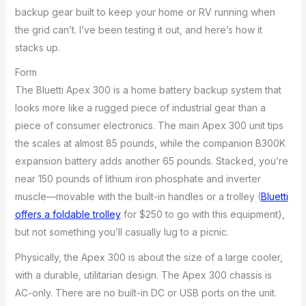
backup gear built to keep your home or RV running when
the grid can’t. I’ve been testing it out, and here’s how it
stacks up.
Form
The Bluetti Apex 300 is a home battery backup system that
looks more like a rugged piece of industrial gear than a
piece of consumer electronics. The main Apex 300 unit tips
the scales at almost 85 pounds, while the companion B300K
expansion battery adds another 65 pounds. Stacked, you’re
near 150 pounds of lithium iron phosphate and inverter
muscle—movable with the built-in handles or a trolley (
Bluetti
offers a foldable trolley
for $250 to go with this equipment),
but not something you’ll casually lug to a picnic.
Physically, the Apex 300 is about the size of a large cooler,
with a durable, utilitarian design. The Apex 300 chassis is
AC-only. There are no built-in DC or USB ports on the unit.