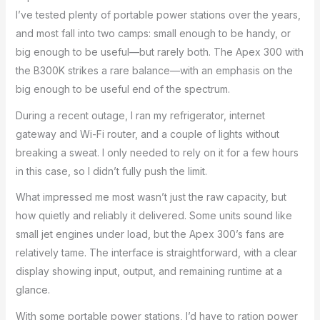
I’ve tested plenty of portable power stations over the years,
and most fall into two camps: small enough to be handy, or
big enough to be useful—but rarely both. The Apex 300 with
the B300K strikes a rare balance—with an emphasis on the
big enough to be useful end of the spectrum.
During a recent outage, I ran my refrigerator, internet
gateway and Wi-Fi router, and a couple of lights without
breaking a sweat. I only needed to rely on it for a few hours
in this case, so I didn’t fully push the limit.
What impressed me most wasn’t just the raw capacity, but
how quietly and reliably it delivered. Some units sound like
small jet engines under load, but the Apex 300’s fans are
relatively tame. The interface is straightforward, with a clear
display showing input, output, and remaining runtime at a
glance.
With some portable power stations, I’d have to ration power