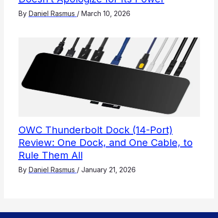
By
Daniel Rasmus
/
March 10, 2026
OWC Thunderbolt Dock (14-Port)
Review: One Dock, and One Cable, to
Rule Them All
By
Daniel Rasmus
/
January 21, 2026