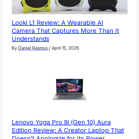
Looki L1 Review: A Wearable AI
Camera That Captures More Than It
Understands
By
Daniel Rasmus
/
April 15, 2026
Lenovo Yoga Pro 9i (Gen 10) Aura
Edition Review: A Creator Laptop That
Doesn’t Apologize for Its Power