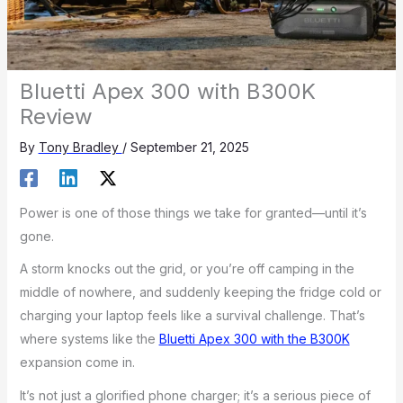
Bluetti Apex 300 with B300K
Review
By
Tony Bradley
/
September 21, 2025
Power is one of those things we take for granted—until it’s
gone.
A storm knocks out the grid, or you’re off camping in the
middle of nowhere, and suddenly keeping the fridge cold or
charging your laptop feels like a survival challenge. That’s
where systems like the
Bluetti Apex 300 with the B300K
expansion come in.
It’s not just a glorified phone charger; it’s a serious piece of