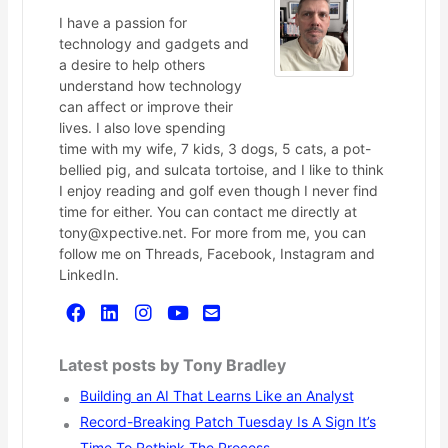
I have a passion for
technology and gadgets and
a desire to help others
understand how technology
can affect or improve their
lives. I also love spending
time with my wife, 7 kids, 3 dogs, 5 cats, a pot-
bellied pig, and sulcata tortoise, and I like to think
I enjoy reading and golf even though I never find
time for either. You can contact me directly at
tony@xpective.net. For more from me, you can
follow me on Threads, Facebook, Instagram and
LinkedIn.
Latest posts by Tony Bradley
Building an AI That Learns Like an Analyst
Record-Breaking Patch Tuesday Is A Sign It’s
Time To Rethink The Process