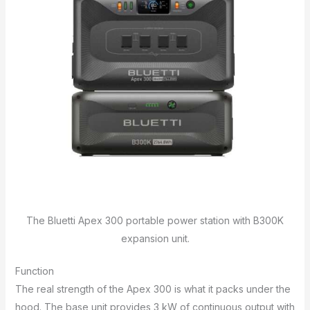
The Bluetti Apex 300 portable power station with B300K
expansion unit.
Function
The real strength of the Apex 300 is what it packs under the
hood. The base unit provides 3 kW of continuous output with