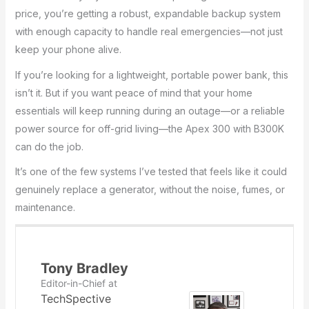
price, you’re getting a robust, expandable backup system
with enough capacity to handle real emergencies—not just
keep your phone alive.
If you’re looking for a lightweight, portable power bank, this
isn’t it. But if you want peace of mind that your home
essentials will keep running during an outage—or a reliable
power source for off-grid living—the Apex 300 with B300K
can do the job.
It’s one of the few systems I’ve tested that feels like it could
genuinely replace a generator, without the noise, fumes, or
maintenance.
Tony Bradley
Editor-in-Chief
at
TechSpective