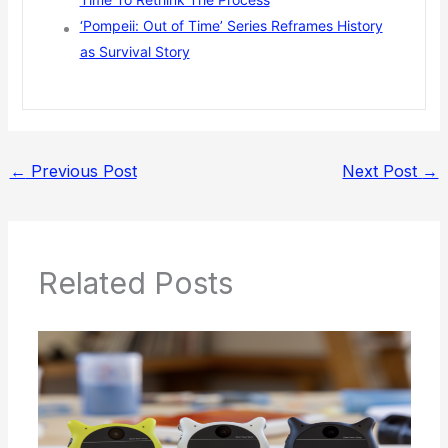
‘Pompeii: Out of Time’ Series Reframes History
as Survival Story
←
Previous Post
Next Post
→
Related Posts