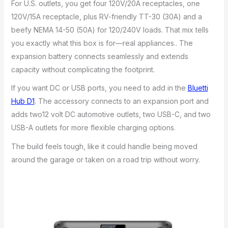
For U.S. outlets, you get four 120V/20A receptacles, one
120V/15A receptacle, plus RV-friendly TT-30 (30A) and a
beefy NEMA 14-50 (50A) for 120/240V loads. That mix tells
you exactly what this box is for—real appliances.. The
expansion battery connects seamlessly and extends
capacity without complicating the footprint.
If you want DC or USB ports, you need to add in the
Bluetti
Hub D1
. The accessory connects to an expansion port and
adds two12 volt DC automotive outlets, two USB-C, and two
USB-A outlets for more flexible charging options.
The build feels tough, like it could handle being moved
around the garage or taken on a road trip without worry.