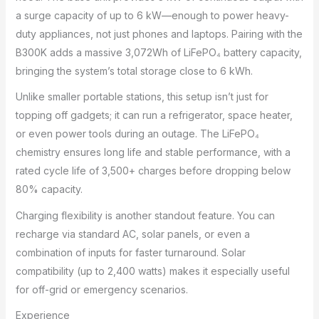
a surge capacity of up to 6 kW—enough to power heavy-
duty appliances, not just phones and laptops. Pairing with the
B300K adds a massive 3,072Wh of LiFePO₄ battery capacity,
bringing the system’s total storage close to 6 kWh.
Unlike smaller portable stations, this setup isn’t just for
topping off gadgets; it can run a refrigerator, space heater,
or even power tools during an outage. The LiFePO₄
chemistry ensures long life and stable performance, with a
rated cycle life of 3,500+ charges before dropping below
80% capacity.
Charging flexibility is another standout feature. You can
recharge via standard AC, solar panels, or even a
combination of inputs for faster turnaround. Solar
compatibility (up to 2,400 watts) makes it especially useful
for off-grid or emergency scenarios.
Experience