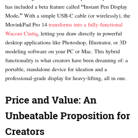
“
has included a beta feature called
Instant Pen Display
.”
Mode
With a simple USB-C cable (or wirelessly), the
MovinkPad Pro 14
transforms into a fully-functional
Wacom Cintiq
, letting you draw directly in powerful
desktop applications like Photoshop, Illustrator, or 3D
modeling software on your PC or Mac. This hybrid
functionality is what creators have been dreaming of: a
portable, standalone device for ideation and a
professional-grade display for heavy-lifting, all in one.
Price and Value: An
Unbeatable Proposition for
Creators