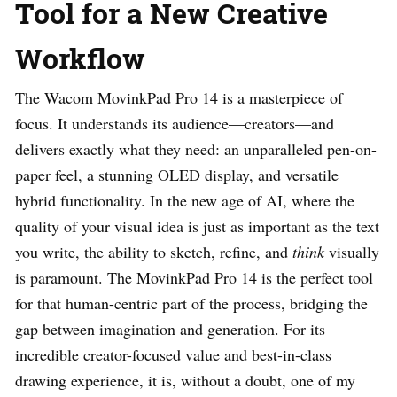
Tool for a New Creative
Workflow
The Wacom MovinkPad Pro 14 is a masterpiece of
focus. It understands its audience—creators—and
delivers exactly what they need: an unparalleled pen-on-
paper feel, a stunning OLED display, and versatile
hybrid functionality. In the new age of AI, where the
quality of your visual idea is just as important as the text
you write, the ability to sketch, refine, and
think
visually
is paramount. The MovinkPad Pro 14 is the perfect tool
for that human-centric part of the process, bridging the
gap between imagination and generation. For its
incredible creator-focused value and best-in-class
drawing experience, it is, without a doubt, one of my