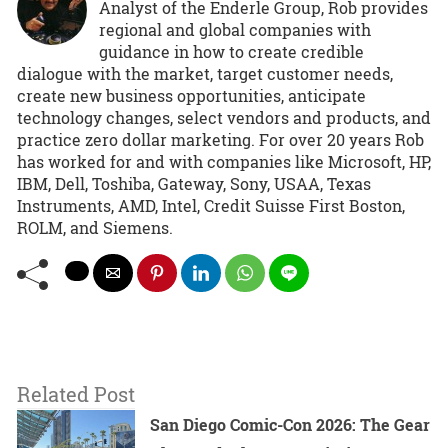
Analyst of the Enderle Group, Rob provides
regional and global companies with
guidance in how to create credible
dialogue with the market, target customer needs,
create new business opportunities, anticipate
technology changes, select vendors and products, and
practice zero dollar marketing. For over 20 years Rob
has worked for and with companies like Microsoft, HP,
IBM, Dell, Toshiba, Gateway, Sony, USAA, Texas
Instruments, AMD, Intel, Credit Suisse First Boston,
ROLM, and Siemens.
Related Post
San Diego Comic-Con 2026: The Gear