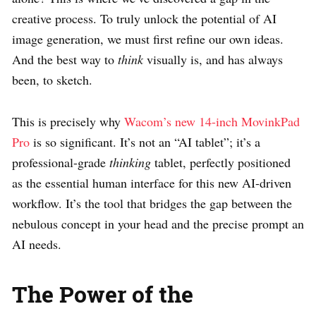
creative process. To truly unlock the potential of AI
image generation, we must first refine our own ideas.
And the best way to
think
visually is, and has always
been, to sketch.
This is precisely why
Wacom’s new 14-inch MovinkPad
Pro
is so significant. It’s not an “AI tablet”; it’s a
professional-grade
thinking
tablet, perfectly positioned
as the essential human interface for this new AI-driven
workflow. It’s the tool that bridges the gap between the
nebulous concept in your head and the precise prompt an
AI needs.
The Power of the