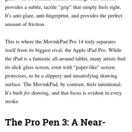
provides a subtle, tactile “grip” that simply feels right.
It’s anti-glare, anti-fingerprint, and provides the perfect
amount of friction.
This is where the MovinkPad Pro 14 truly separates
itself from its biggest rival, the Apple iPad Pro. While
the iPad is a fantastic all-around tablet, many artists find
its slick glass screen, even with “paper-like” screen
protectors, to be a slippery and unsatisfying drawing
surface. The MovinkPad, by contrast, feels intentional.
It’s built
for
drawing, and that focus is evident in every
stroke.
The Pro Pen 3: A Near-