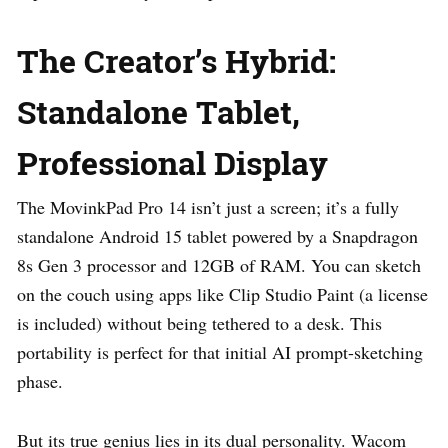
The Creator’s Hybrid:
Standalone Tablet,
Professional Display
The MovinkPad Pro 14 isn’t just a screen; it’s a fully
standalone Android 15 tablet powered by a Snapdragon
8s Gen 3 processor and 12GB of RAM. You can sketch
on the couch using apps like Clip Studio Paint (a license
is included) without being tethered to a desk. This
portability is perfect for that initial AI prompt-sketching
phase.
But its true genius lies in its dual personality. Wacom