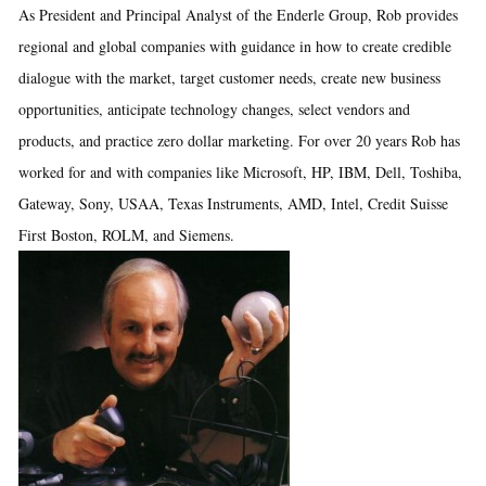
As President and Principal Analyst of the Enderle Group, Rob provides
regional and global companies with guidance in how to create credible
dialogue with the market, target customer needs, create new business
opportunities, anticipate technology changes, select vendors and
products, and practice zero dollar marketing. For over 20 years Rob has
worked for and with companies like Microsoft, HP, IBM, Dell, Toshiba,
Gateway, Sony, USAA, Texas Instruments, AMD, Intel, Credit Suisse
First Boston, ROLM, and Siemens.