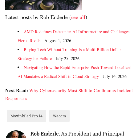
Latest posts by Rob Enderle
(
see all
)
AMD Redefines Datacenter AI Infrastructure and Challenges
Fierce Rivals
- August 1, 2026
Buying Tech Without Training Is a Multi Billion Dollar
Strategy for Failure
- July 25, 2026
Navigating How the Rapid Enterprise Push Toward Localized
AI Mandates a Radical Shift in Cloud Strategy
- July 16, 2026
Next Read:
Why Cybersecurity Must Shift to Continuous Incident
Response »
MovinkPad Pro 14
Wacom
Rob Enderle
: As President and Principal