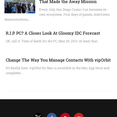
That Made the Away Mission
Every July, San Diego Comic-Con becomes its
own ecosystem. Four days of panels, interviews,
demonstrations,…
R.I.P. PC? A Closer Look At Gloomy IDC Forecast
OK, call it. Time of death for the PC, May 28, 2013. At least, that…
Change The Way You Manage Contacts With vipOrbit
It’s finally here. vipOrbit for Mac is available in the Mac App Store and
completes…