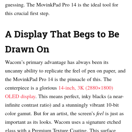
guessing. The MovinkPad Pro 14 is the ideal tool for
this crucial first step.
A Display That Begs to Be
Drawn On
Wacom’s primary advantage has always been its
uncanny ability to replicate the feel of pen on paper, and
the MovinkPad Pro 14 is the pinnacle of this. The
centerpiece is a glorious
14-inch, 3K (2880×1800)
OLED display
. This means perfect, inky blacks (a near-
infinite contrast ratio) and a stunningly vibrant 10-bit
color gamut. But for an artist, the screen’s
feel
is just as
important as its looks. Wacom uses a signature etched
glass with a Premium Texture Coating. This surface