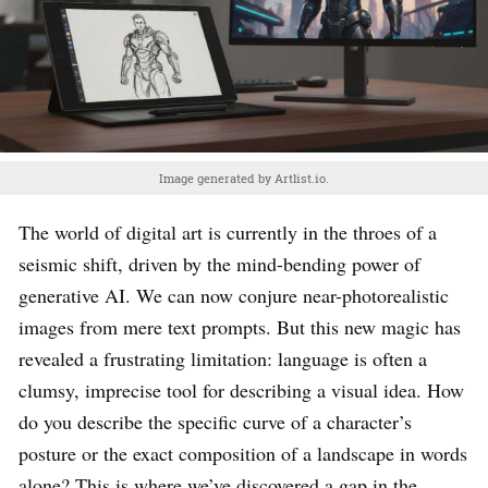
Image generated by Artlist.io.
The world of digital art is currently in the throes of a
seismic shift, driven by the mind-bending power of
generative AI. We can now conjure near-photorealistic
images from mere text prompts. But this new magic has
revealed a frustrating limitation: language is often a
clumsy, imprecise tool for describing a visual idea. How
do you describe the specific curve of a character’s
posture or the exact composition of a landscape in words
alone? This is where we’ve discovered a gap in the