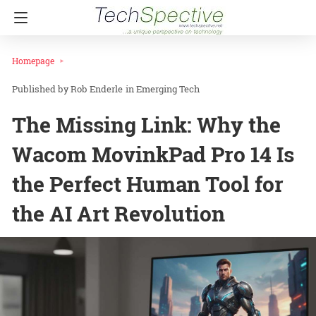
Homepage
Rob Enderle
in
Emerging Tech
The Missing Link: Why the
Wacom MovinkPad Pro 14 Is
the Perfect Human Tool for
the AI Art Revolution