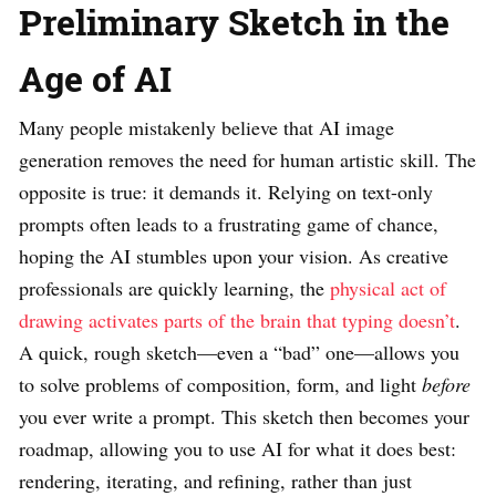
Preliminary Sketch in the
Age of AI
Many people mistakenly believe that AI image
generation removes the need for human artistic skill. The
opposite is true: it demands it. Relying on text-only
prompts often leads to a frustrating game of chance,
hoping the AI stumbles upon your vision. As creative
professionals are quickly learning, the
physical act of
drawing activates parts of the brain that typing doesn’t
.
A quick, rough sketch—even a “bad” one—allows you
to solve problems of composition, form, and light
before
you ever write a prompt. This sketch then becomes your
roadmap, allowing you to use AI for what it does best:
rendering, iterating, and refining, rather than just