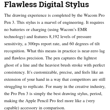
Flawless Digital Stylus
The drawing experience is completed by the Wacom Pro
Pen 3. This stylus is a marvel of engineering. It requires
no batteries or charging (using Wacom’s EMR
technology) and features 8,192 levels of pressure
sensitivity, a 300rps report rate, and 60 degrees of tilt
recognition. What this means in practice is near-zero lag
and flawless precision. The pen captures the lightest
ghost of a line and the heaviest brush stroke with perfect
consistency. It’s customizable, precise, and feels like an
extension of your hand in a way that competitors are still
struggling to replicate. For many in the creative industry,
the Pro Pen 3 is simply the best drawing stylus, period,
making the Apple Pencil Pro feel more like a (very
capable) accessory in comparison.