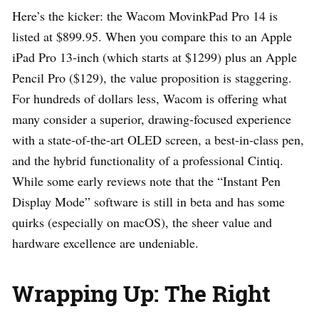
Here’s the kicker: the Wacom MovinkPad Pro 14 is
listed at $899.95. When you compare this to an Apple
iPad Pro 13-inch (which starts at $1299) plus an Apple
Pencil Pro ($129), the value proposition is staggering.
For hundreds of dollars less, Wacom is offering what
many consider a superior, drawing-focused experience
with a state-of-the-art OLED screen, a best-in-class pen,
and the hybrid functionality of a professional Cintiq.
While some early reviews note that the “Instant Pen
Display Mode” software is still in beta and has some
quirks (especially on macOS), the sheer value and
hardware excellence are undeniable.
Wrapping Up: The Right