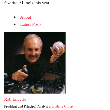
favorite AI tools this year.
About
Latest Posts
Rob Enderle
President and Principal Analyst
at
Enderle Group