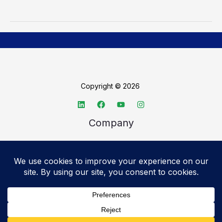
Copyright © 2026
Company
About TechSpective
Advertise
Legal
Privacy Policy
Accessibility statement