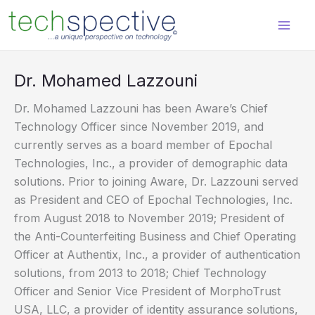
Skip
content
to
content
Dr. Mohamed Lazzouni
Dr. Mohamed Lazzouni has been Aware’s Chief
Technology Officer since November 2019, and
currently serves as a board member of Epochal
Technologies, Inc., a provider of demographic data
solutions. Prior to joining Aware, Dr. Lazzouni served
as President and CEO of Epochal Technologies, Inc.
from August 2018 to November 2019; President of
the Anti-Counterfeiting Business and Chief Operating
Officer at Authentix, Inc., a provider of authentication
solutions, from 2013 to 2018; Chief Technology
Officer and Senior Vice President of MorphoTrust
USA, LLC, a provider of identity assurance solutions,