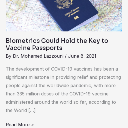
the
Key
to
Vaccine
Passports
Biometrics Could Hold the Key to
Vaccine Passports
By
Dr. Mohamed Lazzouni
/
June 8, 2021
The development of COVID-19 vaccines has been a
significant milestone in providing relief and protecting
people against the worldwide pandemic, with more
than 335 million doses of the COVID-19 vaccine
administered around the world so far, according to
the World […]
Read More »