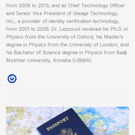
from 2006 to 2013; and as Chief Technology Officer
and Senior Vice President of Viisage Technology,
Inc., a provider of identity verification technology,
from 2001 to 2006. Dr. Lazzouni received his Ph.D. in
Physics from the University of Oxford, his Master’s
degree in Physics from the University of London, and
his Bachelor of Science degree in Physics from Badji
Mokhtar University, Annaba (UBMA).
Biometrics
Could
Hold