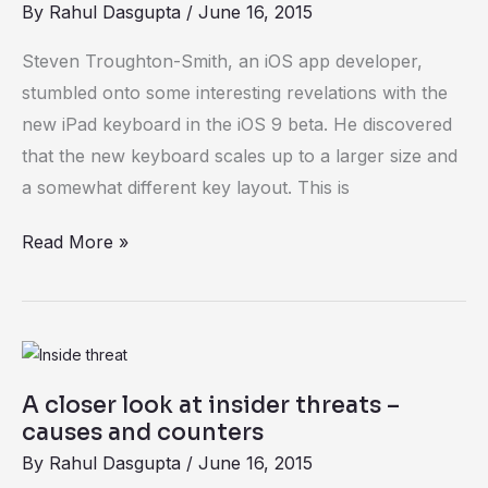
By
Rahul Dasgupta
/
June 16, 2015
discovered
hidden
Steven Troughton-Smith, an iOS app developer,
in
stumbled onto some interesting revelations with the
iOS
new iPad keyboard in the iOS 9 beta. He discovered
9
that the new keyboard scales up to a larger size and
beta
a somewhat different key layout. This is
Read More »
A
closer
A closer look at insider threats –
look
causes and counters
at
By
Rahul Dasgupta
/
June 16, 2015
insider