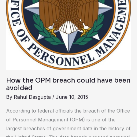
been
avoided
How the OPM breach could have been
avoided
By
Rahul Dasgupta
/
June 10, 2015
According to federal officials the breach of the Office
of Personnel Management (OPM) is one of the
largest breaches of government data in the history of