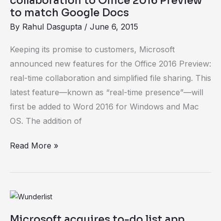
collaboration to Office 2016 Preview
time
to match Google Docs
collaboration
By
Rahul Dasgupta
/
June 6, 2015
to
Keeping its promise to customers, Microsoft
Office
announced new features for the Office 2016 Preview:
2016
real-time collaboration and simplified file sharing. This
Preview
latest feature—known as “real-time presence”—will
to
first be added to Word 2016 for Windows and Mac
match
OS. The addition of
Google
Docs
Read More »
Microsoft
acquires
Microsoft acquires to-do list app