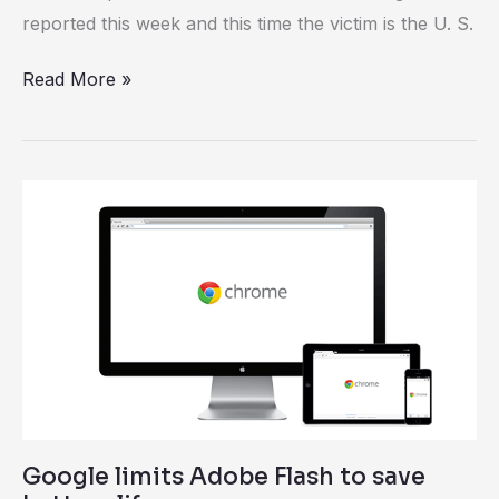
reported this week and this time the victim is the U. S.
Read More »
Google
limits
Adobe
Flash
to
save
battery
life
Google limits Adobe Flash to save