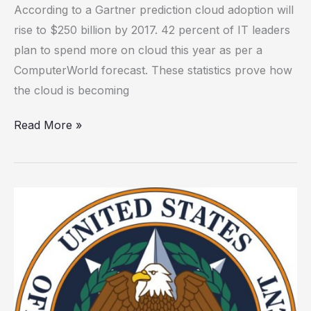
According to a Gartner prediction cloud adoption will
vendors
rise to $250 billion by 2017. 42 percent of IT leaders
that
plan to spend more on cloud this year as per a
outsource
ComputerWorld forecast. These statistics prove how
to
the cloud is becoming
third
parties
Read More »
How
the
OPM
breach
could
have