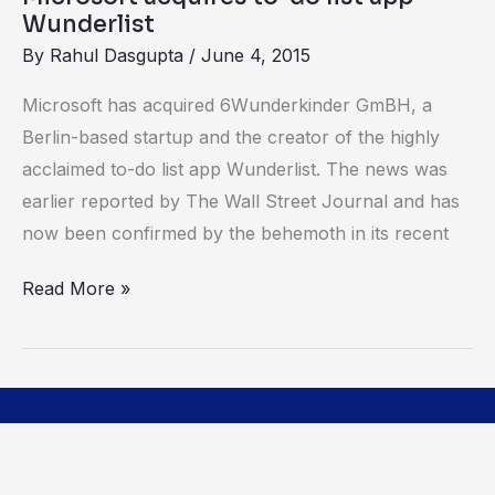
to-
Wunderlist
do
By
Rahul Dasgupta
/
June 4, 2015
list
app
Microsoft has acquired 6Wunderkinder GmBH, a
Wunderlist
Berlin-based startup and the creator of the highly
acclaimed to-do list app Wunderlist. The news was
earlier reported by The Wall Street Journal and has
now been confirmed by the behemoth in its recent
Read More »