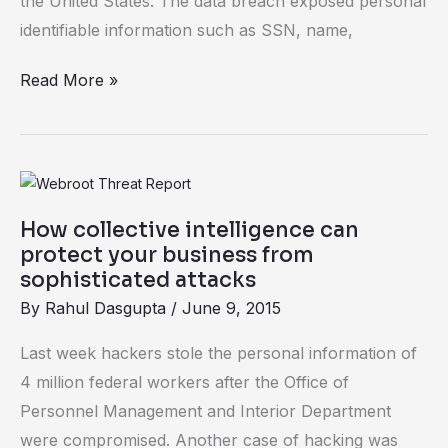
the United States. The data breach exposed personal
identifiable information such as SSN, name,
Read More »
How
collective
How collective intelligence can
intelligence
protect your business from
can
sophisticated attacks
protect
By
Rahul Dasgupta
/
June 9, 2015
your
Last week hackers stole the personal information of
business
4 million federal workers after the Office of
from
Personnel Management and Interior Department
sophisticated
were compromised. Another case of hacking was
attacks