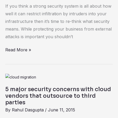
threats
If you think a strong security system is all about how
–
well it can restrict infiltration by intruders into your
causes
infrastructure then it’s time to re-think what security
and
means. While protecting your business from external
counters
attacks is important you shouldn’t
Read More »
5
major
5 major security concerns with cloud
security
vendors that outsource to third
concerns
parties
with
By
Rahul Dasgupta
/
June 11, 2015
cloud