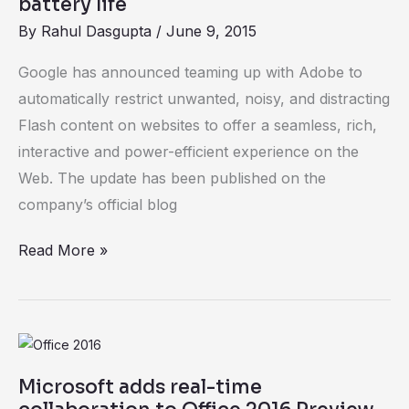
battery life
By
Rahul Dasgupta
/
June 9, 2015
Google has announced teaming up with Adobe to
automatically restrict unwanted, noisy, and distracting
Flash content on websites to offer a seamless, rich,
interactive and power-efficient experience on the
Web. The update has been published on the
company’s official blog
Read More »
Microsoft
adds
Microsoft adds real-time
real-