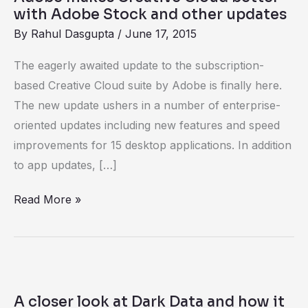
Adobe
with Adobe Stock and other updates
Stock
By
Rahul Dasgupta
/
June 17, 2015
and
The eagerly awaited update to the subscription-
other
based Creative Cloud suite by Adobe is finally here.
updates
The new update ushers in a number of enterprise-
oriented updates including new features and speed
improvements for 15 desktop applications. In addition
to app updates, […]
Read More »
A
closer
A closer look at Dark Data and how it