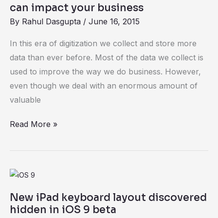
look
can impact your business
at
By
Rahul Dasgupta
/
June 16, 2015
Dark
In this era of digitization we collect and store more
Data
data than ever before. Most of the data we collect is
and
used to improve the way we do business. However,
how
even though we deal with an enormous amount of
it
valuable
can
impact
Read More »
your
business
New
iPad
New iPad keyboard layout discovered
keyboard
hidden in iOS 9 beta
layout