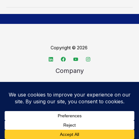
Copyright © 2026
Company
About TechSpective
Advertise
Legal
Privacy Policy
Accessibility statement
Cookie Policy