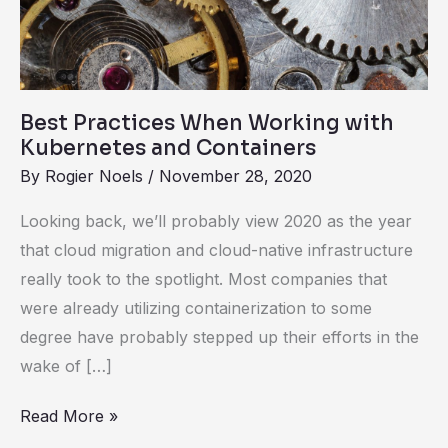
with
Kubernetes
and
Containers
Best Practices When Working with
Kubernetes and Containers
By
Rogier Noels
/
November 28, 2020
Looking back, we’ll probably view 2020 as the year
that cloud migration and cloud-native infrastructure
really took to the spotlight. Most companies that
were already utilizing containerization to some
degree have probably stepped up their efforts in the
wake of […]
Read More »