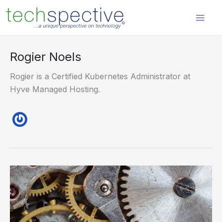
Skip
content
to
content
Rogier Noels
Rogier is a Certified Kubernetes Administrator at
Hyve Managed Hosting.
Best
Practices
When
Working