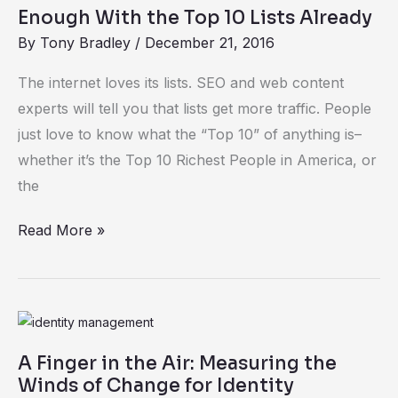
With
Enough With the Top 10 Lists Already
the
By
Tony Bradley
/
December 21, 2016
Top
10
The internet loves its lists. SEO and web content
Lists
experts will tell you that lists get more traffic. People
Already
just love to know what the “Top 10” of anything is–
whether it’s the Top 10 Richest People in America, or
the
Read More »
A
Finger
A Finger in the Air: Measuring the
in
Winds of Change for Identity