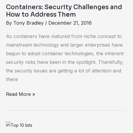
Security
Containers: Security Challenges and
Challenges
How to Address Them
and
By
Tony Bradley
/
December 21, 2016
How
to
As containers have matured from niche concept to
Address
mainstream technology and larger enterprises have
Them
begun to adopt container technologies, the inherent
security risks have been in the spotlight. Thankfully,
the security issues are getting a lot of attention and
there
Read More »
Enough