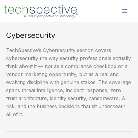
Skip
content
to
content
Cybersecurity
TechSpective’s Cybersecurity section covers
cybersecurity the way security professionals actually
think about it — not as a compliance checkbox or a
vendor marketing opportunity, but as a real and
evolving discipline with genuine stakes. The coverage
spans threat intelligence, incident response, zero
trust architecture, identity security, ransomware, AI
risk, and the business decisions that sit underneath
all of it.