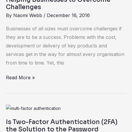
Technology
Challenges
Is
By
Naomi Webb
/
December 16, 2016
Helping
Businesses of all sizes must overcome challenges if
Businesses
they are to be a success. Problems with the cost,
to
development or delivery of key products and
Overcome
services get in the way for almost every organisation
Challenges
from time to time. Yet, this
Read More »
Is
Two-
Is Two-Factor Authentication (2FA)
Factor
the Solution to the Password