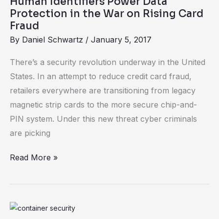
Human Identifiers Power Data
Power
Protection in the War on Rising Card
Data
Fraud
Protection
By
Daniel Schwartz
/
January 5, 2017
in
There’s a security revolution underway in the United
the
States. In an attempt to reduce credit card fraud,
War
retailers everywhere are transitioning from legacy
on
magnetic strip cards to the more secure chip-and-
Rising
PIN system. Under this new threat cyber criminals
Card
are picking
Fraud
Read More »
Containers: