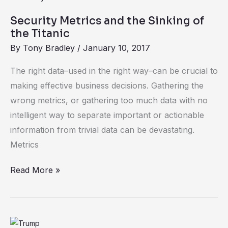
Metrics
Security Metrics and the Sinking of
and
the Titanic
the
By
Tony Bradley
/
January 10, 2017
Sinking
of
The right data–used in the right way–can be crucial to
the
making effective business decisions. Gathering the
Titanic
wrong metrics, or gathering too much data with no
intelligent way to separate important or actionable
information from trivial data can be devastating.
Metrics
Read More »
What