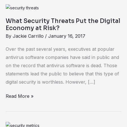
What
Security
What Security Threats Put the Digital
Threats
Economy at Risk?
Put
By
Jackie Carrillo
/
January 16, 2017
the
Digital
Over the past several years, executives at popular
Economy
antivirus software companies have said in public and
at
on the record that antivirus software is dead. Those
Risk?
statements lead the public to believe that this type of
digital security is worthless. However, […]
Read More »
Security