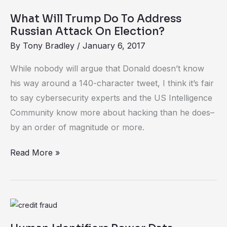
Will
What Will Trump Do To Address
Trump
Russian Attack On Election?
Do
By
Tony Bradley
/
January 6, 2017
To
Address
While nobody will argue that Donald doesn’t know
Russian
his way around a 140-character tweet, I think it’s fair
Attack
to say cybersecurity experts and the US Intelligence
On
Community know more about hacking than he does–
Election?
by an order of magnitude or more.
Read More »
Human
Identifiers