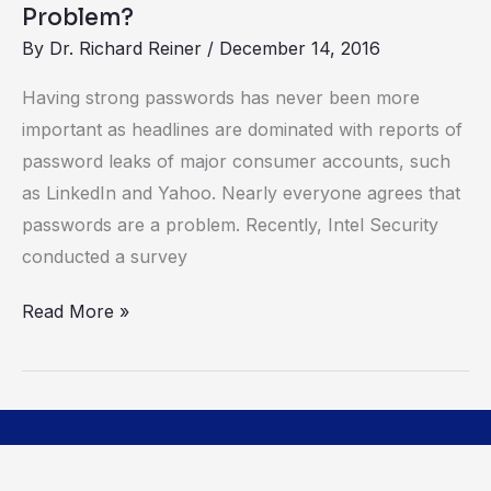
Authentication
Problem?
(2FA)
By
Dr. Richard Reiner
/
December 14, 2016
the
Having strong passwords has never been more
Solution
important as headlines are dominated with reports of
to
password leaks of major consumer accounts, such
the
as LinkedIn and Yahoo. Nearly everyone agrees that
Password
passwords are a problem. Recently, Intel Security
Problem?
conducted a survey
Read More »