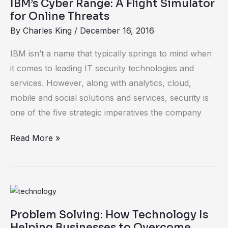
IBM’s Cyber Range: A Flight Simulator
Range:
for Online Threats
A
By
Charles King
/
December 16, 2016
Flight
Simulator
IBM isn’t a name that typically springs to mind when
for
it comes to leading IT security technologies and
Online
services. However, along with analytics, cloud,
Threats
mobile and social solutions and services, security is
one of the five strategic imperatives the company
Read More »
Problem
Solving:
Problem Solving: How Technology Is
How
Helping Businesses to Overcome