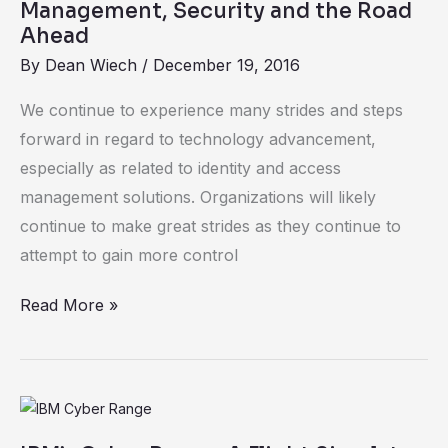
the
Management, Security and the Road
Air:
Ahead
Measuring
By
Dean Wiech
/
December 19, 2016
the
We continue to experience many strides and steps
Winds
forward in regard to technology advancement,
of
especially as related to identity and access
Change
management solutions. Organizations will likely
for
continue to make great strides as they continue to
Identity
attempt to gain more control
Management,
Security
Read More »
and
the
Road
Ahead
IBM’s
Cyber