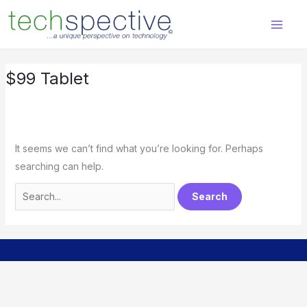
Skip
Search
content
to
for:
content
$99 Tablet
It seems we can’t find what you’re looking for. Perhaps
searching can help.