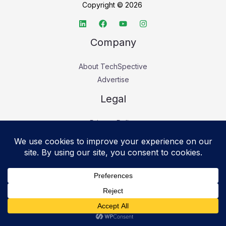
Copyright © 2026
Company
About TechSpective
Advertise
Legal
Privacy Policy
Accessibility statement
Cookie Policy