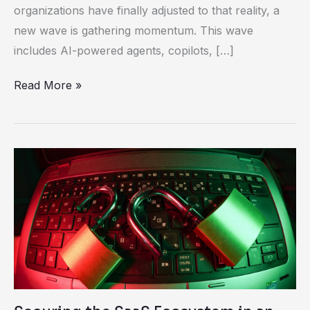
organizations have finally adjusted to that reality, a
Connected
new wave is gathering momentum. This wave
Challenge
includes AI-powered agents, copilots, […]
Read More »
Securing
the
SaaS
Ecosystem
in
an
Interconnected
World