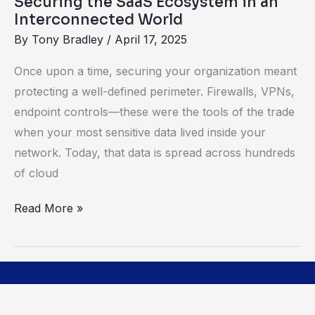
Securing the SaaS Ecosystem in an
Interconnected World
By
Tony Bradley
/
April 17, 2025
Once upon a time, securing your organization meant
protecting a well-defined perimeter. Firewalls, VPNs,
endpoint controls—these were the tools of the trade
when your most sensitive data lived inside your
network. Today, that data is spread across hundreds
of cloud
Read More »