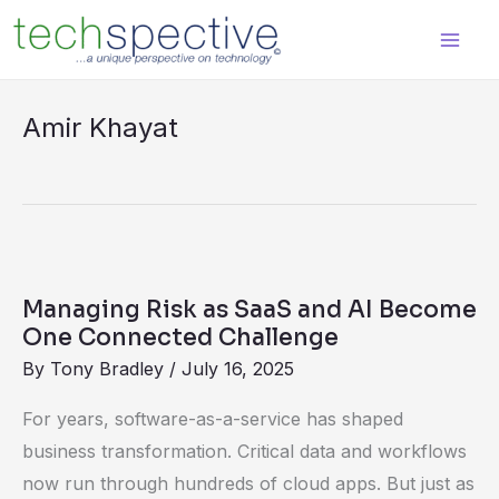
Skip
content
to
content
Amir Khayat
Managing
Risk
Managing Risk as SaaS and AI Become
as
One Connected Challenge
SaaS
By
Tony Bradley
/
July 16, 2025
and
For years, software-as-a-service has shaped
AI
business transformation. Critical data and workflows
Become
now run through hundreds of cloud apps. But just as
One