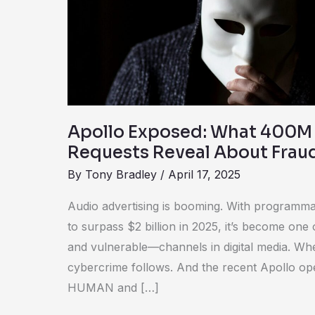
Fake
Ad
Requests
Reveal
About
Fraud
Apollo Exposed: What 400M
Requests Reveal About Frau
By
Tony Bradley
/
April 17, 2025
Audio advertising is booming. With programma
to surpass $2 billion in 2025, it’s become on
and vulnerable—channels in digital media. Whe
cybercrime follows. And the recent Apollo o
HUMAN and […]