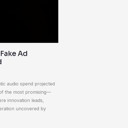
 Fake Ad
d
tic audio spend projected
e of the most promising—
re innovation leads,
peration uncovered by