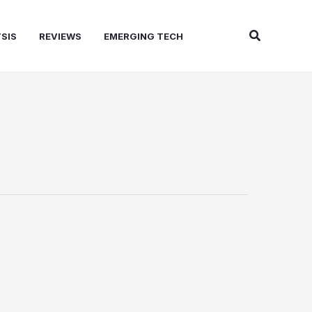
Search
SIS
REVIEWS
EMERGING TECH