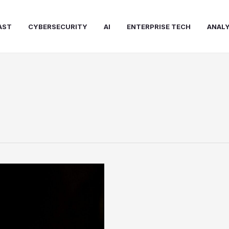
AST
CYBERSECURITY
AI
ENTERPRISE TECH
ANALY