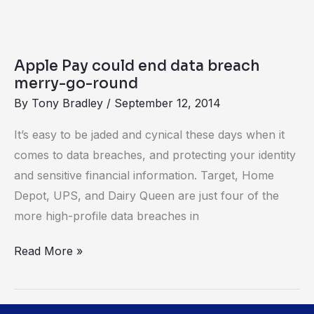
Apple
Pay
Apple Pay could end data breach
could
merry-go-round
end
By
Tony Bradley
/
September 12, 2014
data
It’s easy to be jaded and cynical these days when it
breach
comes to data breaches, and protecting your identity
merry-
and sensitive financial information. Target, Home
go-
Depot, UPS, and Dairy Queen are just four of the
round
more high-profile data breaches in
Read More »