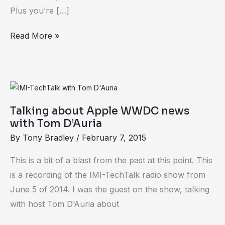
Plus you’re […]
Read More »
Talking
about
Talking about Apple WWDC news
Apple
with Tom D’Auria
WWDC
By
Tony Bradley
/
February 7, 2015
news
with
This is a bit of a blast from the past at this point. This
Tom
is a recording of the IMI-TechTalk radio show from
D’Auria
June 5 of 2014. I was the guest on the show, talking
with host Tom D’Auria about