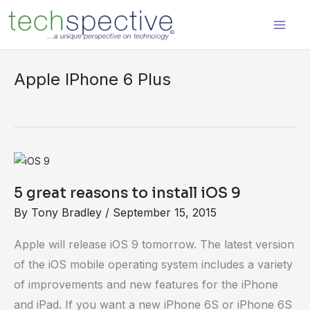
Skip
content
to
content
Apple IPhone 6 Plus
5
great
5 great reasons to install iOS 9
reasons
By
Tony Bradley
/
September 15, 2015
to
install
Apple will release iOS 9 tomorrow. The latest version
iOS
of the iOS mobile operating system includes a variety
9
of improvements and new features for the iPhone
and iPad. If you want a new iPhone 6S or iPhone 6S