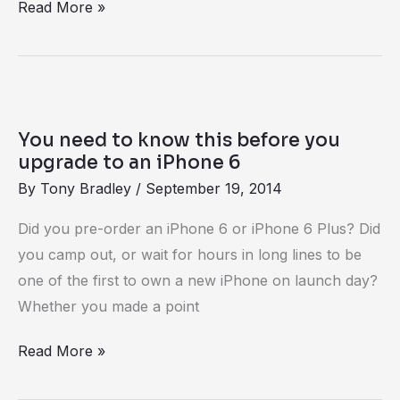
Read More »
You
need
You need to know this before you
to
upgrade to an iPhone 6
know
By
Tony Bradley
/
September 19, 2014
this
Did you pre-order an iPhone 6 or iPhone 6 Plus? Did
before
you camp out, or wait for hours in long lines to be
you
one of the first to own a new iPhone on launch day?
upgrade
Whether you made a point
to
an
Read More »
iPhone
6