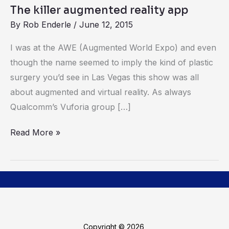
The killer augmented reality app
By
Rob Enderle
/
June 12, 2015
I was at the AWE (Augmented World Expo) and even
though the name seemed to imply the kind of plastic
surgery you’d see in Las Vegas this show was all
about augmented and virtual reality. As always
Qualcomm’s Vuforia group […]
Read More »
Copyright © 2026