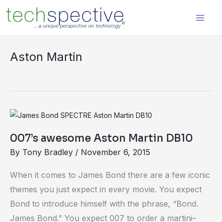
Skip
content
to
content
Aston Martin
007’s
awesome
007’s awesome Aston Martin DB10
Aston
By
Tony Bradley
/
November 6, 2015
Martin
DB10
When it comes to James Bond there are a few iconic
themes you just expect in every movie. You expect
Bond to introduce himself with the phrase, “Bond.
James Bond.” You expect 007 to order a martini–