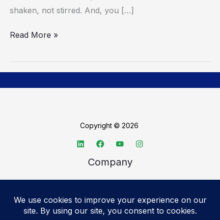
shaken, not stirred. And, you […]
Read More »
Copyright © 2026
Company
About TechSpective
Advertise
Legal