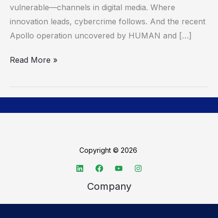
vulnerable—channels in digital media. Where
About
innovation leads, cybercrime follows. And the recent
Fraud
Apollo operation uncovered by HUMAN and […]
Read More »
Copyright © 2026
Company
About TechSpective