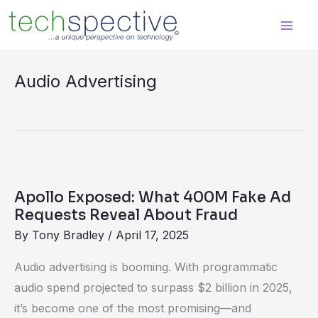
Skip
content
to
content
Audio Advertising
Apollo
Exposed:
Apollo Exposed: What 400M Fake Ad
What
Requests Reveal About Fraud
400M
By
Tony Bradley
/
April 17, 2025
Fake
Audio advertising is booming. With programmatic
Ad
audio spend projected to surpass $2 billion in 2025,
Requests
it’s become one of the most promising—and
Reveal