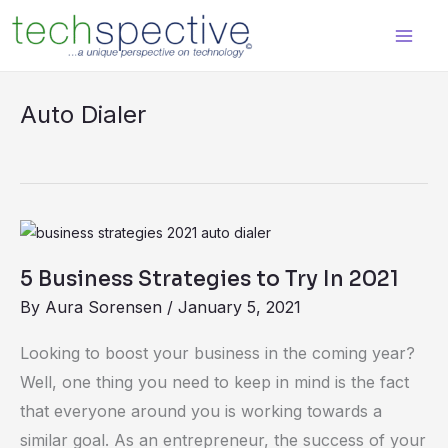
Skip
content
to
content
Auto Dialer
5
Business
5 Business Strategies to Try In 2021
Strategies
By
Aura Sorensen
/
January 5, 2021
to
Try
Looking to boost your business in the coming year?
In
Well, one thing you need to keep in mind is the fact
2021
that everyone around you is working towards a
similar goal. As an entrepreneur, the success of your