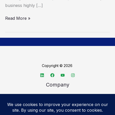
business highly […]
Read More »
Copyright © 2026
Company
About TechSpective
Advertise
Legal