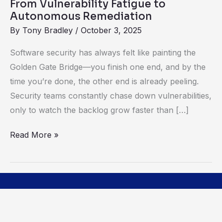
From Vulnerability Fatigue to
Autonomous Remediation
By
Tony Bradley
/
October 3, 2025
Software security has always felt like painting the
Golden Gate Bridge—you finish one end, and by the
time you’re done, the other end is already peeling.
Security teams constantly chase down vulnerabilities,
only to watch the backlog grow faster than […]
Read More »