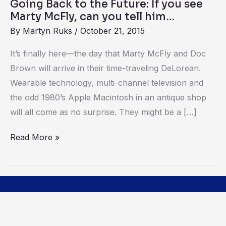
Going Back to the Future: If you see
Marty
Marty McFly, can you tell him…
McFly,
By
Martyn Ruks
/
October 21, 2015
can
you
It’s finally here—the day that Marty McFly and Doc
tell
Brown will arrive in their time-traveling DeLorean.
him…
Wearable technology, multi-channel television and
the odd 1980’s Apple Macintosh in an antique shop
will all come as no surprise. They might be a […]
Read More »