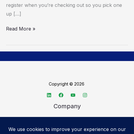
register when you’re checking out so you pick one
up […]
Read More »
Copyright © 2026
Company
About TechSpective
Advertise