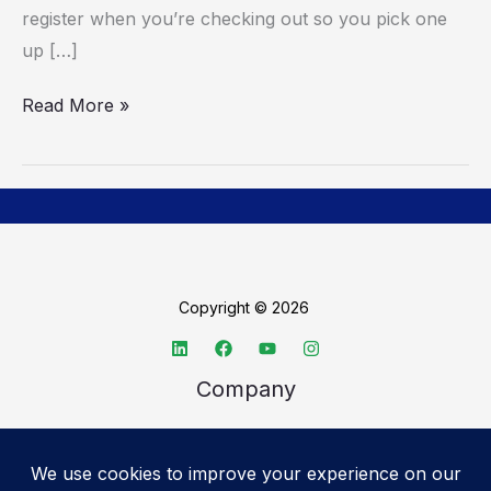
register when you’re checking out so you pick one
up […]
Read More »
Copyright © 2026
Company
About TechSpective
Advertise