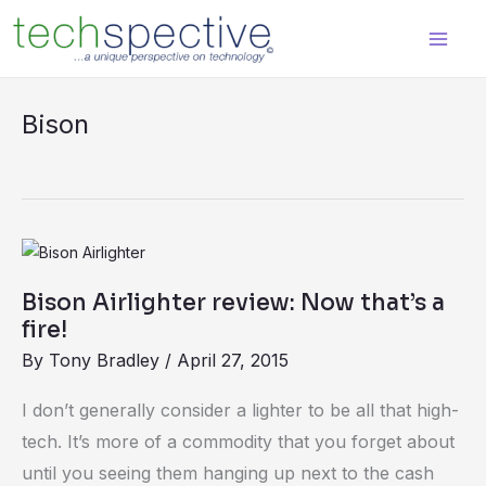
Skip
content
to
content
Bison
Bison
Airlighter
Bison Airlighter review: Now that’s a
review:
fire!
Now
By
Tony Bradley
/
April 27, 2015
that’s
a
I don’t generally consider a lighter to be all that high-
fire!
tech. It’s more of a commodity that you forget about
until you seeing them hanging up next to the cash