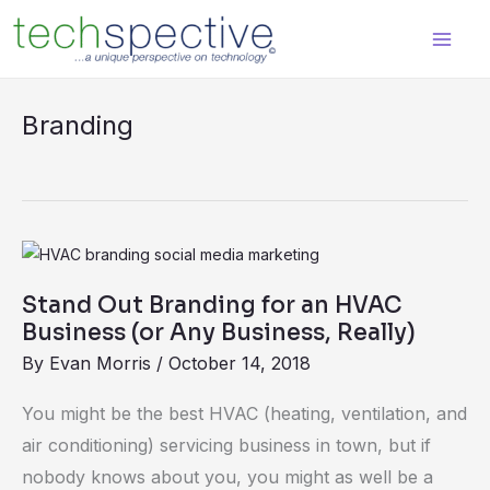
Skip
content
to
content
Branding
Stand
Out
Stand Out Branding for an HVAC
Branding
Business (or Any Business, Really)
for
By
Evan Morris
/
October 14, 2018
an
HVAC
You might be the best HVAC (heating, ventilation, and
Business
air conditioning) servicing business in town, but if
(or
nobody knows about you, you might as well be a