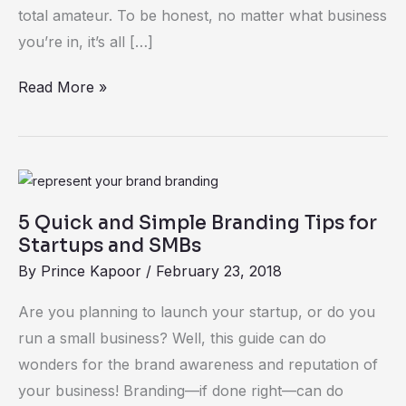
Any
total amateur. To be honest, no matter what business
Business,
you’re in, it’s all […]
Really)
Read More »
5
Quick
5 Quick and Simple Branding Tips for
and
Startups and SMBs
Simple
By
Prince Kapoor
/
February 23, 2018
Branding
Tips
Are you planning to launch your startup, or do you
for
run a small business? Well, this guide can do
Startups
wonders for the brand awareness and reputation of
and
your business! Branding—if done right—can do